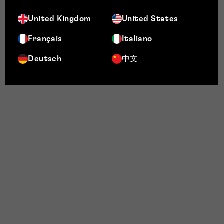
United Kingdom
United States
Français
Italiano
Deutsch
中文
My
Customer Lens' website