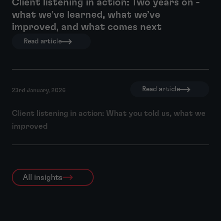
Client listening in action: Two years on -
what we’ve learned, what we’ve
improved, and what comes next
Read article
Read article
23rd January, 2026
Client listening in action: What you told us, what we
improved
All insights