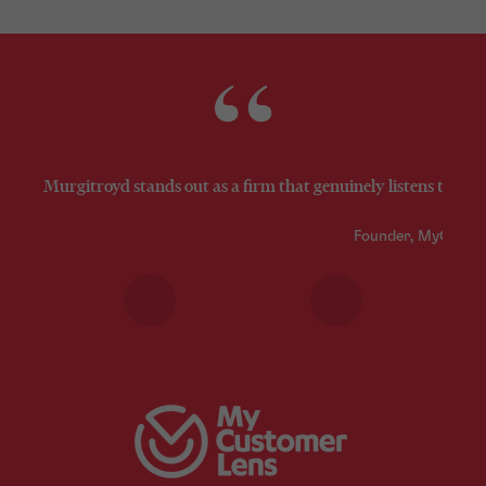
Murgitroyd stands out as a firm that genuinely listens to its 
Founder, MyCusto