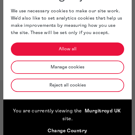
We use necessary cookies to make our site work.
We'd also like to set analytics cookies that help us
make improvements by measuring how you use
the site. These will be set only if you accept.
Allow all
Manage cookies
Reject all cookies
You are currently viewing the
Murgitroyd UK
site
.
Change Country