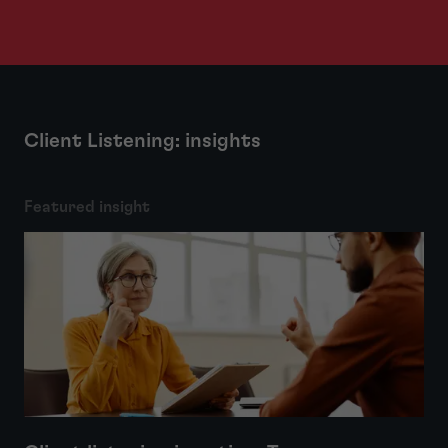
Client Listening: insights
Featured insight