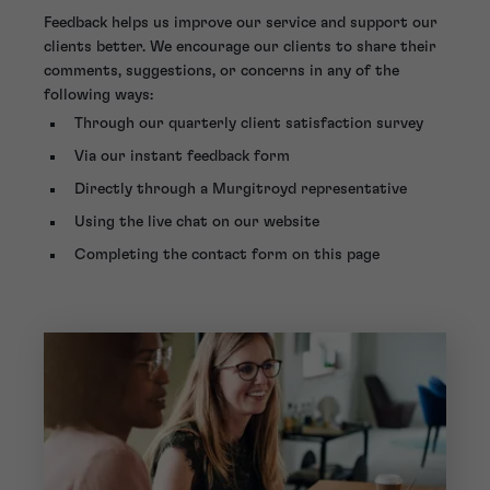
Feedback helps us improve our service and support our
clients better. We encourage our clients to share their
comments, suggestions, or concerns in any of the
following ways:
Through our quarterly client satisfaction survey
Via our instant feedback form
Directly through a Murgitroyd representative
Using the live chat on our website
Completing the contact form on this page