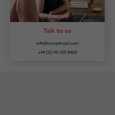
Talk to us
info@murgitroyd.com
+44 [0] 141 307 8400