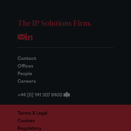
The IP Solutions Firm.
Opens your mail application
Contact
Offices
People
Careers
+44 [0] 141 307 8400
Terms & Legal
Cookies
Regulatory