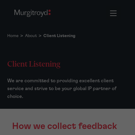
Home
>
About
>
Client Listening
Client Listening
We are committed to providing excellent client
service and strive to be your global IP partner of
choice.
How we collect feedback