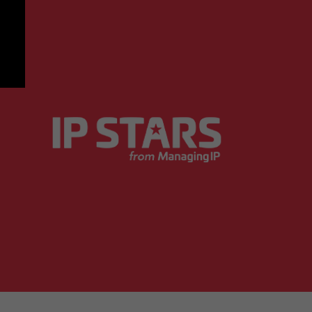
 of what works for clients from a busines
Managing IP Research Insights