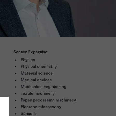
Sector Expertise
Physics
Physical chemistry
Material science
Medical devices
Mechanical Engineering
Textile machinery
Paper processing machinery
Electron microscopy
Sensors