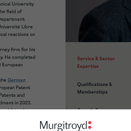
nical University
he field of
 Department
Université Libre
cal reactions on
rney firm for his
ey. He completed
Service & Sector
nd European
Expertise
 the
German
Qualifications &
uropean Patent
Memberships
 Patents and
dment in 2023.
Awards &
 and litigation on
Accreditations
ce in matters
ert’s major trade