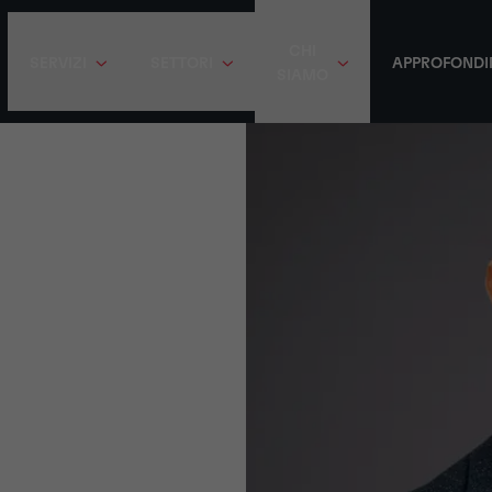
CHI
SERVIZI
SETTORI
APPROFONDI
SIAMO