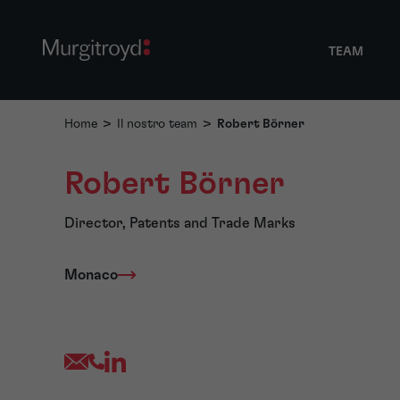
TEAM
Home
>
Il nostro team
>
Robert Börner
Robert Börner
Director, Patents and Trade Marks
Monaco