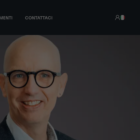
MENTI
CONTATTACI