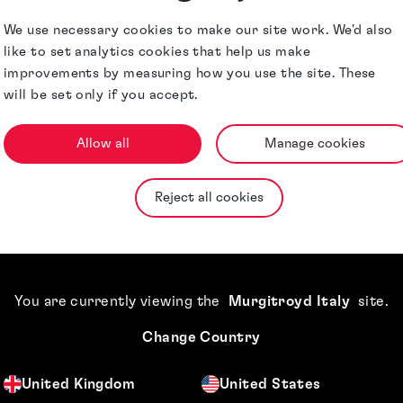
harmaceuticals,
Jurisdictions
We use necessary cookies to make our site work. We'd also
like to set analytics cookies that help us make
improvements by measuring how you use the site. These
will be set only if you accept.
Allow all
Manage cookies
Reject all cookies
You are currently viewing the
Murgitroyd Italy
site
.
Change Country
United Kingdom
United States