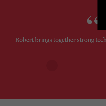
Robert brings together strong tech