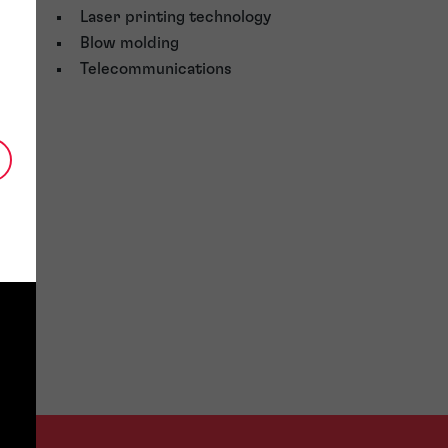
Laser printing technology
Blow molding
Telecommunications