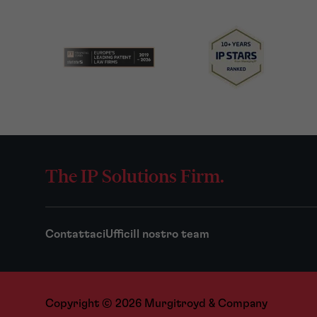
The IP Solutions Firm.
Contattaci
Uffici
Il nostro team
Copyright © 2026 Murgitroyd & Company