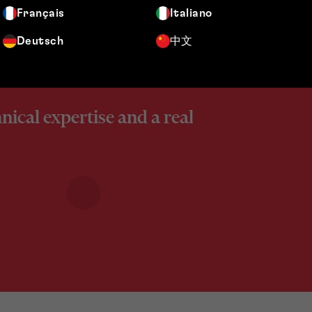
Français
Italiano
Deutsch
中文
nical expertise and a real understanding