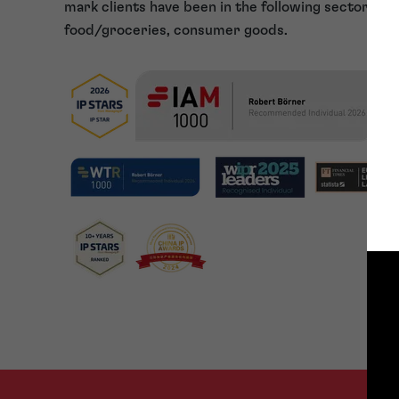
mark clients have been in the following sectors: p
food/groceries, consumer goods.