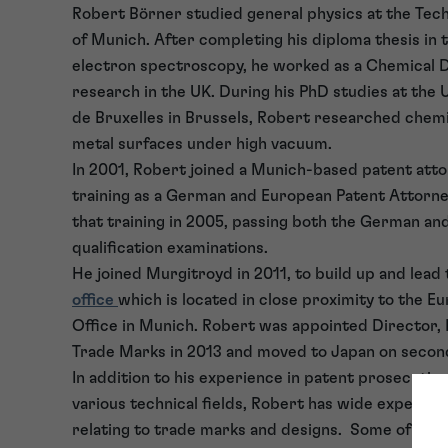
Robert Börner studied general physics at the Tech
of Munich. After completing his diploma thesis in t
electron spectroscopy, he worked as a Chemical
research in the UK. During his PhD studies at the 
de Bruxelles in Brussels, Robert researched chemi
metal surfaces under high vacuum.
In 2001, Robert joined a Munich-based patent atto
training as a German and European Patent Attorn
that training in 2005, passing both the German a
qualification examinations.
He joined Murgitroyd in 2011, to build up and lead
office
which is located in close proximity to the E
Office in Munich. Robert was appointed Director,
Trade Marks in 2013 and moved to Japan on secon
In addition to his experience in patent prosecution
various technical fields, Robert has wide experien
relating to trade marks and designs. Some of Rob