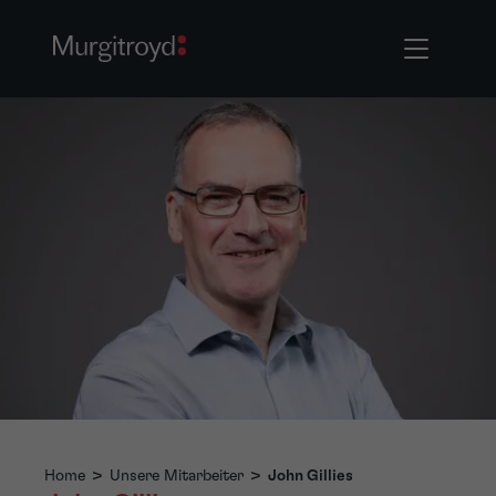
Home
>
Unsere Mitarbeiter
>
John Gillies