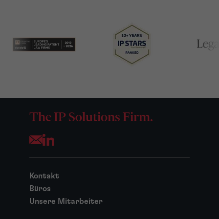
The IP Solutions Firm.
Opens your mail application
Kontakt
Büros
Unsere Mitarbeiter