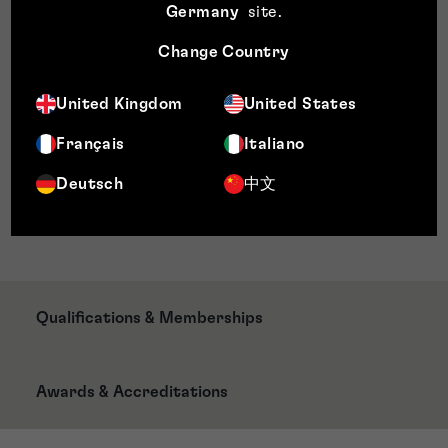
Germany
site
.
Honorierungsmanagement
Gleichstellung und Diversität
Change Country
Training und Entwicklung
Policy Development
United Kingdom
United States
Gesundheit
Français
Italiano
Sicherheit und Wohlergehen
Ressourcenmanagement
Deutsch
中文
Systementwicklung und -implementierung
Planungs- und Leistungsmanagement
Qualifications & Memberships
Awards & Accreditations