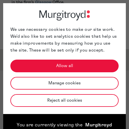
in the firm’s
Glasgow
Office.
We use necessary cookies to make our site work.
We'd also like to set analytics cookies that help us
make improvements by measuring how you use
the site. These will be set only if you accept.
Service & Sector Expertise
Allow all
Sector Expertise
Manage cookies
Personalstrategische Entwicklung
Strategische Unternehmenspartnerschaft
Reject all cookies
Organisationsentwicklung und -änderung
Mitarbeiterbindung
Arbeitnehmerbeziehungen
You are currently viewing the
Murgitroyd
Internes und externes Stakeholderengagement