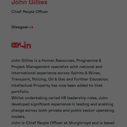
John Gillies
Chief People Officer
Glasgow
John Gillies is a Human Resources, Programme &
Project Management specialist with national and
international experience across Spirits & Wines,
Transport, Policing, Oil & Gas and Further Education.
Intellectual Property has now been added to that
portfolio.
Whilst undertaking varied HR leadership roles, John
developed significant experience in leading and enabling
change across both private and public sector operating
models.
John is Chief People Officer at Murgitroyd and is based