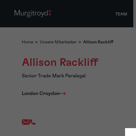
TEAM
Home
>
Unsere Mitarbeiter
>
Allison Rackliff
Allison Rackliff
Senior Trade Mark Paralegal
London Croydon