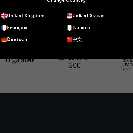
Change Country
United Kingdom
United States
Français
Italiano
Deutsch
中文