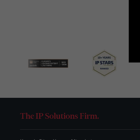
The IP Solutions Firm.