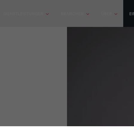
DIENSTLEISTUNGEN
BRANCHEN
ÜBER
EI