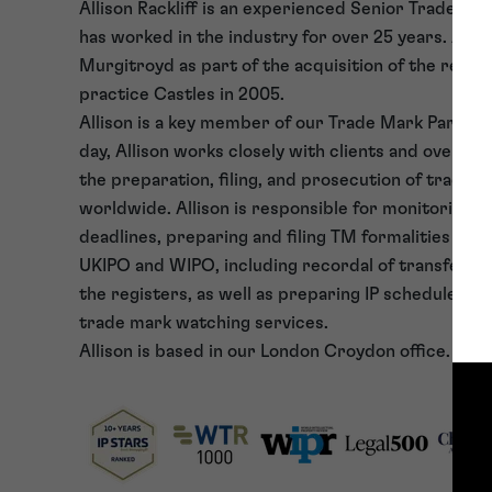
Allison Rackliff is an experienced Senior Trade Ma
has worked in the industry for over 25 years. Allis
Murgitroyd as part of the acquisition of the ren
practice Castles in 2005.
Allison is a key member of our Trade Mark Paraleg
day, Allison works closely with clients and oversea
the preparation, filing, and prosecution of trade 
worldwide. Allison is responsible for monitoring a
deadlines, preparing and filing TM formalities do
UKIPO and WIPO, including recordal of transfers 
the registers, as well as preparing IP schedules an
trade mark watching services.
Allison is based in our London Croydon office.