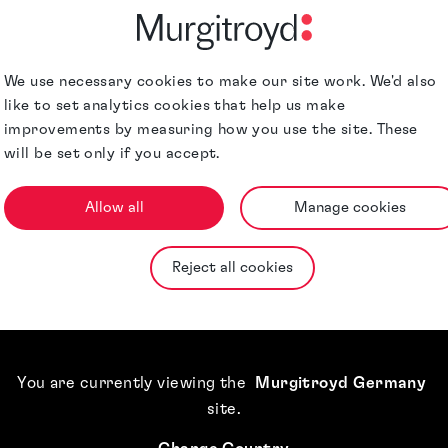
rk Paralegal who
on joined
owned trade mark
We use necessary cookies to make our site work. We'd also
like to set analytics cookies that help us make
al team. Day-to-
improvements by measuring how you use the site. These
s associates in
will be set only if you accept.
mark applications
nd reporting
Qualifications &
Allow all
Manage cookies
cuments at the
Memberships
and changes to
Reject all cookies
d assisting with
Awards &
Accreditations
Jurisdictions
You are currently viewing the
Murgitroyd Germany
site
.