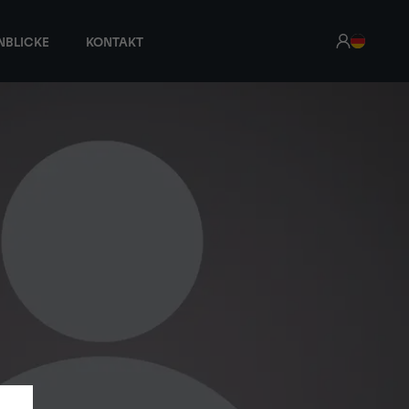
NBLICKE
KONTAKT