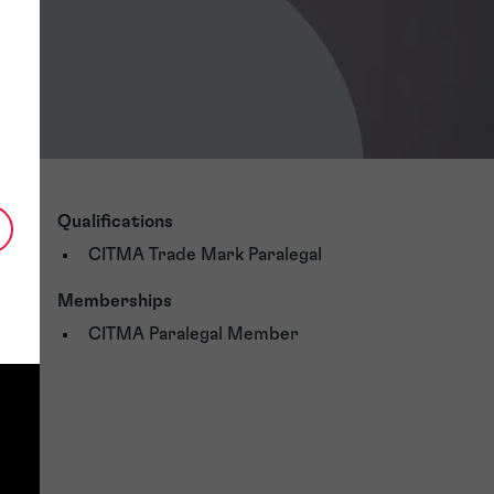
Qualifications
CITMA Trade Mark Paralegal
Memberships
CITMA Paralegal Member