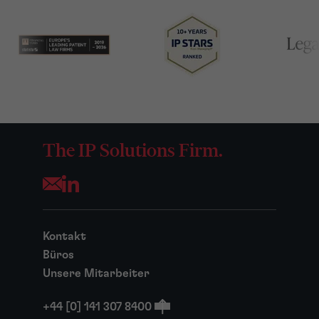
The IP Solutions Firm.
Opens your mail application
Kontakt
Büros
Unsere Mitarbeiter
+44 [0] 141 307 8400