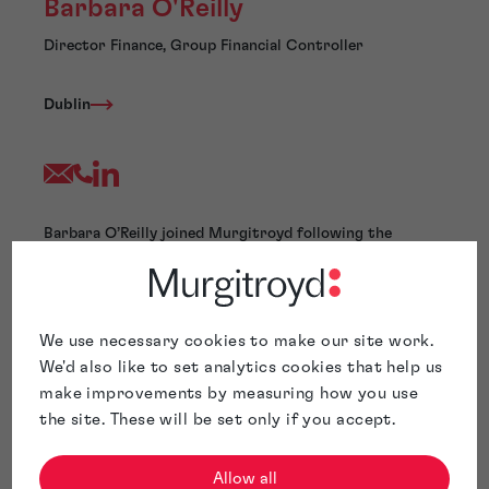
Barbara O'Reilly
Director Finance, Group Financial Controller
Dublin
Barbara O’Reilly joined Murgitroyd following the
acquisition of Hanna Moore + Curley by Murgitroyd in
August 2021.
Barbara is a Chartered Accountant with extensive
experience across a broad range of sectors including
We use necessary cookies to make our site work.
consultancy, manufacturing, retail, publishing and
We'd also like to set analytics cookies that help us
professional services.
make improvements by measuring how you use
Barbara has experience in helping to streamline
the site. These will be set only if you accept.
processes to meet the ever-changing needs of our
extensive client base. Barbara aims to ensure that our
clients have an efficient and straightforward experience
Allow all