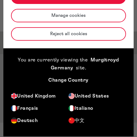
throughout all aspects of their interaction with the
firm.
Manage cookies
Barbara is based in our Dublin Office.
Reject all cookies
Qualifications & Memberships
You are currently viewing the
Murgitroyd
Qualifications
Germany
site
.
Diploma in Company Direction, Institute of
Change Country
Directors
Chartered Accountant, FCA
United Kingdom
United States
Fellow Chartered Accountants Ireland
BA Accounting & Finance, Dublin City University
Français
Italiano
Deutsch
中文