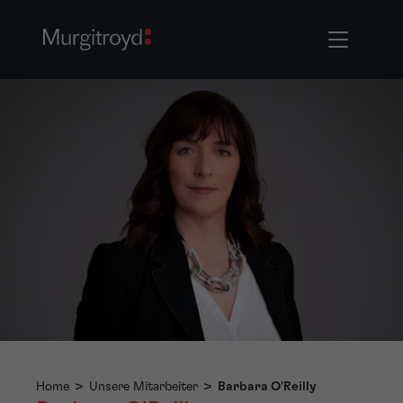
Home
>
Unsere Mitarbeiter
>
Barbara O'Reilly