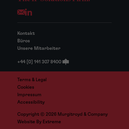
Opens your mail application
Kontakt
Büros
Unsere Mitarbeiter
+44 [0] 141 307 8400
Terms & Legal
Cookies
Impressum
Accessibility
Copyright © 2026 Murgitroyd & Company
Website By
Extreme