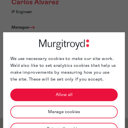
Carlos Alvarez
IP Engineer
Managua
We use necessary cookies to make our site work.
Carlos Alvarez is Mechanical Engineer with six years of
We'd also like to set analytics cookies that help us
experience in the intellectual property business.
Carlos’s expertise spans a wide range of domains,
make improvements by measuring how you use
including the oil & gas industry, biomedical devices and
the site. These will be set only if you accept.
equipment, power and hydraulic tools, HVAC systems,
manufacturing processes and machinery, fluid handling
Allow all
systems, automotive engineering, and pumping and
compression systems.
Manage cookies