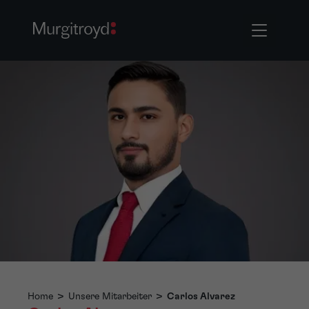
Home
>
Unsere Mitarbeiter
>
Carlos Alvarez