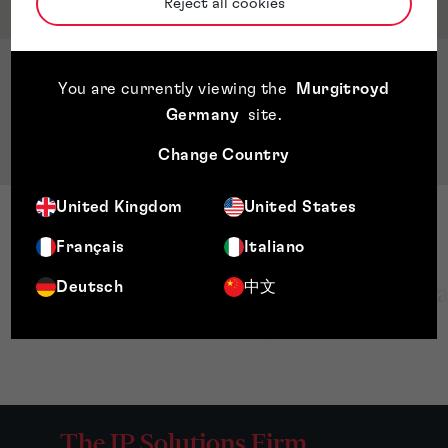
Qualifications & Memberships
Reject all cookies
Qualifications
You are currently viewing the
Murgitroyd
BSc. Mechanical Engineering Universidad
Germany
site
.
Nacional de Ingeniería, Nicaragua
Change Country
United Kingdom
United States
Français
Italiano
Deutsch
中文
The IP Solutions Firm.