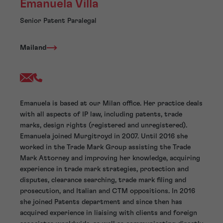
Emanuela Villa
Senior Patent Paralegal
Mailand
Emanuela is based at our Milan office. Her practice deals
with all aspects of IP law, including patents, trade
marks, design rights (registered and unregistered).
Emanuela joined Murgitroyd in 2007. Until 2016 she
worked in the Trade Mark Group assisting the Trade
Mark Attorney and improving her knowledge, acquiring
experience in trade mark strategies, protection and
disputes, clearance searching, trade mark filing and
prosecution, and Italian and CTM oppositions. In 2016
she joined Patents department and since then has
acquired experience in liaising with clients and foreign