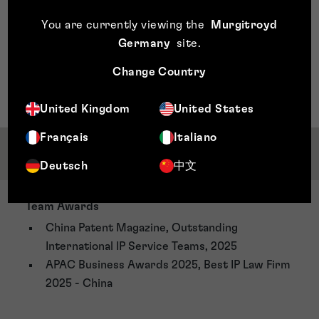
approval.
You are currently viewing the
Murgitroyd
Germany
site
.
Change Country
United Kingdom
United States
Français
Italiano
Awards & Accreditations
Deutsch
中文
Team Awards
China Patent Magazine, Outstanding
International IP Service Teams, 2025
APAC Business Awards 2025, Best IP Law Firm
2025 - China