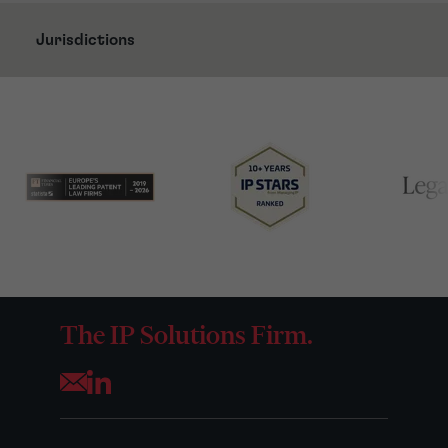
Jurisdictions
The IP Solutions Firm.
Opens your mail application