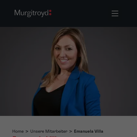
Home
>
Unsere Mitarbeiter
>
Emanuela Villa