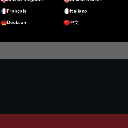
Français
Italiano
Deutsch
中文