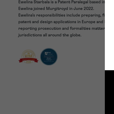
Ewelina Starbala is a Patent Paralegal based in our 
Ewelina joined Murgitroyd in June 2022.
Ewelina’s responsibilities include preparing, filing
patent and design applications in Europe and PCT 
reporting prosecution and formalities matters in 
jurisdictions all around the globe.