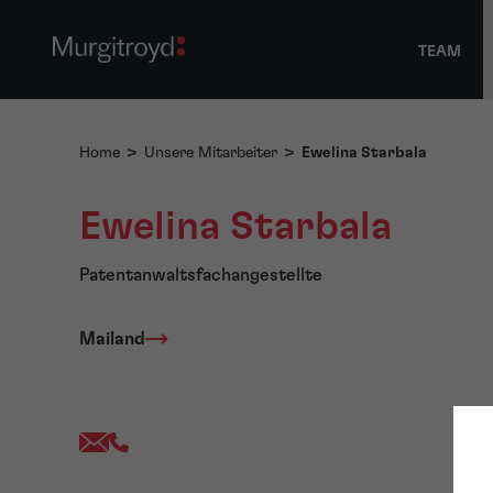
TEAM
Home
>
Unsere Mitarbeiter
>
Ewelina Starbala
Ewelina Starbala
Patentanwaltsfachangestellte
Mailand