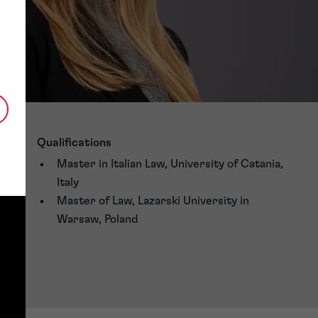
Qualifications
Master in Italian Law, University of Catania,
Italy
Master of Law, Lazarski University in
Warsaw, Poland