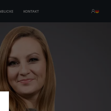
NBLICKE
KONTAKT