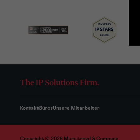
The IP Solutions Firm.
Kontakt
Büros
Unsere Mitarbeiter
Copyright © 2026 Murgitroyd & Company