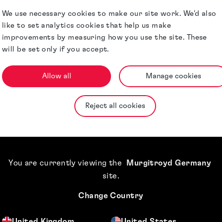
Milan Office.
We use necessary cookies to make our site work. We'd also
like to set analytics cookies that help us make
 and monitoring
improvements by measuring how you use the site. These
(WIPO),
will be set only if you accept.
diverse
Allow all
Manage cookies
Qualifications &
Reject all cookies
Memberships
Awards &
Accreditations
You are currently viewing the
Murgitroyd Germany
site
.
Jurisdictions
Change Country
United Kingdom
United States