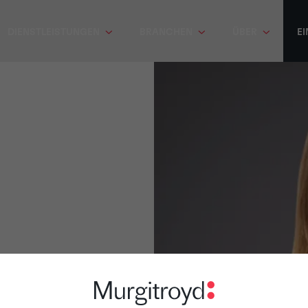
DIENSTLEISTUNGEN
BRANCHEN
ÜBER
EI