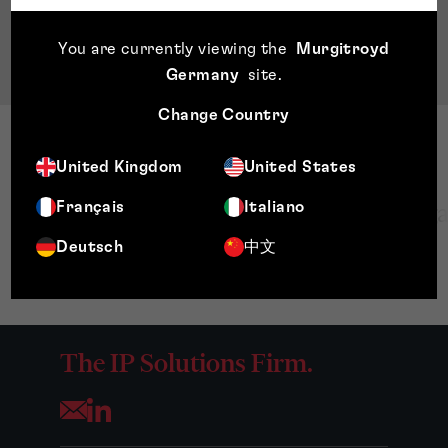
of Chartered Accountants of Scotland
BA Accounting and Business Law, University of
You are currently viewing the
Murgitroyd
Strathclyde
Germany
site
.
Change Country
United Kingdom
United States
Français
Italiano
Deutsch
中文
The IP Solutions Firm.
Opens your mail application