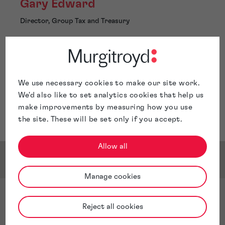
Gary Edward
Director, Group Tax and Treasury
Glasgow
We use necessary cookies to make our site work.
We'd also like to set analytics cookies that help us
Gary is the Director, Group Tax and Treasury for
make improvements by measuring how you use
Murgitroyd and is located in Glasgow.
the site. These will be set only if you accept.
Allow all
Qualifications & Memberships
Manage cookies
Qualifications
Reject all cookies
Chartered Accountant - Member of the Institute