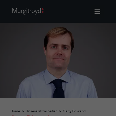
Home
>
Unsere Mitarbeiter
>
Gary Edward