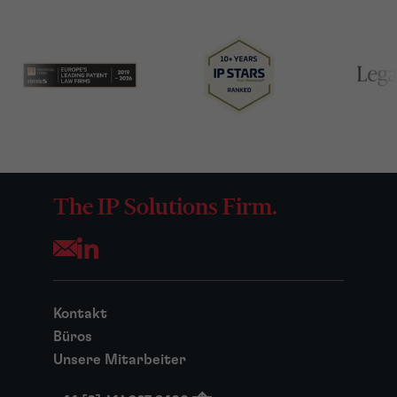
The IP Solutions Firm.
Opens your mail application
Kontakt
Büros
Unsere Mitarbeiter