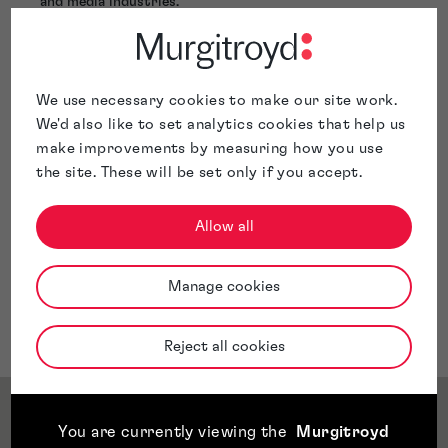
and media industries.
Holly takes a proactive approach when advising clients
in order to future-proof the client's IP portfolio to
allow for full exploitation of the rights. Holly has
experience in handling both large complex IP portfolios,
We use necessary cookies to make our site work.
as well as growing SMEs at the beginning of their
We'd also like to set analytics cookies that help us
journey.
make improvements by measuring how you use
the site. These will be set only if you accept.
Allow all
Manage cookies
Reject all cookies
Service & Sector Expertise
You are currently viewing the
Murgitroyd