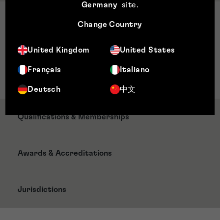
Germany
site
.
Sector Expertise
Change Country
Food and drink
Entertainment
United Kingdom
United States
Media
Français
Italiano
Fashion
Deutsch
中文
Qualifications & Memberships
Awards & Accreditations
Jurisdictions