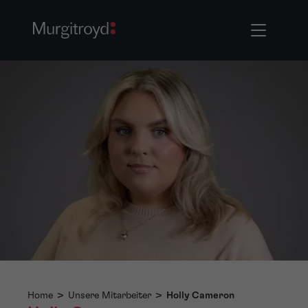
Home
>
Unsere Mitarbeiter
>
Holly Cameron