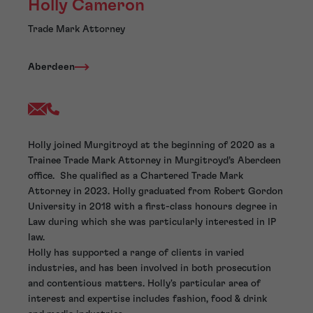
Holly Cameron
Trade Mark Attorney
Aberdeen
Holly joined Murgitroyd at the beginning of 2020 as a
Trainee Trade Mark Attorney in Murgitroyd’s Aberdeen
office. She qualified as a Chartered Trade Mark
Attorney in 2023. Holly graduated from Robert Gordon
University in 2018 with a first-class honours degree in
Law during which she was particularly interested in IP
law.
Holly has supported a range of clients in varied
industries, and has been involved in both prosecution
and contentious matters. Holly's particular area of
interest and expertise includes fashion, food & drink