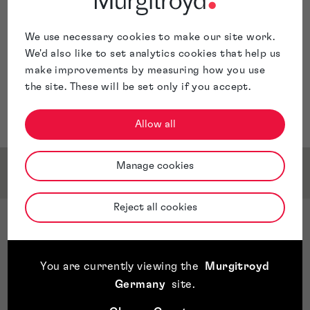
We use necessary cookies to make our site work.
We'd also like to set analytics cookies that help us
make improvements by measuring how you use
the site. These will be set only if you accept.
Allow all
Manage cookies
Service & Sector Expertise
Reject all cookies
Sector Expertise
Autoindustrie
Engineering and industry
You are currently viewing the
Murgitroyd
Construction and infrastructure
Germany
site
.