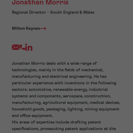
Jonathan Morris
Regional Director - South England & Wales
Milton Keynes
Jonathan Morris deals with a wide range of
technologies, mainly in the fields of mechanical,
manufacturing and electrical engineering. He has
particular experience with inventions in the following
sectors: automotive, renewable energy, industrial
systems and components, aerospace, construction,
manufacturing, agricultural equipment, medical devices,
household goods, packaging, lighting, mining equipment
and office equipment.
His areas of expertise include drafting patent
specifications, prosecuting patent applications at the