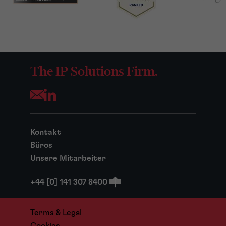
The IP Solutions Firm.
Opens your mail application
Kontakt
Büros
Unsere Mitarbeiter
+44 [0] 141 307 8400
Terms & Legal