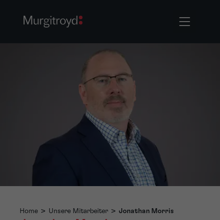
Home
>
Unsere Mitarbeiter
>
Jonathan Morris