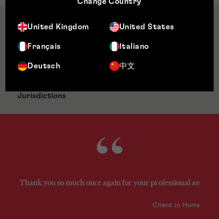
Change Country
Qualifications & Memberships
United Kingdom
United States
Français
Italiano
Awards & Accreditations
Deutsch
中文
Jurisdictions
Thank you so much once again for your professional assistance
Client in Home Prod