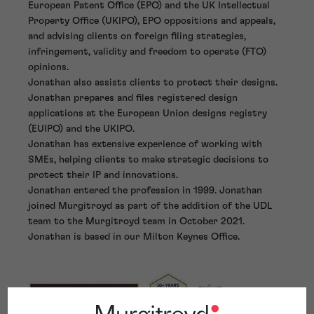
European Patent Office (EPO) and the UK Intellectual
Property Office (UKIPO), EPO oppositions and appeals,
and advising clients on foreign filing strategies,
infringement, validity and freedom to operate (FTO)
opinions.
Jonathan also assists clients to protect their designs.
Jonathan prepares and files registered design
applications at the European Union designs registry
(EUIPO) and the UKIPO.
Jonathan has extensive experience of working with
SMEs, helping clients to make strategic decisions to
protect their IP and innovations.
Jonathan entered the profession in 1999. Jonathan
joined Murgitroyd as part of the addition of the UDL
team to the Murgitroyd team in October 2021.
Jonathan is based in our Milton Keynes Office.