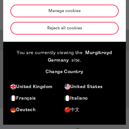
and analytics positions in companies focused on printed
circuit board (PCB) manufacturing, telecommunications
Manage cookies
and technology research for banking operations.
Reject all cookies
Qualifications & Memberships
You are currently viewing the
Murgitroyd
Germany
site
.
Qualifications
Bachelor’s in electrical engineering, John Brown
Change Country
University, Arkansas, US
Master’s in business administration, Universidad
United Kingdom
United States
Centro Americana (UCA), Managua, Nicaragua
Français
Italiano
Deutsch
中文