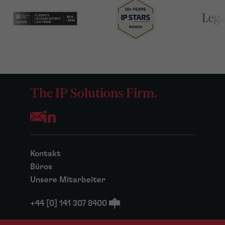
The IP Solutions Firm.
Opens your mail application
Kontakt
Büros
Unsere Mitarbeiter
+44 [0] 141 307 8400