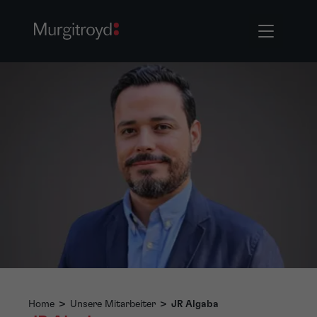
Home
>
Unsere Mitarbeiter
>
JR Algaba