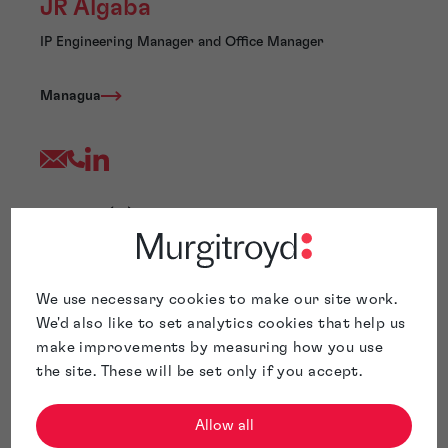
JR Algaba
IP Engineering Manager and Office Manager
Managua
Jose Rene (JR) Algaba is a IP Engineering Manager and
Office Manager at Murgitroyd. He has extensive
experience in patent drafting, patent searching, patent
ideation, patent team supervision, and process
We use necessary cookies to make our site work.
management. Mr. Algaba has conducted comprehensive
We'd also like to set analytics cookies that help us
patent searches and drafting in various fields, including
electronics, wireless communications, network QoS,
make improvements by measuring how you use
signal processing, video/audio compression,
the site. These will be set only if you accept.
analog/digital circuits, antenna design, and
software/business methods.
Allow all
Before joining Murgitroyd, Mr. Algaba held management