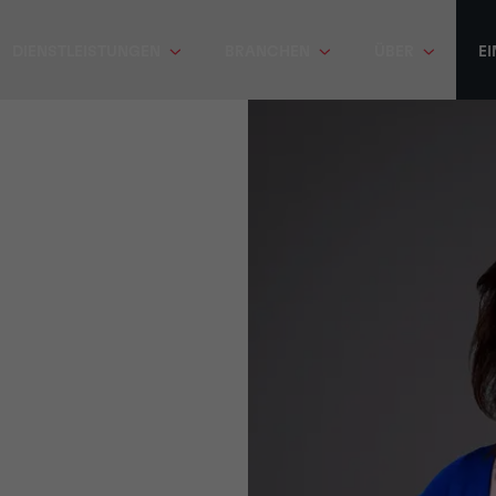
DIENSTLEISTUNGEN
BRANCHEN
ÜBER
EI