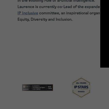
in the evolving role of artificial intelligence.
Laurence is currently co-Lead of the expanded S
IP Inclusive
committee, an inspirational organisati
Equity, Diversity and Inclusion.