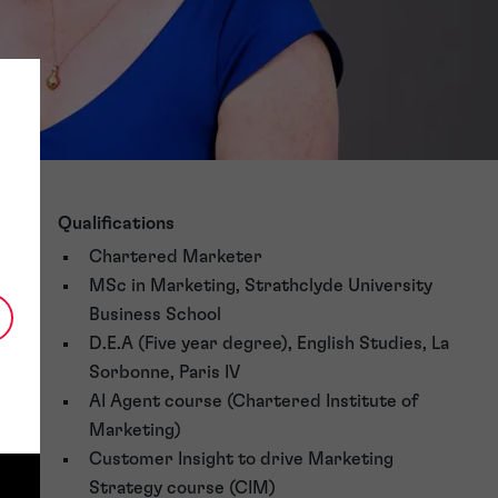
Qualifications
Chartered Marketer
MSc in Marketing, Strathclyde University
Business School
D.E.A (Five year degree), English Studies, La
Sorbonne, Paris IV
AI Agent course (Chartered Institute of
Marketing)
Customer Insight to drive Marketing
Strategy course (CIM)