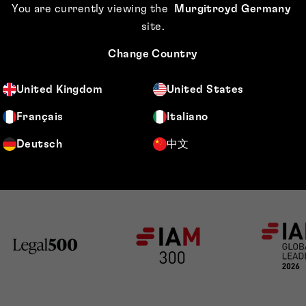
You are currently viewing the
Murgitroyd Germany
cotland Network
site
.
on dedicated to
Change Country
United Kingdom
United States
Français
Italiano
Deutsch
中文