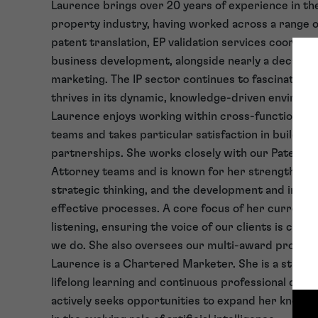
Laurence brings over 20 years of experience in the
property industry, having worked across a range of
patent translation, EP validation services coordina
business development, alongside nearly a decade o
marketing. The IP sector continues to fascinate L
thrives in its dynamic, knowledge-driven environm
Laurence enjoys working within cross-functional, m
teams and takes particular satisfaction in building
partnerships. She works closely with our Patent 
Attorney teams and is known for her strengths in 
strategic thinking, and the development and impl
effective processes. A core focus of her current ro
listening, ensuring the voice of our clients is centr
we do. She also oversees our multi-award progr
Laurence is a Chartered Marketer. She is a strong
lifelong learning and continuous professional dev
actively seeks opportunities to expand her knowled