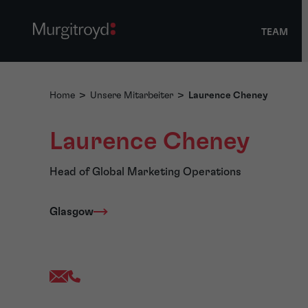
TEAM
Home
>
Unsere Mitarbeiter
>
Laurence Cheney
Laurence Cheney
Head of Global Marketing Operations
Glasgow