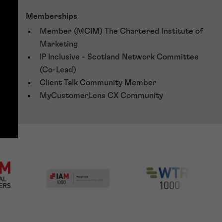
Memberships
Member (MCIM) The Chartered Institute of
Marketing
IP Inclusive - Scotland Network Committee
(Co-Lead)
Client Talk Community Member
MyCustomerLens CX Community