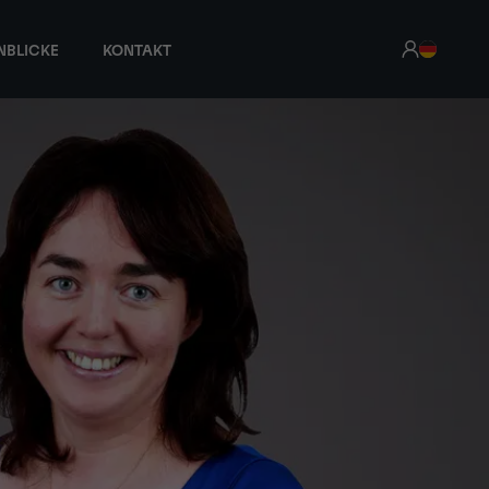
NBLICKE
KONTAKT