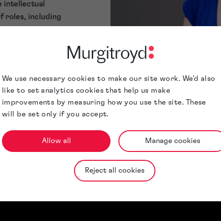
 intellectual
 roles, including
tion, and
f experience in
aurence, and she
ent.
We use necessary cookies to make our site work. We'd also
ulticultural
like to set analytics cookies that help us make
 long-standing
Qualifications &
improvements by measuring how you use the site. These
and Trade Mark
Memberships
will be set only if you accept.
organisation,
ementation of
Allow all
Manage cookies
le is client
al to everything
amme.
Reject all cookies
 advocate of
elopment. She
ge, in particular