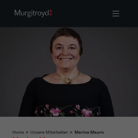
Home
>
Unsere Mitarbeiter
>
Marina Mauro