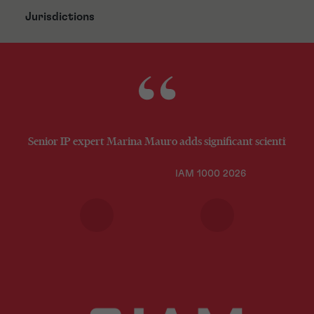
Jurisdictions
Senior IP expert Marina Mauro adds significant scientific an
IAM 1000 2026