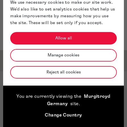
We use necessary cookies to make our site work.
We'd also like to set analytics cookies that help us
make improvements by measuring how you use
the site. These will be set only if you accept.
Allow all
Manage cookies
Service & Sector Expertise
Reject all cookies
Sector Expertise
Chemie
You are currently viewing the
Murgitroyd
Organische Chemie
Germany
site
.
Materials
Life Sciences
Change Country
Healthcare