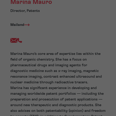
Marina Mauro
Director, Patents
Mailand
Marina Mauro’s core area of expertise lies within the
field of organic chemistry. She has a focus on
pharmaceutical drugs and imaging agents for
diagnostic medicine such as x-ray imaging, magnetic
resonance imaging, contrast enhanced ultrasound and
nuclear medicine through radioactive tracers.
Marina has significant experience in developing and
managing worldwide patent portfolios — including the
preparation and prosecution of patent applications —
around new therapeutic and diagnostic products. She
also advises on both patentability (opinion) and freedom