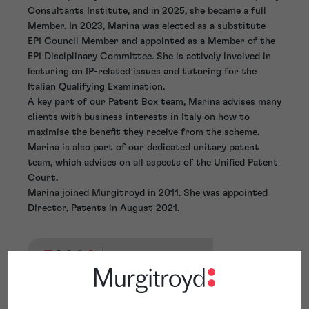
Consultants Institute, and in 2025, she became a full
Member. In 2023, Marina was elected as a substitute
EPI Council Member and appointed as a Member of the
EPI Disciplinary Committee. She is actively involved in
lecturing on IP-related issues and tutoring for the
Italian Qualifying Examination.
A key part of our Patent Box team, Marina advises many
clients with business interests in Italy on how to
maximise the benefit they receive from the scheme.
Marina is also part of our dedicated unitary patent
team, which advises on all aspects of the Unified Patent
Court.
Marina joined Murgitroyd in 2011. She was appointed
Director, Patents in August 2021.