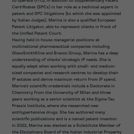
to operate (FTO), in addition to Supplementary Patent
Certificates (SPCs) in her role as a technical expert in
patent and SPC litigations (to which she was appointed
by Italian Judges). Marina is also a qualified European
Patent Litigator, able to represent clients in front of
the Unified Patent Court.
Having held in-house managerial positions at
multinational pharmaceutical companies including
GlaxoSmithKline and Bracco Group, Marina has a deep
understanding of clients’ strategic IP needs. She is
equally adept when working with small- and medium-
sized companies and research centres to develop their
IP estates and derive maximum return from IP spend.
Marina’s scientific credentials include a Doctorate in
Chemistry from the University of Milan and three
years working as a senior scientist at the Sigma-Tau
Prassis Institute, where she researched new
antihypertensive drugs. She has authored many
scientific publications and is a named patent inventor.
In 2022, Marina was elected as a Substitute Member of
the Disciplinary Board of the Italian Industrial Property