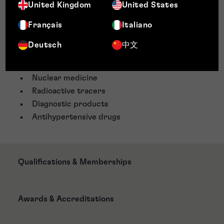
Pharmaceuticals
United Kingdom
United States
Pharmaceuticals drugs
Français
Italiano
Diagnostic medicine
X-ray imaging
Deutsch
中文
Magnetic resonance imaging
Ultrasounds
Nuclear medicine
Radioactive tracers
Diagnostic products
Antihypertensive drugs
Qualifications & Memberships
Awards & Accreditations