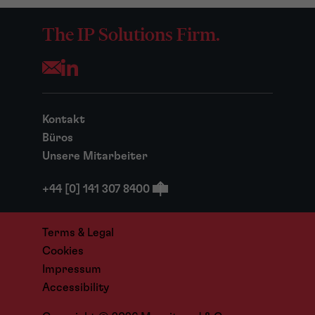
The IP Solutions Firm.
Opens your mail application
Kontakt
Büros
Unsere Mitarbeiter
+44 [0] 141 307 8400
Terms & Legal
Cookies
Impressum
Accessibility