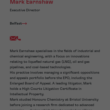
Mark Earnshaw
Executive Director
Belfast
Mark Earnshaw specialises in the fields of industrial and
chemical engineering, with a focus on innovations
relating to liquefied natural gas (LNG), oil and gas
pipelines, and coal-based technologies.
His practice involves managing a significant oppositions
and appeals portfolio before the EPO, including the
Enlarged Board of Appeal. A leading litigator, Mark
holds a High Courts Litigation Certificate in
Intellectual Property.
Mark studied Honours Chemistry at Bristol University
before joining a research firm dedicated to advanced