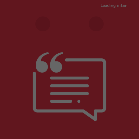
Leading internatio