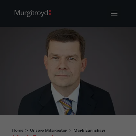
Home
>
Unsere Mitarbeiter
>
Mark Earnshaw