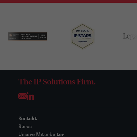
The IP Solutions Firm.
Opens your mail application
Kontakt
Büros
Unsere Mitarbeiter