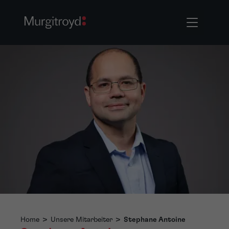
Home
>
Unsere Mitarbeiter
>
Stephane Antoine