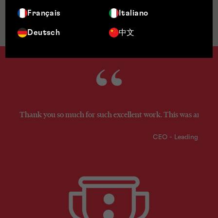
Français
Italiano
Jurisdictions
Deutsch
中文
Thank you so much for such excellent work. This was an excel
CEO - Leading Fint