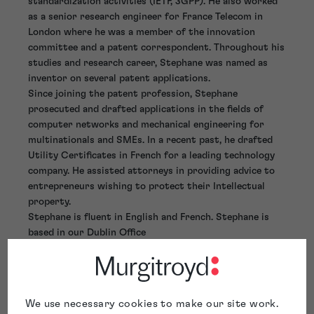
standardization activities (IETF, 3GPP). He also worked
as a senior research engineer for France Telecom in
London where he was a member of the innovation
committee and a patent correspondent. Throughout his
studies and research career, Stephane was named as
inventor on several patent applications.
Since joining the patent profession, Stephane
prosecuted and drafted applications in the fields of
computer networks and mechanical engineering for
multinationals and SMEs. In a recent past, he drafted
Utility Certificates in French for a leading technology
company. He assisted attorneys in providing advice to
entrepreneurs wishing to protect their Intellectual
property.
Stephane is fluent in English and French. Stephane is
based in our Dublin Office
We use necessary cookies to make our site work.