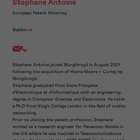
Stephane Antoine
European Patent Attorney
Dublin
Stephane Antoine joined Murgitroyd in August 2021
following the acquisition of Hanna Moore + Curley by
Murgitroyd.
Stephane graduated from Ecole Française
d’Electronique et d’Informatique with an engineering
degree in Computer Sciences and Electronics. He holds
a Ph.D from King’s College London in the field of mobile
networking.
Prior to Joining the patent profession, Stephane
worked as a research engineer for Panasonic Mobile in
the U.K where he was involved in Telecommunications