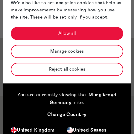
We'd also like to set analytics cookies that help us
make improvements by measuring how you use
the site. These will be set only if you accept.
Allow all
Service & Sector Expertise
Manage cookies
Reject all cookies
Sector Expertise
Quantum Computing
You are currently viewing the
Murgitroyd
Germany
site
.
Qualifications & Memberships
Change Country
Awards & Accreditations
United Kingdom
United States