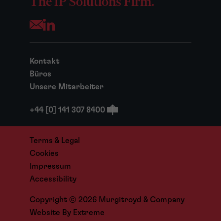
The IP Solutions Firm.
Opens your mail application
Kontakt
Büros
Unsere Mitarbeiter
+44 [0] 141 307 8400
Terms & Legal
Cookies
Impressum
Accessibility
Copyright © 2026 Murgitroyd & Company
Website By
Extreme