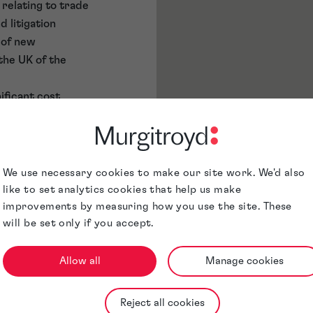
n relating to trade
 litigation
 of new
the UK of the
ificant cost
d up new
e marks. Steve
royd for this
We use necessary cookies to make our site work. We'd also
de Marks. While
like to set analytics cookies that help us make
ow also spends
improvements by measuring how you use the site. These
 training new
will be set only if you accept.
and will often
mpany strategy for
Allow all
Manage cookies
g advice on the
ion of brand
Reject all cookies