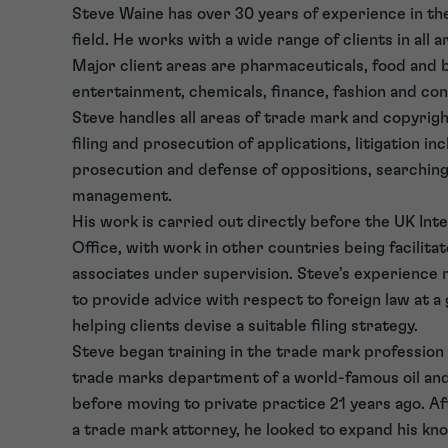
Steve Waine has over 30 years of experience in t
field. He works with a wide range of clients in all a
Major client areas are pharmaceuticals, food and 
entertainment, chemicals, finance, fashion and c
Steve handles all areas of trade mark and copyrigh
filing and prosecution of applications, litigation in
prosecution and defense of oppositions, searching
management.
His work is carried out directly before the UK Int
Office, with work in other countries being facilita
associates under supervision. Steve’s experience 
to provide advice with respect to foreign law at a 
helping clients devise a suitable filing strategy.
Steve began training in the trade mark profession 
trade marks department of a world-famous oil an
before moving to private practice 21 years ago. Aft
a trade mark attorney, he looked to expand his kn