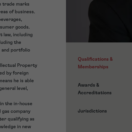
he trade marks
reas of business.
beverages,
onsumer goods.
t law, including
cluding the
 and portfolio
Qualifications &
ellectual Property
Memberships
ted by foreign
means he is able
Awards &
general level,
Accreditations
in the in-house
Jurisdictions
d gas company
er qualifying as
owledge in new