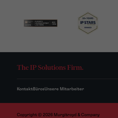
The IP Solutions Firm.
Kontakt
Büros
Unsere Mitarbeiter
Copyright © 2026 Murgitroyd & Company