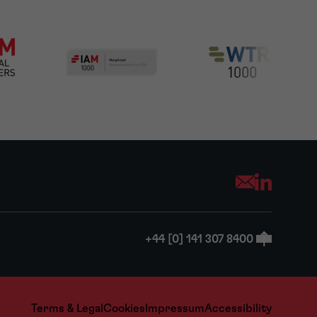
Opens your mai
+44 [0] 141 307 8400
Terms & Legal
Cookies
Impressum
Accessibility