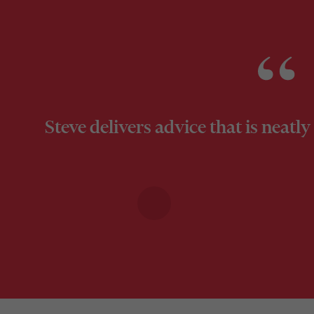
Steve delivers advice that is neat