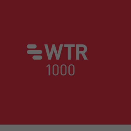
trating a deep understanding of their goa
WTR 1000, The World's Leading Trade Mark Profes