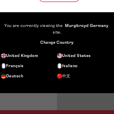
lowing sectors:
 chemicals,
You are currently viewing the
Murgitroyd Germany
site
.
Change Country
United Kingdom
United States
Français
Italiano
Deutsch
中文