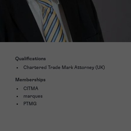
Qualifications
Chartered Trade Mark Attorney (UK)
Memberships
CITMA
marques
PTMG