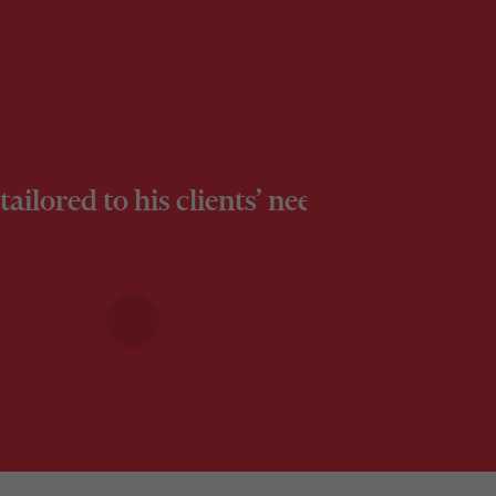
ly tailored to his clients’ needs, demons