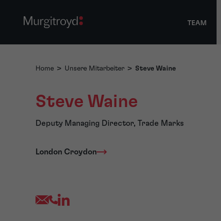
TEAM
Home
>
Unsere Mitarbeiter
>
Steve Waine
Steve Waine
Deputy Managing Director, Trade Marks
London Croydon