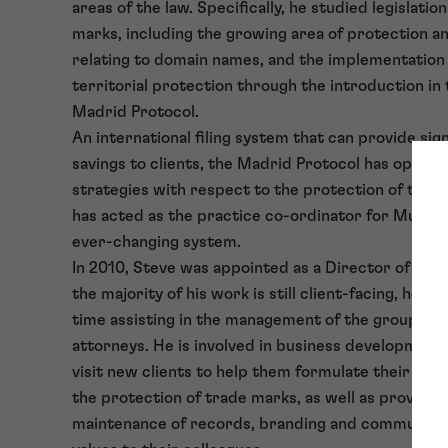
areas of the law. Specifically, he studied legislatio
marks, including the growing area of protection and
relating to domain names, and the implementation
territorial protection through the introduction in 
Madrid Protocol.
An international filing system that can provide sign
savings to clients, the Madrid Protocol has opene
strategies with respect to the protection of trad
has acted as the practice co-ordinator for Murgit
ever-changing system.
In 2010, Steve was appointed as a Director of Tra
the majority of his work is still client-facing, he n
time assisting in the management of the group and
attorneys. He is involved in business development, 
visit new clients to help them formulate their co
the protection of trade marks, as well as providin
maintenance of records, branding and communicat