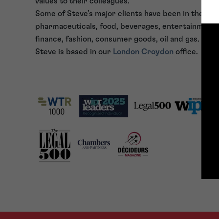
values to their colleagues.
Some of Steve’s major clients have been in the fol
pharmaceuticals, food, beverages, entertainment,
finance, fashion, consumer goods, oil and gas.
Steve is based in our
London Croydon
office.