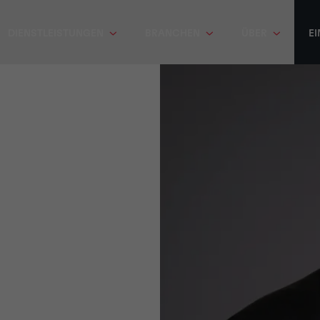
DIENSTLEISTUNGEN
BRANCHEN
ÜBER
EI