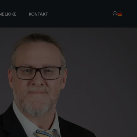
NBLICKE
KONTAKT