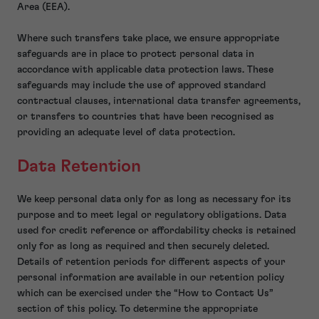
Area (EEA).
Where such transfers take place, we ensure appropriate
safeguards are in place to protect personal data in
accordance with applicable data protection laws. These
safeguards may include the use of approved standard
contractual clauses, international data transfer agreements,
or transfers to countries that have been recognised as
providing an adequate level of data protection.
Data Retention
We keep personal data only for as long as necessary for its
purpose and to meet legal or regulatory obligations. Data
used for credit reference or affordability checks is retained
only for as long as required and then securely deleted.
Details of retention periods for different aspects of your
personal information are available in our retention policy
which can be exercised under the “How to Contact Us”
section of this policy. To determine the appropriate