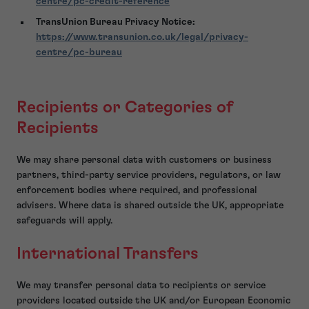
centre/pc-credit-reference
TransUnion Bureau Privacy Notice:
https://www.transunion.co.uk/legal/privacy-
centre/pc-bureau
Recipients or Categories of
Recipients
We may share personal data with customers or business
partners, third-party service providers, regulators, or law
enforcement bodies where required, and professional
advisers. Where data is shared outside the UK, appropriate
safeguards will apply.
International Transfers
We may transfer personal data to recipients or service
providers located outside the UK and/or European Economic