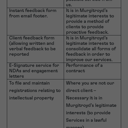
us.
Instant feedback form
It is in Murgitroyd’s
from email footer.
legitimate interests to
provide a method of
clients to provide
proactive feedback.
Client feedback form
It is in Murgitroyd’s
(allowing written and
legitimate interests to
verbal feedback to be
consolidate all forms of
reported
feedback in order to
improve our services.
E-Signature service for
Performance of a
NDAs and engagement
contract
letters
To file and maintain
Where you are not our
registrations relating to
direct client –
intellectual property
Necessary it is in
Murgitroyd’s legitimate
interests (to provide
Services in a lawful
manner).