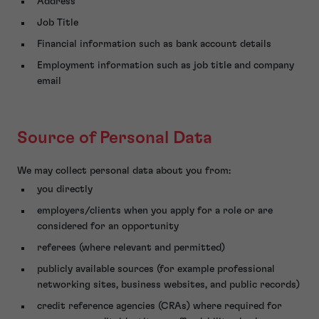
Address
Job Title
Financial information such as bank account details
Employment information such as job title and company
email
Source of Personal Data
We may collect personal data about you from:
you directly
employers/clients when you apply for a role or are
considered for an opportunity
referees (where relevant and permitted)
publicly available sources (for example professional
networking sites, business websites, and public records)
credit reference agencies (CRAs) where required for