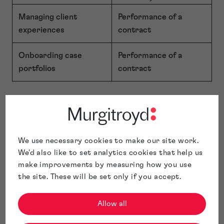
Managing client
Performance of a
experiences
contract
Onboarding case
Performance of a
portfolios
contract
Credit Reference and Affordability
Checks
We use necessary cookies to make our site work.
To help us assess applications, prevent fraud, and meet our
We'd also like to set analytics cookies that help us
legal and regulatory obligations, we may obtain information
make improvements by measuring how you use
about you from credit reference agencies (CRAs).
the site. These will be set only if you accept.
We obtain this information via
Creditsafe
, which uses its
data partner
TransUnion
to supply consumer credit and
Allow all
identity data.
Creditsafe Business Solutions Limited
is authorised