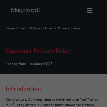
Home
>
Terms & Legal Policies
>
Privacy Policy
Customer Privacy Policy
Last update: January 2025
Introduction
Murgitroyd & Company Limited (referred to as "we", "us" or
"our") is registered in Scotland under number SC144082,