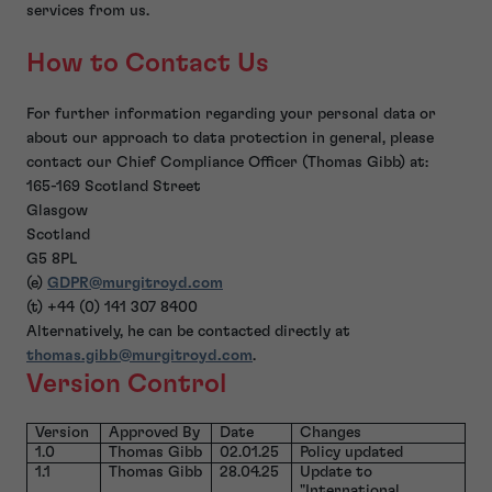
services from us.
How to Contact Us
For further information regarding your personal data or
about our approach to data protection in general, please
contact our Chief Compliance Officer (Thomas Gibb) at:
165-169 Scotland Street
Glasgow
Scotland
G5 8PL
(e)
GDPR@murgitroyd.com
(t) +44 (0) 141 307 8400
Alternatively, he can be contacted directly at
thomas.gibb@murgitroyd.com
.
Version Control
Version
Approved By
Date
Changes
1.0
Thomas Gibb
02.01.25
Policy updated
1.1
Thomas Gibb
28.04.25
Update to
"International