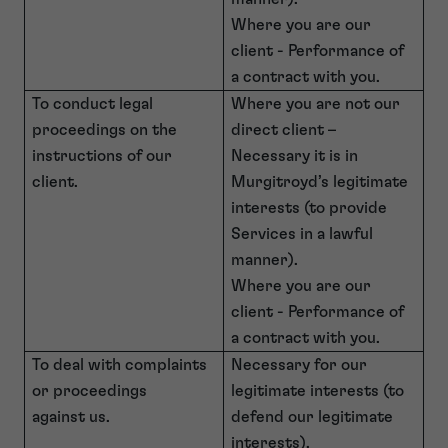
Where you are our
client - Performance of
a contract with you.
To conduct legal
Where you are not our
proceedings on the
direct client –
instructions of our
Necessary it is in
client.
Murgitroyd’s legitimate
interests (to provide
Services in a lawful
manner).
Where you are our
client - Performance of
a contract with you.
To deal with complaints
Necessary for our
or proceedings
legitimate interests (to
against us.
defend our legitimate
interests).