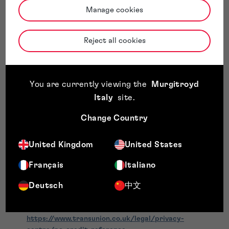
and regulated by the Financial Conduct Authority
Manage cookies
FCA Firm Reference Number:
742313
TransUnion International UK Limited
is authorised and
Reject all cookies
regulated by the Financial Conduct Authority
FCA Firm Reference Number:
805757
The information we receive may include data relating to your
identity, credit commitments, payment history, and public
You are currently viewing the
Murgitroyd
record information. This data is used solely for legitimate
Italy
site
.
business purposes, including creditworthiness assessment,
identity verification, and fraud prevention, in accordance
Change Country
with applicable data protection laws.
Further information about how Creditsafe and TransUnion
United Kingdom
United States
process your personal data can be found in their respective
privacy notices:
Français
Italiano
Creditsafe Privacy / Transparency Notice:
Transparency Notice | Customers & Suppliers
Deutsch
中文
TransUnion CRAIN (Credit Reference Agency
Information Notice):
https://www.transunion.co.uk/legal/privacy-