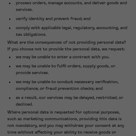
process orders, manage accounts, and deliver goods and
services.
verify identity and prevent fraud; and
comply with applicable legal, regulatory, accounting, and
tax obligations.
What are the consequences of not providing personal data?
If you choose not to provide the personal data, we request:
we may be unable to enter a contract with you.
we may be unable to fulfil orders, supply goods, or
provide services.
we may be unable to conduct necessary verification,
compliance, or fraud prevention checks; and
as a result, our services may be delayed, restricted, or
declined.
Where personal data is requested for optional purposes,
such as marketing communications, providing this data is
not mandatory, and you may withdraw your consent at any
time without affecting your ability to receive goods or