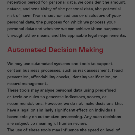
retention period for personal data, we consider the amount,
nature, and sensitivity of the personal data, the potential
risk of harm from unauthorised use or disclosure of your
personal data, the purposes for which we process your
personal data and whether we can achieve those purposes
through other means, and the applicable legal requirements.
Automated Decision Making
We may use automated systems and tools to support
certain business processes, such as risk assessment, fraud
prevention, affordability checks, identity verification, or
record management.
These tools may analyse personal data using predefined
criteria or rules to generate indicators, scores, or
recommendations. However, we do not make decisions that
have a legal or similarly significant effect on individuals
based solely on automated processing. Any such decisions
are subject to meaningful human review.
The use of these tools may influence the speed or level of