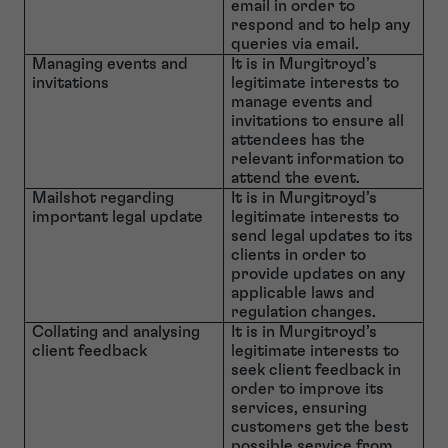
email in order to
respond and to help any
queries via email.
Managing events and
It is in Murgitroyd’s
invitations
legitimate interests to
manage events and
invitations to ensure all
attendees has the
relevant information to
attend the event.
Mailshot regarding
It is in Murgitroyd’s
important legal update
legitimate interests to
send legal updates to its
clients in order to
provide updates on any
applicable laws and
regulation changes.
Collating and analysing
It is in Murgitroyd’s
client feedback
legitimate interests to
seek client feedback in
order to improve its
services, ensuring
customers get the best
possible service from