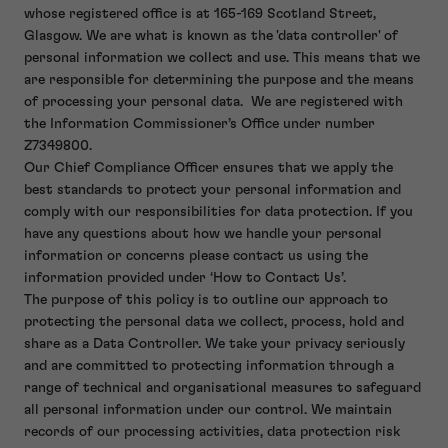
whose registered office is at 165-169 Scotland Street,
Glasgow. We are what is known as the 'data controller' of
personal information we collect and use. This means that we
are responsible for determining the purpose and the means
of processing your personal data. We are registered with
the Information Commissioner’s Office under number
Z7349800.
Our Chief Compliance Officer ensures that we apply the
best standards to protect your personal information and
comply with our responsibilities for data protection. If you
have any questions about how we handle your personal
information or concerns please contact us using the
information provided under ‘How to Contact Us’.
The purpose of this policy is to outline our approach to
protecting the personal data we collect, process, hold and
share as a Data Controller. We take your privacy seriously
and are committed to protecting information through a
range of technical and organisational measures to safeguard
all personal information under our control. We maintain
records of our processing activities, data protection risk