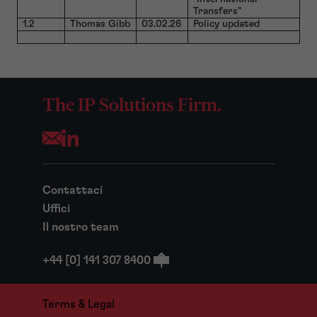
Transfers"
1.2
Thomas Gibb
03.02.26
Policy updated
The IP Solutions Firm.
Opens your mail application
Contattaci
Uffici
Il nostro team
+44 [0] 141 307 8400
Terms & Legal