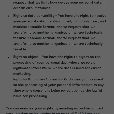
request that we limit how we use your personal data in
certain circumstances.
Right to data portability – You have the right to receive
your personal data in a structured, commonly used, and
machine readable format, and to request that we
transfer it to another organisation where technically
feasible. readable format, and to request that we
transfer it to another organisation where technically
feasible.
Right to object – You have the right to object to the
processing of your personal data where we rely on
legitimate interests or where data is used for direct
marketing.
Right to Withdraw Consent – Withdraw your consent
to the processing of your personal information at any
time where consent is being relied upon as the lawful
basis for processing.
You can exercise your rights by emailing us on the contact