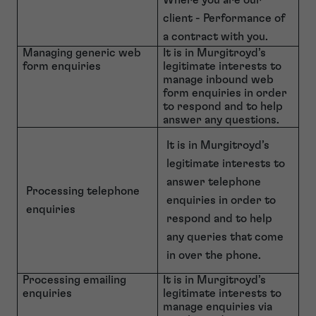
Where you are our
client - Performance of
a contract with you.
Managing generic web
It is in Murgitroyd’s
form enquiries
legitimate interests to
manage inbound web
form enquiries in order
to respond and to help
answer any questions.
It is in Murgitroyd’s
legitimate interests to
answer telephone
Processing telephone
enquiries in order to
enquiries
respond and to help
any queries that come
in over the phone.
Processing emailing
It is in Murgitroyd’s
enquiries
legitimate interests to
manage enquiries via