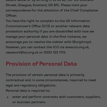
details below or by writing in to us at, 165-169 Scotland
Street, Glasgow, Scotland, G5 8PL. Please mark your
correspondence for the attention of the Chief Compliance
Officer.
You have the right to complain to the UK Information
Commissioner’s Office (ICO) or another relevant data
protection authority if you are dissatisfied with how we
manage your personal data. In the first instance, we
encourage you to resolve the matter with Murgitroyd.
However, you can contact the ICO via www.ico.org.uk,
casework@ico.org.uk or 0303 123 1113.
Provision of Personal Data
The provision of certain personal data is primarily
contractual and, in some circumstances, required to meet
legal and regulatory obligations.
Personal data is required to:
enter and perform contracts with customers, suppliers,
or business partners.