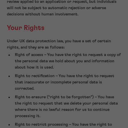
review applied to an application or request, but individuals
will not be subject to automatic rejection or adverse
decisions without human involvement.
Your Rights
Under UK data protection law, you have a set of certain
rights, and they are as follows:
Right of access – You have the right to request a copy of
the personal data we hold about you and information
about how it is used.
Right to rectification – You have the right to request
that inaccurate or incomplete personal data is
corrected.
Right to erasure (“right to be forgotten”) – You have
the right to request that we delete your personal data
where there is no lawful reason for us to continue
processing it.
Right to restrict processing – You have the right to