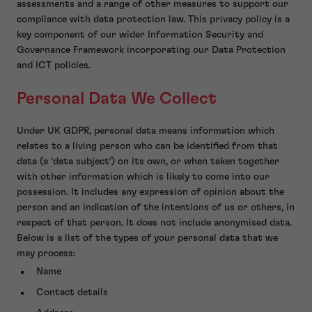
assessments and a range of other measures to support our
compliance with data protection law. This privacy policy is a
key component of our wider Information Security and
Governance Framework incorporating our Data Protection
and ICT policies.
Personal Data We Collect
Under UK GDPR, personal data means information which
relates to a living person who can be identified from that
data (a ‘data subject’) on its own, or when taken together
with other information which is likely to come into our
possession. It includes any expression of opinion about the
person and an indication of the intentions of us or others, in
respect of that person. It does not include anonymised data.
Below is a list of the types of your personal data that we
may process:
Name
Contact details