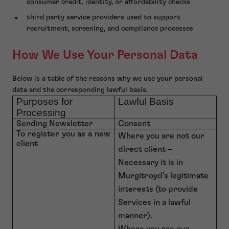
consumer credit, identity, or affordability checks
third party service providers used to support
recruitment, screening, and compliance processes
How We Use Your Personal Data
Below is a table of the reasons why we use your personal
data and the corresponding lawful basis.
Purposes for
Lawful Basis
Processing
Sending Newsletter
Consent
To register you as a new
Where you are not our
client
direct client –
Necessary it is in
Murgitroyd’s legitimate
interests (to provide
Services in a lawful
manner).