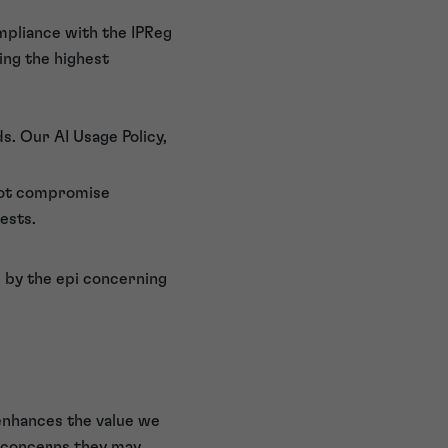
ompliance with the IPReg
ing the highest
s. Our AI Usage Policy,
 not compromise
ests.
 by the epi concerning
enhances the value we
r concerns they may