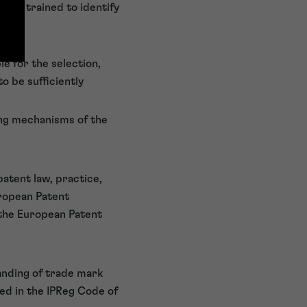
s are trained to identify
e for the selection,
o be sufficiently
ying mechanisms of the
patent law, practice,
uropean Patent
 the European Patent
anding of trade mark
ned in the IPReg Code of