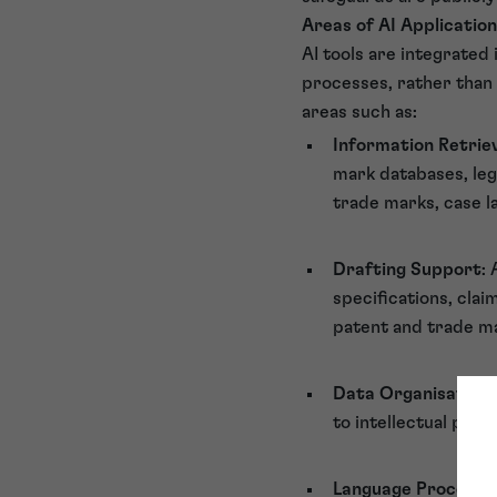
Areas of AI Application
AI tools are integrated
processes, rather than r
areas such as:
Information Retriev
mark databases, lega
trade marks, case l
Drafting Support
:
specifications, cla
patent and trade m
Data Organisation
to intellectual prop
Language Processi