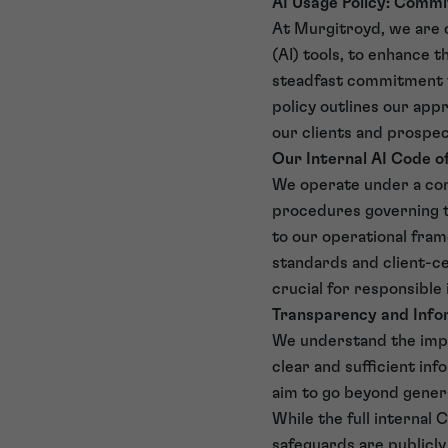
AI Usage Policy: Commi
At Murgitroyd, we are c
(AI) tools, to enhance t
steadfast commitment to 
policy outlines our appr
our clients and prospect
Our Internal AI Code 
We operate under a com
procedures governing th
to our operational frame
standards and client-ce
crucial for responsible 
Transparency and Infor
We understand the impo
clear and sufficient inf
aim to go beyond genera
While the full internal 
safeguards are publicly 