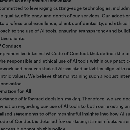
tment to Responsible Innovation
ommitted to leveraging cutting-edge technologies, including 
he quality, efficiency, and depth of our services. Our adoption
professional excellence, client confidentiality, and ethical 
oach to the use of AI tools, ensuring transparency and buildi
ive clients.
of Conduct
prehensive internal AI Code of Conduct that defines the pr
e responsible and ethical use of AI tools within our practice
work and ensures that all AI-assisted activities align with o
ntric values. We believe that maintaining such a robust inte
innovation.
mation for All
rtance of informed decision-making. Therefore, we are ded
ormation regarding our use of AI tools to both our existing an
lised statements to offer meaningful insights into how AI s
Code of Conduct is detailed for our team, its main features a
accessible through this policy.