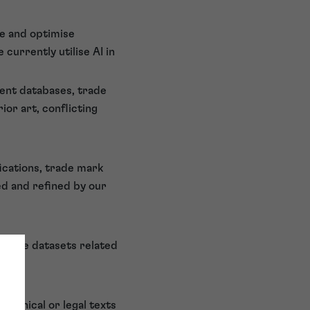
se and optimise
currently utilise AI in
tent databases, trade
ior art, conflicting
fications, trade mark
ed and refined by our
f large datasets related
echnical or legal texts