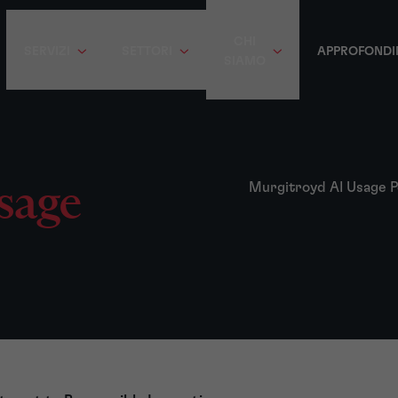
CHI
SERVIZI
SETTORI
APPROFONDI
SIAMO
sage
Murgitroyd AI Usage P