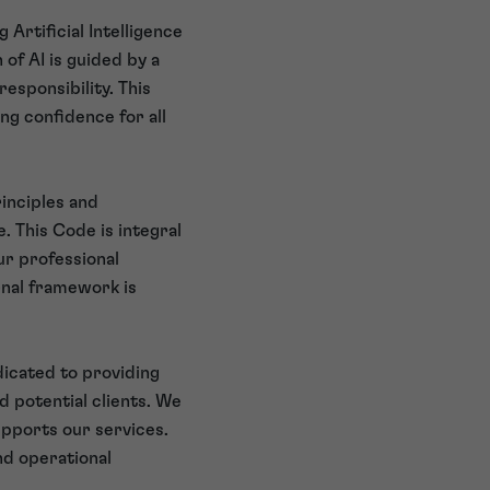
Artificial Intelligence
 of AI is guided by a
responsibility. This
ng confidence for all
inciples and
. This Code is integral
ur professional
rnal framework is
icated to providing
d potential clients. We
upports our services.
nd operational