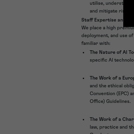
utilise, understandi
and mitigate risks 
Staff Expertise and Tra
We place a high premium
deployment, and use of 
familiar with:
The Nature of AI To
specific AI technol
The Work of a Eur
and the ethical obl
Convention (EPC) an
Office) Guidelines.
The Work of a Cha
law, practice and th