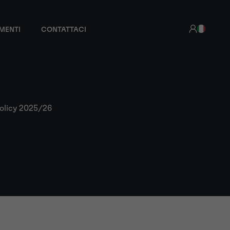
MENTI
CONTATTACI
olicy 2025/26