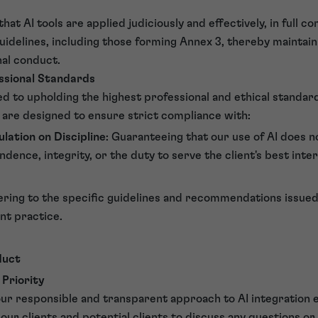
hat AI tools are applied judiciously and effectively, in full c
idelines, including those forming Annex 3, thereby maintain
nal conduct.
ssional Standards
 to upholding the highest professional and ethical standard
 are designed to ensure strict compliance with:
ulation on Discipline
: Guaranteeing that our use of AI does
dence, integrity, or the duty to serve the client's best inter
ering to the specific guidelines and recommendations issued
ent practice.
duct
 Priority
our responsible and transparent approach to AI integration 
ur clients and potential clients to discuss any questions o