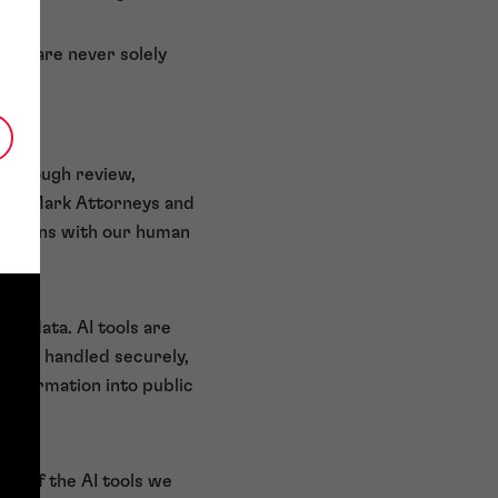
 and are never solely
 thorough review,
Trade Mark Attorneys and
 remains with our human
nt data. AI tools are
ion is handled securely,
 information into public
ity of the AI tools we