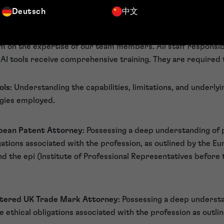
ng their limitations and potential for error. Our professional
Deutsch
中文
associated with AI-generated content.
ining
 on the expertise of our team members. All staff responsibl
AI tools receive comprehensive training. They are required t
ols
: Understanding the capabilities, limitations, and underl
ogies employed.
opean Patent Attorney
: Possessing a deep understanding of 
igations associated with the profession, as outlined by the E
d the epi (Institute of Professional Representatives before
rtered UK Trade Mark Attorney
: Possessing a deep underst
e ethical obligations associated with the profession as outli