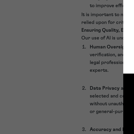
to improve efficienc
It is important to note
relied upon for critical 
Ensuring Quality, Ethic
Our use of AI is underp
Human Oversight
:
verification, and c
legal professionals
experts.
Data Privacy and C
selected and configu
without unauthorise
or general-purpose 
Accuracy and Reliab