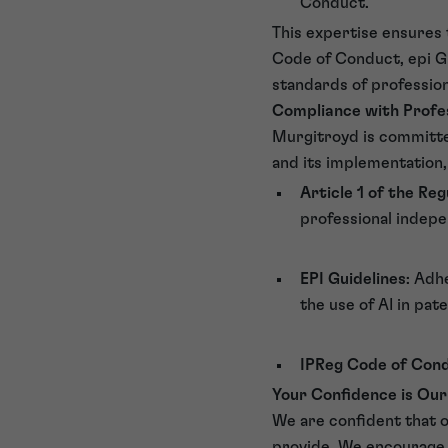
Conduct.
This expertise ensures t
Code of Conduct, epi Gu
standards of professio
Compliance with Profe
Murgitroyd is committed
and its implementation,
Article 1 of the Reg
professional indepen
EPI Guidelines
: Adh
the use of AI in pat
IPReg Code of Con
Your Confidence is Our
We are confident that 
provide. We encourage o