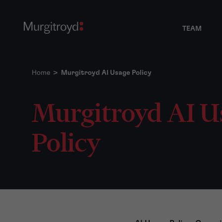
TEAM
Home
>
Murgitroyd AI Usage Policy
Murgitroyd AI U
Policy