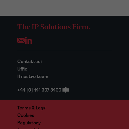
The IP Solutions Firm.
Opens your mail application
Contattaci
Uffici
Il nostro team
+44 [0] 141 307 8400
Terms & Legal
Cookies
Regulatory