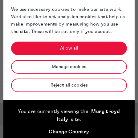
documents at the UKIPO and WIPO, including recordal
of transfers and changes to the registers, as well as
We use necessary cookies to make our site work.
preparing IP schedules and assisting with trade mark
We'd also like to set analytics cookies that help us
watching services.
make improvements by measuring how you use
Allison is based in our London Croydon office.
the site. These will be set only if you accept.
Allow all
Manage cookies
Reject all cookies
You are currently viewing the
Murgitroyd
Qualifications & Memberships
Italy
site
.
Change Country
Qualifications