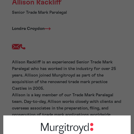
Allison Rackliff
Senior Trade Mark Paralegal
Londra Croydon
Allison Rackliff is an experienced Senior Trade Mark
Paralegal who has worked in the industry for over 25
years. Allison joined Murgitroyd as part of the
acquisition of the renowned trade mark practice
Castles in 2005.
Allison is a key member of our Trade Mark Paralegal
team. Day-to-day, Allison works closely with clients and
overseas associates in the preparation, filing, and
prosecution of trade mark applications worldwide.
Allison is responsible for monitoring and reporting
deadlines, preparing and filing TM formalities