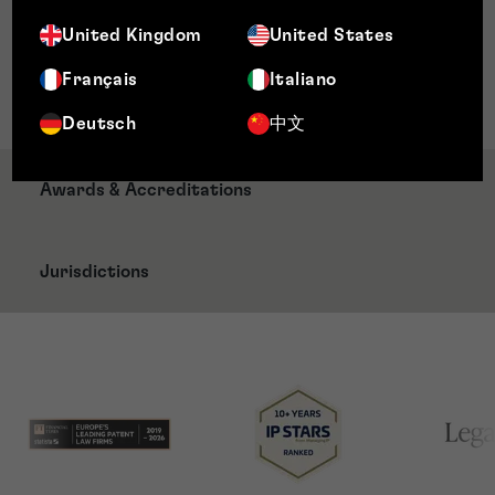
CITMA Trade Mark Paralegal
United Kingdom
United States
Memberships
Français
Italiano
CITMA Paralegal Member
Deutsch
中文
Awards & Accreditations
Jurisdictions