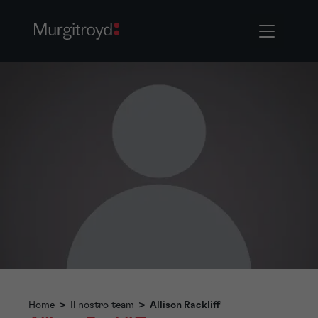
Home
>
Il nostro team
>
Allison Rackliff