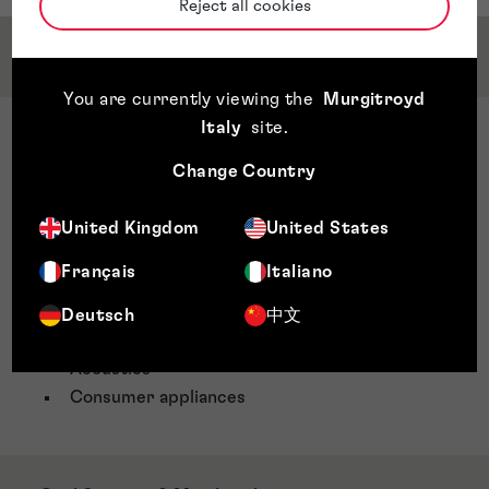
Reject all cookies
Service & Sector Expertise
You are currently viewing the
Murgitroyd
Italy
site
.
Sector Expertise
Electronics
Change Country
MEMS/NEMS
Nanofabrication
United Kingdom
United States
Lithography
Français
Italiano
Telecoms
Signal processing
Deutsch
中文
Audio technology
Acoustics
Consumer appliances