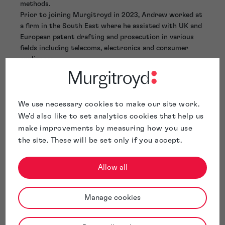
methods.
Prior to joining Murgitroyd in 2023, Andrew worked at
a firm in the South East where he assisted with UK and
European patent drafting and prosecution in various
fields including telecoms, electronics and consumer
appliances.
Andy is based in our Glasgow office.
We use necessary cookies to make our site work.
We'd also like to set analytics cookies that help us
make improvements by measuring how you use
the site. These will be set only if you accept.
Allow all
Manage cookies