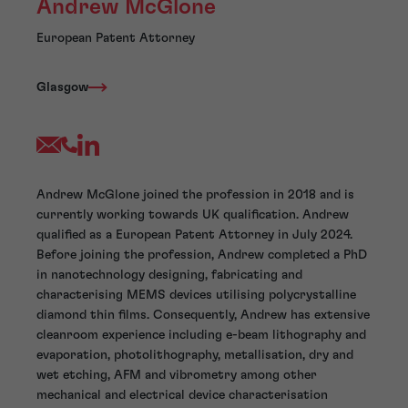
Andrew McGlone
European Patent Attorney
Glasgow
Andrew McGlone joined the profession in 2018 and is
currently working towards UK qualification. Andrew
qualified as a European Patent Attorney in July 2024.
Before joining the profession, Andrew completed a PhD
in nanotechnology designing, fabricating and
characterising MEMS devices utilising polycrystalline
diamond thin films. Consequently, Andrew has extensive
cleanroom experience including e-beam lithography and
evaporation, photolithography, metallisation, dry and
wet etching, AFM and vibrometry among other
mechanical and electrical device characterisation