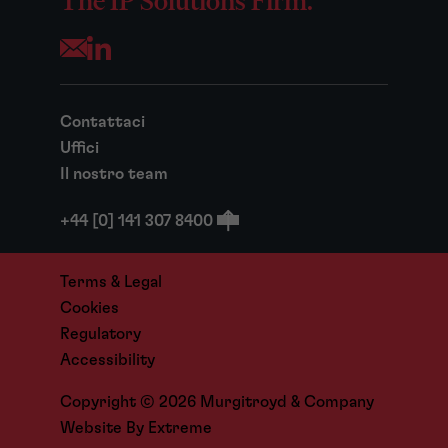
The IP Solutions Firm.
Opens your mail application
Contattaci
Uffici
Il nostro team
+44 [0] 141 307 8400
Terms & Legal
Cookies
Regulatory
Accessibility
Copyright © 2026 Murgitroyd & Company
Website By
Extreme