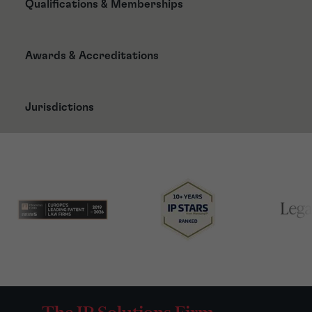
Qualifications & Memberships
Awards & Accreditations
Jurisdictions