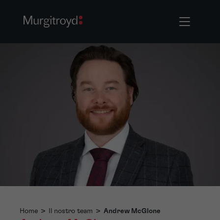
Home
>
Il nostro team
>
Andrew McGlone