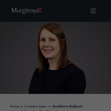
Home
>
Il nostro team
>
AnnMarie BeBault