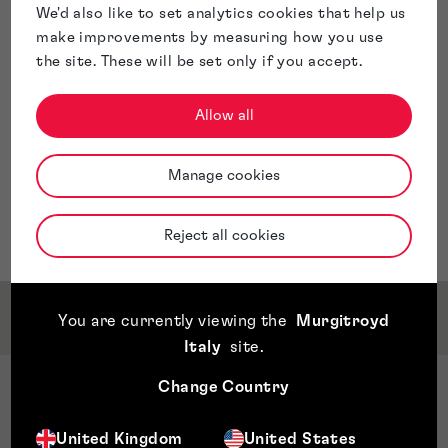
We'd also like to set analytics cookies that help us
make improvements by measuring how you use
the site. These will be set only if you accept.
Allow all
Manage cookies
Reject all cookies
Qualifications & Memberships
You are currently viewing the
Murgitroyd
Italy
site
.
Change Country
Qualifications
CIPA approved Certificate in Patent
United Kingdom
United States