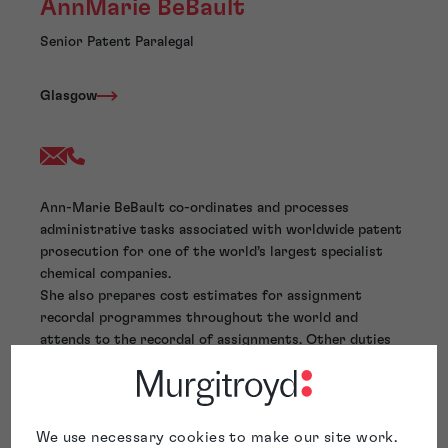
AnnMarie BeBault
Senior Patent Paralegal
Glasgow
Ann-Marie BeBault co-ordinates and processes
administrative tasks associated with worldwide patent
prosecution for one of the world’s largest specialist
chemical companies.
She also prepares cost estimates for assignment
recordal programmes throughout the world and
attends to the recordal of assignments. Other duties
involve preparing Form-3s for Indian applications,
providing patent portfolio schedules and assisting with
the preparation and filing of design applications.
We use necessary cookies to make our site work.