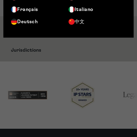
Administration
Français
Italiano
Deutsch
中文
Awards & Accreditations
Jurisdictions