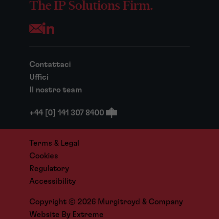
The IP Solutions Firm.
Opens your mail application
Contattaci
Uffici
Il nostro team
+44 [0] 141 307 8400
Terms & Legal
Cookies
Regulatory
Accessibility
Copyright © 2026 Murgitroyd & Company
Website By
Extreme