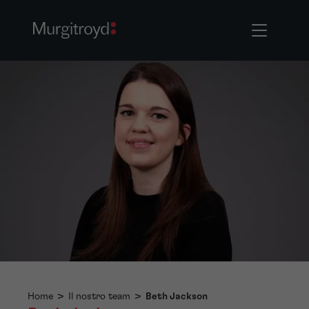
Home
>
Il nostro team
>
Beth Jackson