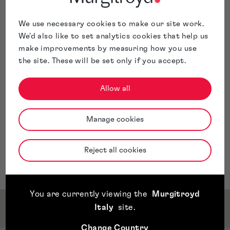
information for Indian patent applications and
monitors deadlines.
We use necessary cookies to make our site work.
Beth is based in our
Glasgow
office.
We'd also like to set analytics cookies that help us
make improvements by measuring how you use
the site. These will be set only if you accept.
Allow all
Manage cookies
Reject all cookies
You are currently viewing the
Murgitroyd
Italy
site
.
Qualifications & Memberships
Change Country