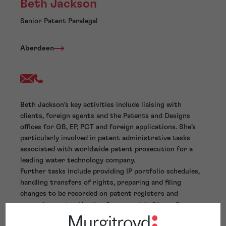
Beth Jackson
Senior Patent Paralegal
Aberdeen
Beth Jackson’s key activities include liaising with
clients, foreign agents and the Patents and Designs
offices for GB, EP, PCT and foreign applications. She’s
particularly involved in patent administrative tasks
associated with worldwide patent prosecution for a
leading water technology company.
Further tasks include providing IP portfolio schedules,
handling transfers of rights, preparing and filing
changes to be recorded on patent registers and
preparing cost estimates for recordal of transfers
throughout the world. She also prepares Form 3