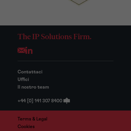
The IP Solutions Firm.
Opens your mail application
Contattaci
Uffici
Il nostro team
+44 [0] 141 307 8400
Terms & Legal
Cookies