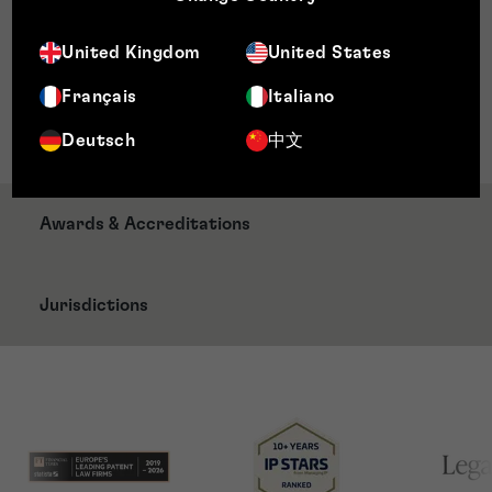
Qualifications
United Kingdom
United States
CIPA approved Certificate in Patent
Français
Italiano
Administration
LLB (Hons) Law (University of Aberdeen)
Deutsch
中文
Awards & Accreditations
Jurisdictions