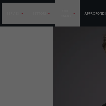
CHI
SERVIZI
SETTORI
APPROFONDI
SIAMO