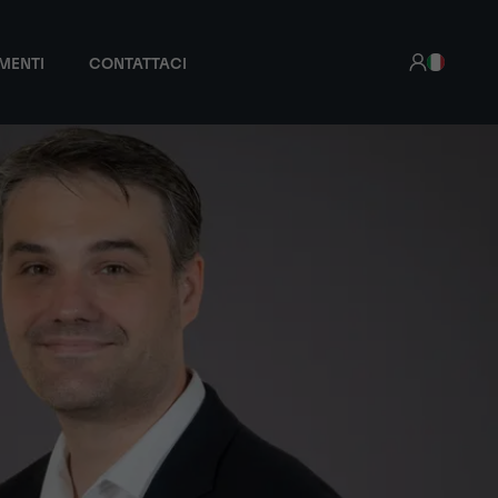
MENTI
CONTATTACI