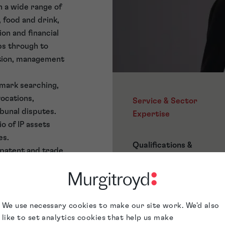
in a wide range of
 food and drink,
on and financial
ps through to
ction, management
 mark searching,
vocations,
Service & Sector
unal disputes.
Expertise
o of IP assets
es.
Qualifications &
 patent and trade
Memberships
ade Mark Attorney
nd following a
Awards &
troyd in August
Accreditations
We use necessary cookies to make our site work. We'd also
like to set analytics cookies that help us make