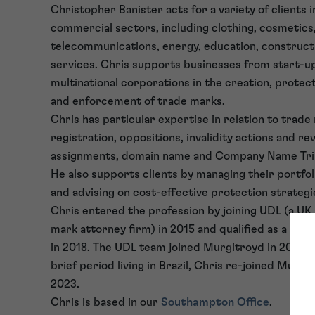
Christopher Banister acts for a variety of clients 
commercial sectors, including clothing, cosmetics,
telecommunications, energy, education, constructi
services. Chris supports businesses from start-u
multinational corporations in the creation, prote
and enforcement of trade marks.
Chris has particular expertise in relation to trade
registration, oppositions, invalidity actions and re
assignments, domain name and Company Name Trib
He also supports clients by managing their portfoli
and advising on cost-effective protection strategi
Chris entered the profession by joining UDL (a UK
mark attorney firm) in 2015 and qualified as a Tr
in 2018. The UDL team joined Murgitroyd in 2021 a
brief period living in Brazil, Chris re-joined Murgi
2023.
Chris is based in our
Southampton Office
.