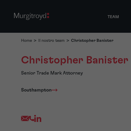
TEAM
Home
>
Il nostro team
>
Christopher Banister
Christopher Banister
Senior Trade Mark Attorney
Southampton