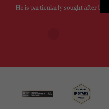
He is particularly sought after by 