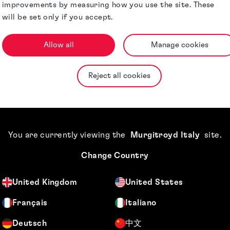
improvements by measuring how you use the site. These
Jurisdictions
will be set only if you accept.
Allow all
Manage cookies
Reject all cookies
You are currently viewing the
Murgitroyd Italy
site
.
Change Country
United Kingdom
United States
Français
Italiano
Deutsch
中文