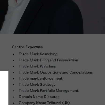
Sector Expertise
Trade Mark Searching
Trade Mark Filing and Prosecution
Trade Mark Watching
Trade Mark Oppositions and Cancellations
Trade mark enforcement
Trade Mark Strategy
Trade Mark Portfolio Management
Domain Name Disputes
Company Name Tribunal (UK)