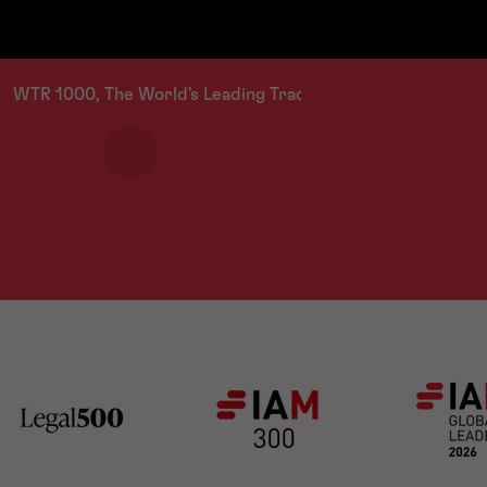
a spectrum of industries including clothi
WTR 1000, The World's Leading Trade Mark Professionals 