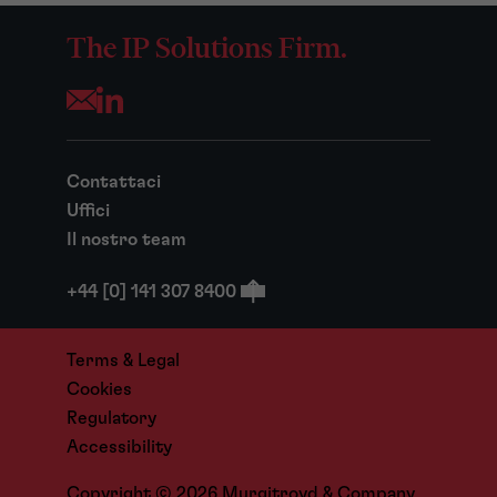
The IP Solutions Firm.
Opens your mail application
Contattaci
Uffici
Il nostro team
+44 [0] 141 307 8400
Terms & Legal
Cookies
Regulatory
Accessibility
Copyright © 2026 Murgitroyd & Company