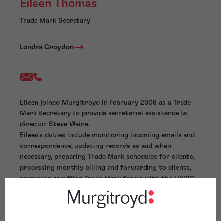
Eileen Thomas
Trade Mark Secretary
Londra Croydon
Eileen joined Murgitroyd in February 2008 as a Trade
Mark Secretary to provide secretarial assistance to
director Steve Waine.
Eileen's duties include monitoring incoming emails and
correspondence, updating records as and when
necessary, preparing Trade Mark schedules for clients,
processing monthly billing and forwarding to clients,
preparing and filing Trade Mark forms with the UKIPO,
WIPO and completing digital dictation.