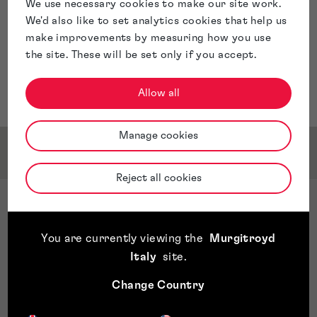
We use necessary cookies to make our site work.
We'd also like to set analytics cookies that help us
make improvements by measuring how you use
the site. These will be set only if you accept.
Allow all
Manage cookies
Awards & Accreditations
Reject all cookies
Team Awards
Managing IP, Tier 2, Trade Mark Prosecution,
You are currently viewing the
Murgitroyd
England, 2025
Italy
site
.
WTR, Bronze rated, England & Wales, 2025
WIPR, Notable, UK Trade Mark Rankings, 2025
Change Country
Legal 500, Tier 1, Trade Mark Attorneys, 2025