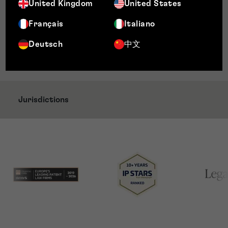
Chambers, Band 2, Intellectual Property: Patent
United Kingdom
United States
and Trade Mark Attorneys, UK, 2026
Français
Italiano
Décideurs Magazine, Leader’s League, Highly
Recommended, Trade Mark Prosecution, UK,
Deutsch
中文
2025
Jurisdictions