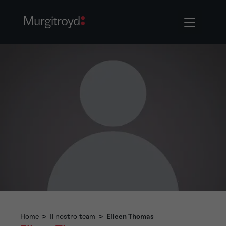
Home
>
Il nostro team
>
Eileen Thomas