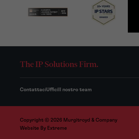
The IP Solutions Firm.
Contattaci
Uffici
Il nostro team
Copyright © 2026 Murgitroyd & Company
Website By
Extreme