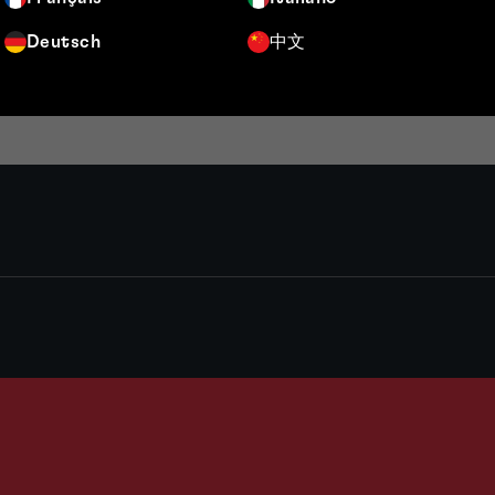
Deutsch
中文