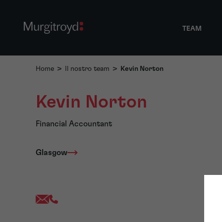
TEAM
Home
>
Il nostro team
>
Kevin Norton
Kevin Norton
Financial Accountant
Glasgow