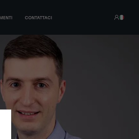
MENTI
CONTATTACI