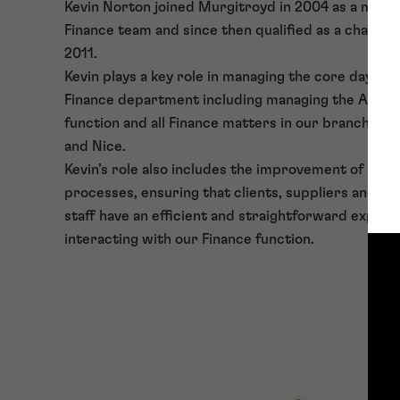
Kevin Norton joined Murgitroyd in 2004 as a memb
Finance team and since then qualified as a charter
2011.
Kevin plays a key role in managing the core day to 
Finance department including managing the Accou
function and all Finance matters in our branches in
and Nice.
Kevin’s role also includes the improvement of sys
processes, ensuring that clients, suppliers and in
staff have an efficient and straightforward exper
interacting with our Finance function.