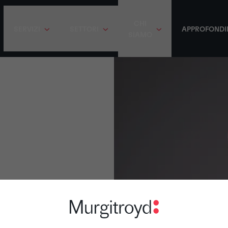
CHI
SERVIZI
SETTORI
APPROFONDI
SIAMO