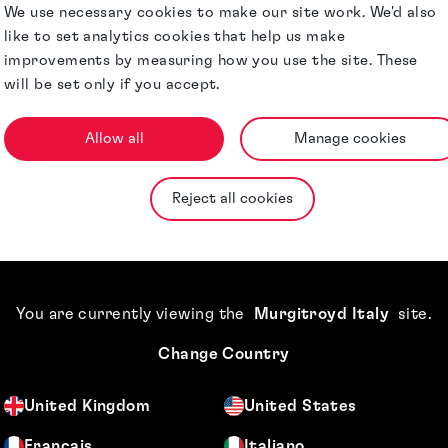
er of our
We use necessary cookies to make our site work. We'd also
ed accountant in
like to set analytics cookies that help us make
improvements by measuring how you use the site. These
will be set only if you accept.
day running of the
nts payable
 Helsinki, Munich
Allow all
Manage cookies
tems and
Reject all cookies
Qualifications &
ternal Murgitroyd
Memberships
ience when
You are currently viewing the
Murgitroyd Italy
site
.
Change Country
United Kingdom
United States
Français
Italiano