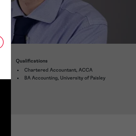
Qualifications
Chartered Accountant, ACCA
BA Accounting, University of Paisley