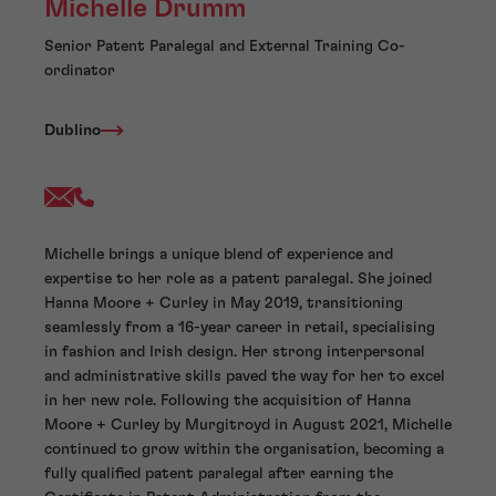
Michelle Drumm
Senior Patent Paralegal and External Training Co-
ordinator
Dublino
Michelle brings a unique blend of experience and
expertise to her role as a patent paralegal. She joined
Hanna Moore + Curley in May 2019, transitioning
seamlessly from a 16-year career in retail, specialising
in fashion and Irish design. Her strong interpersonal
and administrative skills paved the way for her to excel
in her new role. Following the acquisition of Hanna
Moore + Curley by Murgitroyd in August 2021, Michelle
continued to grow within the organisation, becoming a
fully qualified patent paralegal after earning the