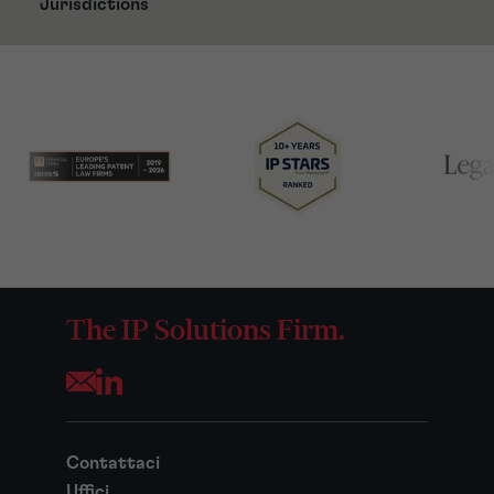
Jurisdictions
The IP Solutions Firm.
Opens your mail application
Contattaci
Uffici