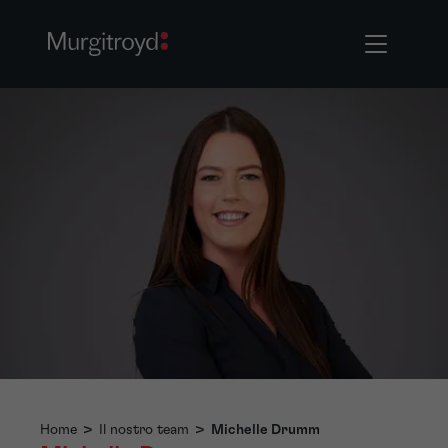
Home
>
Il nostro team
>
Michelle Drumm