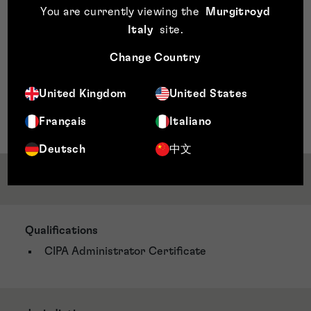
You are currently viewing the
Murgitroyd
Team, an internal group dedicated to promoting trust,
unity, and confidence among colleagues. As part of the
Italy
site
.
ESG committee, she helps organise initiatives that
Change Country
support employee well-being and engagement while
aligning with the company’s environmental, social, and
governance goals. Michelle is also passionate about
United Kingdom
United States
charity work, reflecting her dedication to making a
positive impact both within and outside the workplace.
Français
Italiano
Deutsch
中文
Qualifications & Memberships
Qualifications
CIPA Administrator Certificate