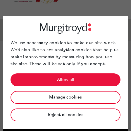
Service & Sector Expertise
We use necessary cookies to make our site work.
We'd also like to set analytics cookies that help us
Sector Expertise
make improvements by measuring how you use
Chimica
the site. These will be set only if you accept.
Materials science
Life Sciences
Allow all
Pharmaceuticals
Medical devices
Manage cookies
Medical methods
Alloys
Ceramics
Reject all cookies
Catalytic converters
Nanotechnology