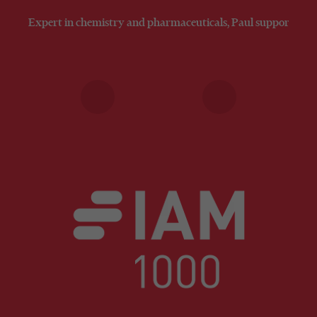
Expert in chemistry and pharmaceuticals, Paul supports clien