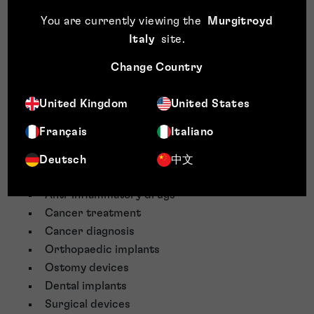
Nanoscale powders
You are currently viewing the
Murgitroyd
Coatings
Italy
site
.
Nanoparticles
Plastics
Change Country
Polymers
Petrochemicals
United Kingdom
United States
Agrochemicals
Français
Italiano
Herbicides
Fungicides
Deutsch
中文
Cement compositions
Anti-inflammatory drugs
Cancer treatment
Cancer diagnosis
Orthopaedic implants
Ostomy devices
Dental implants
Surgical devices