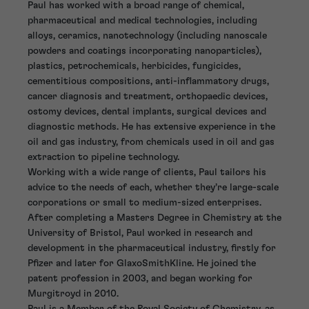
Paul has worked with a broad range of chemical,
pharmaceutical and medical technologies, including
alloys, ceramics, nanotechnology (including nanoscale
powders and coatings incorporating nanoparticles),
plastics, petrochemicals, herbicides, fungicides,
cementitious compositions, anti-inflammatory drugs,
cancer diagnosis and treatment, orthopaedic devices,
ostomy devices, dental implants, surgical devices and
diagnostic methods. He has extensive experience in the
oil and gas industry, from chemicals used in oil and gas
extraction to pipeline technology.
Working with a wide range of clients, Paul tailors his
advice to the needs of each, whether they’re large-scale
corporations or small to medium-sized enterprises.
After completing a Masters Degree in Chemistry at the
University of Bristol, Paul worked in research and
development in the pharmaceutical industry, firstly for
Pfizer and later for GlaxoSmithKline. He joined the
patent profession in 2003, and began working for
Murgitroyd in 2010.
Paul is a Member of the Royal Society of Chemistry, as