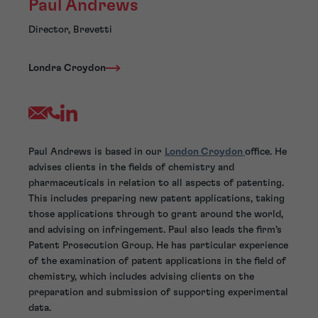
Paul Andrews
Director, Brevetti
Londra Croydon
Paul Andrews is based in our
London Croydon
office. He
advises clients in the fields of chemistry and
pharmaceuticals in relation to all aspects of patenting.
This includes preparing new patent applications, taking
those applications through to grant around the world,
and advising on infringement. Paul also leads the firm’s
Patent Prosecution Group. He has particular experience
of the examination of patent applications in the field of
chemistry, which includes advising clients on the
preparation and submission of supporting experimental
data.