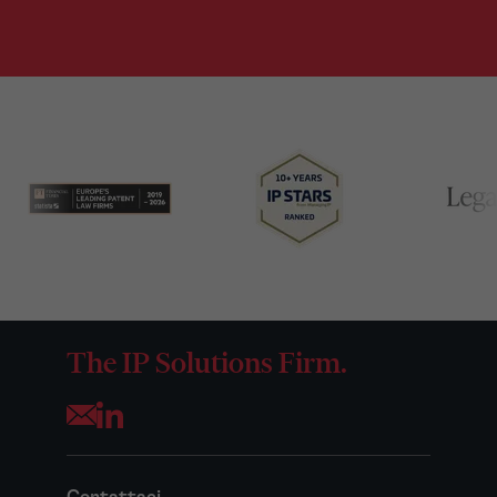
The IP Solutions Firm.
Opens your mail application
Contattaci