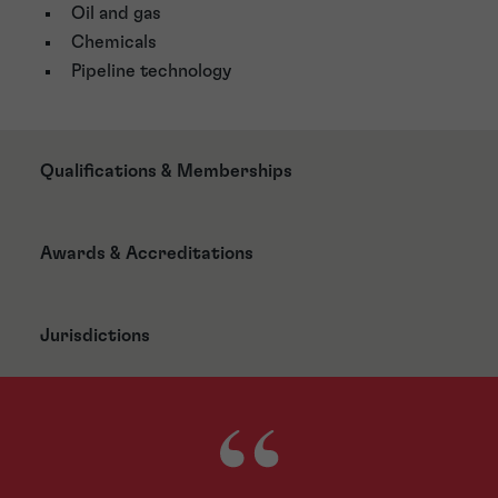
Oil and gas
Chemicals
Pipeline technology
Qualifications & Memberships
Awards & Accreditations
Jurisdictions