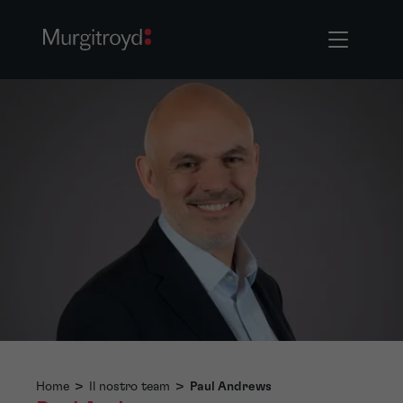
Home
>
Il nostro team
>
Paul Andrews