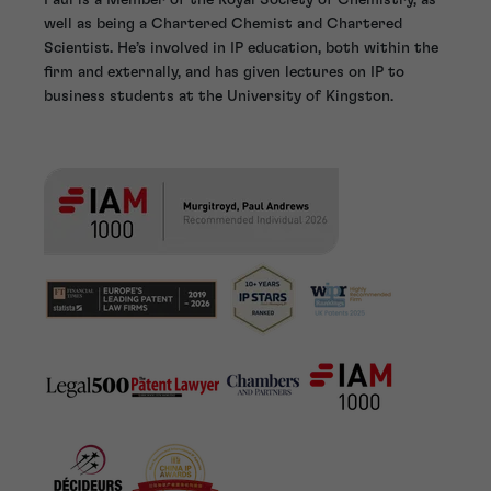
well as being a Chartered Chemist and Chartered
Scientist. He’s involved in IP education, both within the
firm and externally, and has given lectures on IP to
business students at the University of Kingston.