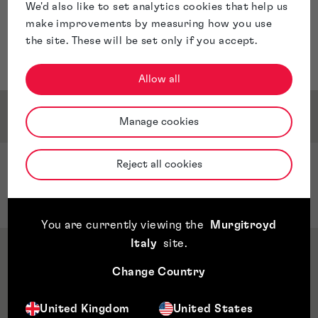
We'd also like to set analytics cookies that help us
make improvements by measuring how you use
the site. These will be set only if you accept.
Allow all
Service & Sector Expertise
Manage cookies
Reject all cookies
Sector Expertise
Quantum Computing
You are currently viewing the
Murgitroyd
Italy
site
.
Qualifications & Memberships
Change Country
Awards & Accreditations
United Kingdom
United States