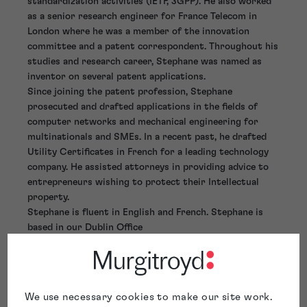
standardization activities (IETF, 3GPP). He also worked
as a senior research engineer for France Telecom in
London where he was a member of the innovation
committee and a patent correspondent. Throughout his
studies and research career, Stephane was named as
inventor on several patent applications.
Since joining the patent profession, Stephane
prosecuted and drafted applications in the fields of
computer networks and mechanical engineering for
multinationals and SMEs. In a recent past, he drafted
Utility Certificates in French for a leading technology
company. He assisted attorneys in providing advice to
entrepreneurs wishing to protect their Intellectual
property.
Stephane is fluent in English and French. Stephane is
based in our Dublin Office
We use necessary cookies to make our site work.