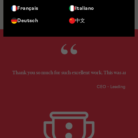
Français
Italiano
Jurisdictions
Deutsch
中文
Thank you so much for such excellent work. This was an excel
CEO - Leading Fint