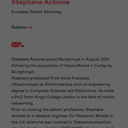
Stephane Antoine
European Patent Attorney
Dublino
Stephane Antoine joined Murgitroyd in August 2021
following the acquisition of Hanna Moore + Curley by
Murgitroyd.
Stephane graduated from Ecole Française
d’Electronique et d’Informatique with an engineering
degree in Computer Sciences and Electronics. He holds
a Ph.D from King’s College London in the field of mobile
networking.
Prior to Joining the patent profession, Stephane
worked as a research engineer for Panasonic Mobile in
the U.K where he was involved in Telecommunications