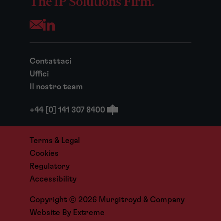
The IP Solutions Firm.
Opens your mail application
Contattaci
Uffici
Il nostro team
+44 [0] 141 307 8400
Terms & Legal
Cookies
Regulatory
Accessibility
Copyright © 2026 Murgitroyd & Company
Website By
Extreme