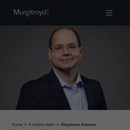
Home
>
Il nostro team
>
Stephane Antoine