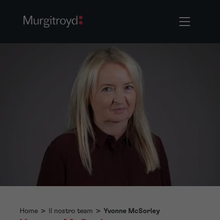
Home
>
Il nostro team
>
Yvonne McSorley