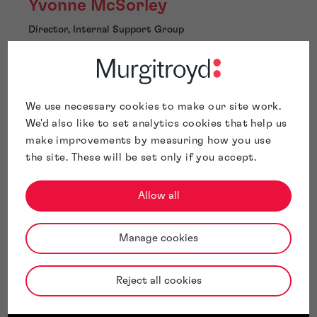
Yvonne McSorley
Director, Internal Support Group
Glasgow
We use necessary cookies to make our site work.
We'd also like to set analytics cookies that help us
make improvements by measuring how you use
Yvonne McSorley has over 40 years of experience in the
the site. These will be set only if you accept.
Intellectual property industry. Yvonne is the Director
responsible for the day-to-day operation of the
internal support services (ISG Group). She leads the
Allow all
team responsible for managing our clients’ worldwide IP
records.
Manage cookies
Yvonne has led key projects such as the onboarding of
particularly large portfolios when clients entrust us
with their portfolio or when Murgitroyd acquires
Reject all cookies
other IP Practices.
Yvonne also plays a key role in managing our internal