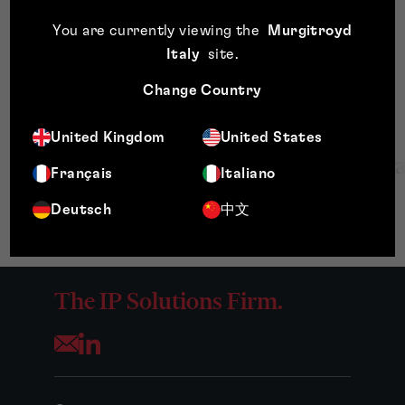
processes, providing procedural training and trusted
advice to all colleagues.
You are currently viewing the
Murgitroyd
Italy
site
.
Change Country
United Kingdom
United States
Français
Italiano
Deutsch
中文
The IP Solutions Firm.
Opens your mail application