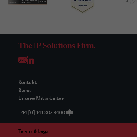
The IP Solutions Firm.
Opens your mail application
Kontakt
Büros
Unsere Mitarbeiter
+44 [0] 141 307 8400
Terms & Legal