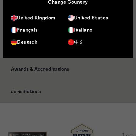
Practice – Queen Mary University, London
Change Country
Post Graduate Certificate in Trade Mark Practice
– Nottingham Law School
United Kingdom
United States
Memberships
Français
Italiano
Chartered Institute of Trade Mark Attorneys
Deutsch
中文
(CITMA)
Awards & Accreditations
Jurisdictions