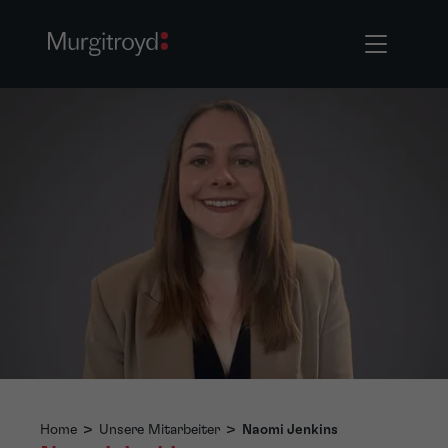
Home
>
Unsere Mitarbeiter
>
Naomi Jenkins