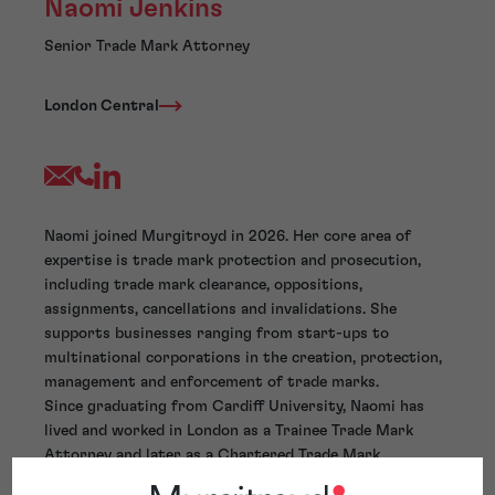
Naomi Jenkins
Senior Trade Mark Attorney
London Central
Naomi joined Murgitroyd in 2026. Her core area of
expertise is trade mark protection and prosecution,
including trade mark clearance, oppositions,
assignments, cancellations and invalidations. She
supports businesses ranging from start-ups to
multinational corporations in the creation, protection,
management and enforcement of trade marks.
Since graduating from Cardiff University, Naomi has
lived and worked in London as a Trainee Trade Mark
Attorney and later as a Chartered Trade Mark
Attorney, aside from two years spent working as a