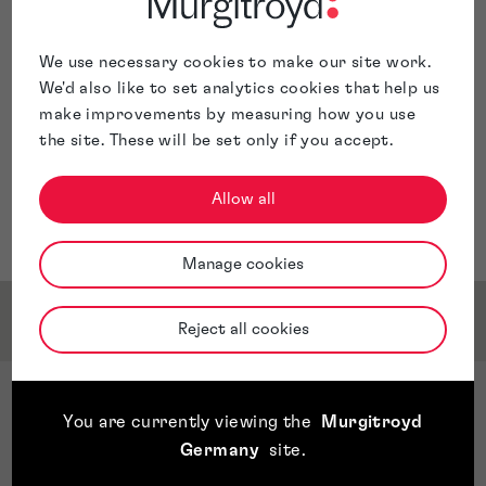
Trade Mark Attorney in Sydney, Australia.
Naomi has worked with clients across a range of
sectors, including food and drink, health and beauty,
We use necessary cookies to make our site work.
media services, financial services, automotive, fashion
We'd also like to set analytics cookies that help us
and clothing, and online retail.
make improvements by measuring how you use
the site. These will be set only if you accept.
Allow all
Manage cookies
Qualifications & Memberships
Reject all cookies
Qualifications
You are currently viewing the
Murgitroyd
LLB Batchelor of Law (Hons) - Cardiff University
Germany
site
.
Post Graduate Certificate in Trade Mark Law and