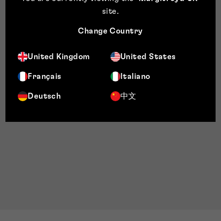
site
.
Change Country
United Kingdom
United States
Français
Italiano
Deutsch
中文