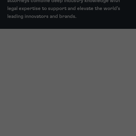
attorneys combine deep industry knowledge with
legal expertise to support and elevate the world’s
leading innovators and brands.