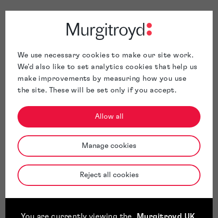
We use necessary cookies to make our site work.
We'd also like to set analytics cookies that help us
make improvements by measuring how you use
the site. These will be set only if you accept.
Allow all
Manage cookies
Reject all cookies
You are currently viewing the
Murgitroyd UK