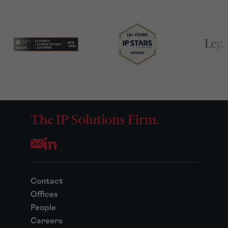
The IP Solutions Firm.
Opens your mail application
Contact
Offices
People
Careers