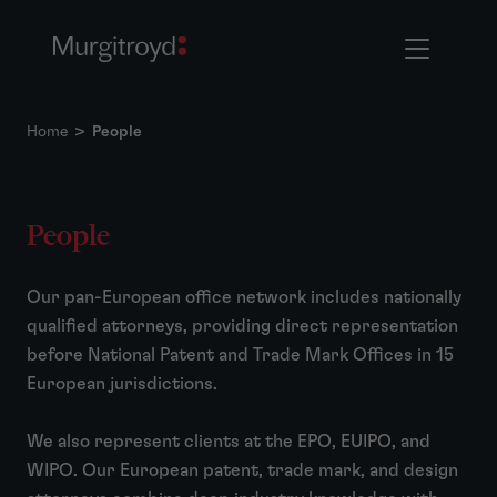
Home
>
People
People
Our pan-European office network includes nationally
qualified attorneys, providing direct representation
before National Patent and Trade Mark Offices in 15
European jurisdictions.
We also represent clients at the EPO, EUIPO, and
WIPO. Our European patent, trade mark, and design