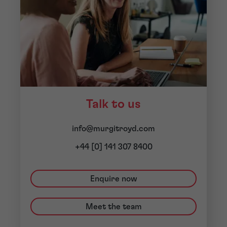
Talk to us
info@murgitroyd.com
+44 [0] 141 307 8400
Enquire now
Meet the team