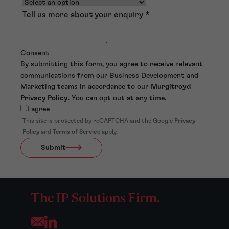
Tell us more about your enquiry
*
Consent
By submitting this form, you agree to receive relevant
communications from our Business Development and
Marketing teams in accordance to our
Murgitroyd
Privacy Policy
. You can opt out at any time.
I agree
This site is protected by reCAPTCHA and the Google
Privacy
Policy
and
Terms of Service
apply.
Submit
The IP Solutions Firm.
Opens your mail application