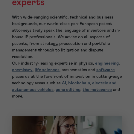
experts
With wide-ranging scientific, technical and business
backgrounds, our world-class pan-European patent
attorneys truly speak the language of inventors and in-
house IP professionals. We advise on all aspects of
patents, from strategy, prosecution and portfolio
management through to litigation and dispute
resolution.
Our industry-leading expertise in physics,
engineering
,
chemistry
,
life sciences
, mathematics and
software
places us at the forefront of innovation in cutting-edge
technology areas such as
AI
,
blockchain
,
electric and
autonomous vehicles
,
gene editing
,
the metaverse
and
more.