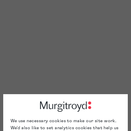
We use necessary cookies to make our site work.
We'd also like to set analytics cookies that help us