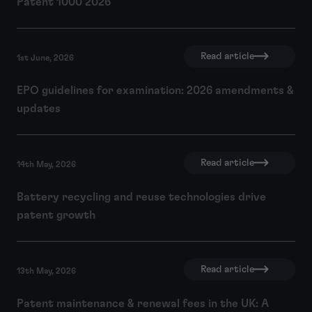
Patent 1000 2026
Read article
1st June, 2026
EPO guidelines for examination: 2026 amendments &
updates
Read article
14th May, 2026
Battery recycling and reuse technologies drive
patent growth
Read article
13th May, 2026
Patent maintenance & renewal fees in the UK: A