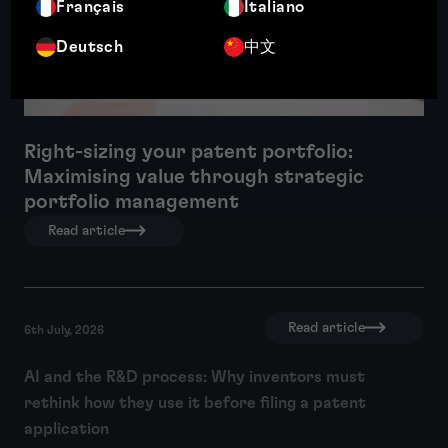
Français
Italiano
Deutsch
中文
Right-sizing your patent portfolio:
Maximising value through strategic
portfolio management
Read article
Read article
6th July, 2026
AI and the R&D process: Why inventors must
rethink how they use it before filing a patent
application