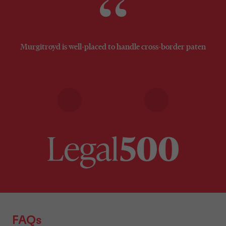
Murgitroyd is well-placed to handle cross-border patent prosec
FAQs