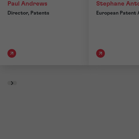
Paul Andrews
Stephane Ant
Director, Patents
European Patent 