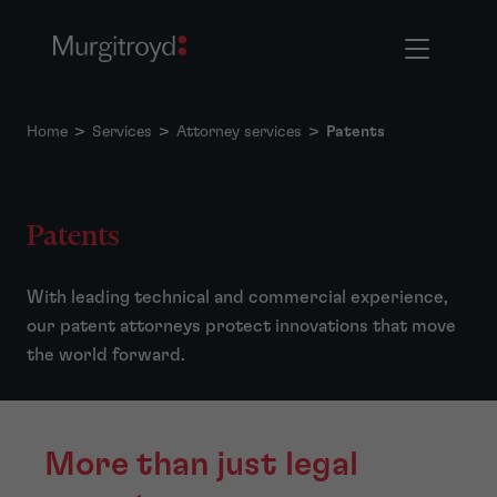
Home
>
Services
>
Attorney services
>
Patents
Patents
With leading technical and commercial experience,
our patent attorneys protect innovations that move
the world forward.
More than just legal