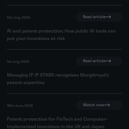
Read article
6th July, 2026
AI and patent protection: How public AI tools can
put your inventions at risk
Read article
1st July, 2026
Managing IP IP STARS recognises Murgitroyd's
patent expertise
Watch now
19th June, 2026
Patent protection for FinTech and Computer-
Implemented Inventions in the UK and Japan