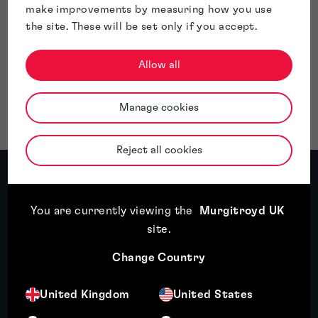
make improvements by measuring how you use
the site. These will be set only if you accept.
Allow all
Manage cookies
Reject all cookies
Patents: expert insights
You are currently viewing the
Murgitroyd UK
site
.
Featured insight
Change Country
United Kingdom
United States