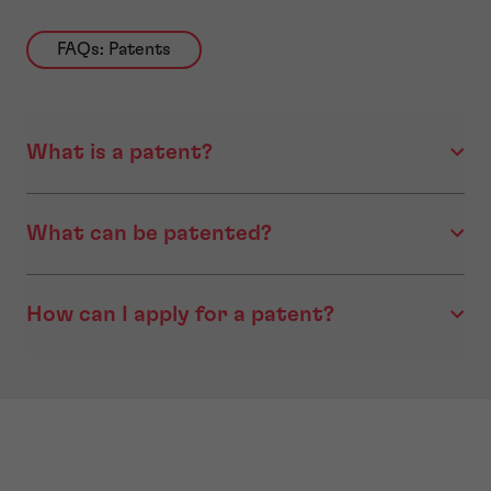
FAQs: Patents
What is a patent?
What can be patented?
How can I apply for a patent?