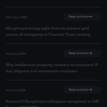
Read article
17th June, 2026
Murgitroyd among eight firms to achieve gold
across all categories in Financial Times ranking
Read article
4th June, 2026
Why intellectual property matters to investors: IP
due diligence and investment readiness
Read article
1st June, 2026
Record 21 Murgitroyd colleagues recognised in IAM