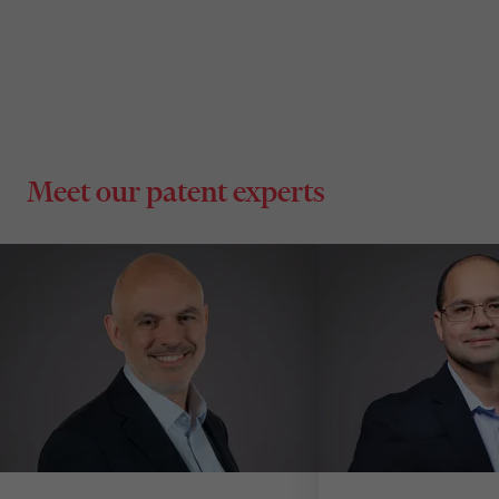
Meet our patent experts