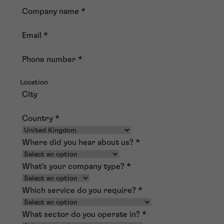
Company name
*
Email
*
Phone number
*
Location
City
Country
*
Where did you hear about us?
*
What's your company type?
*
Which service do you require?
*
What sector do you operate in?
*