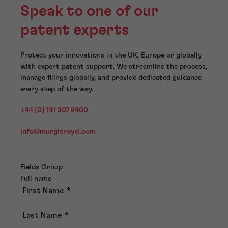
Speak to one of our
patent experts
Protect your innovations in the UK, Europe or globally
with expert patent support. We streamline the process,
manage filings globally, and provide dedicated guidance
every step of the way.
+44 [0] 141 307 8400
info@murgitroyd.com
Fields Group
Full name
First Name
*
Last Name
*