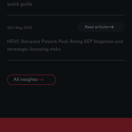
quick guide
Read article
12th May, 2026
HEVC Advance Patent Pool: Rising SEP litigation and
strategic licensing risks
All insights