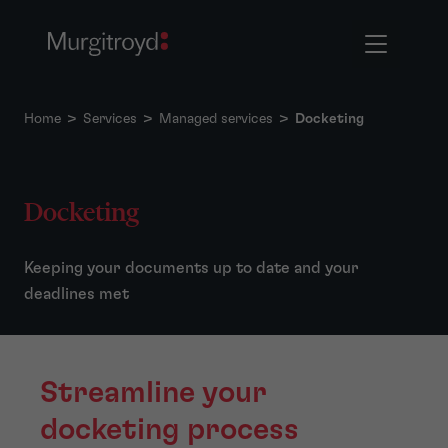
Home
>
Services
>
Managed services
>
Docketing
Docketing
Keeping your documents up to date and your
deadlines met
Streamline your
docketing process