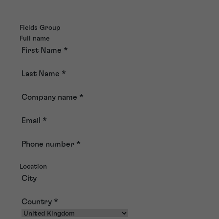
Fields Group
Full name
First Name
*
Last Name
*
Company name
*
Email
*
Phone number
*
Location
City
Country
*