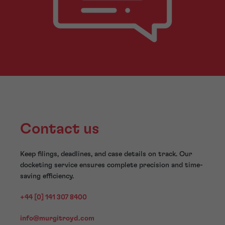
Contact us
Keep filings, deadlines, and case details on track. Our
docketing service ensures complete precision and time-
saving efficiency.
+44 [0] 141 307 8400
info@murgitroyd.com