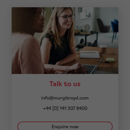
Talk to us
info@murgitroyd.com
+44 [0] 141 307 8400
Enquire now