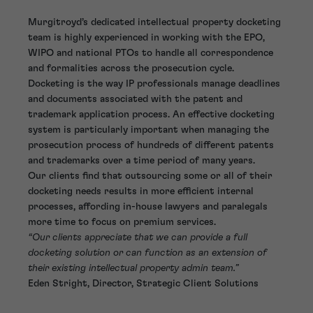
Murgitroyd’s dedicated intellectual property docketing
team is highly experienced in working with the EPO,
WIPO and national PTOs to handle all correspondence
and formalities across the prosecution cycle.
Docketing is the way IP professionals manage deadlines
and documents associated with the patent and
trademark application process. An effective docketing
system is particularly important when managing the
prosecution process of hundreds of different patents
and trademarks over a time period of many years.
Our clients find that outsourcing some or all of their
docketing needs results in more efficient internal
processes, affording in-house lawyers and paralegals
more time to focus on premium services.
“Our clients appreciate that we can provide a full
docketing solution or can function as an extension of
their existing intellectual property admin team.”
Eden Stright, Director, Strategic Client Solutions