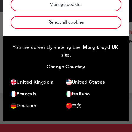
Manage cookies
Eden Stright
Reject all cookies
Director, Strategic Client Solutions
Michael Ch
Managing Dire
You are currently viewing the
Murgitroyd UK
site
.
Change Country
United Kingdom
United States
Français
Italiano
Deutsch
中文