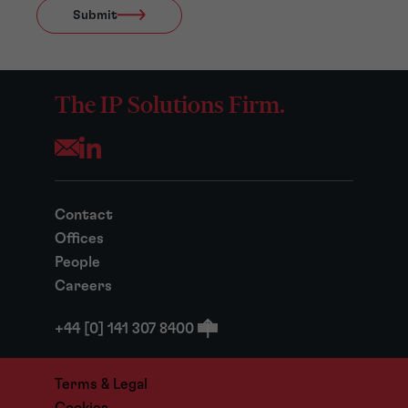
Submit
The IP Solutions Firm.
Opens your mail application
Contact
Offices
People
Careers
+44 [0] 141 307 8400
Terms & Legal