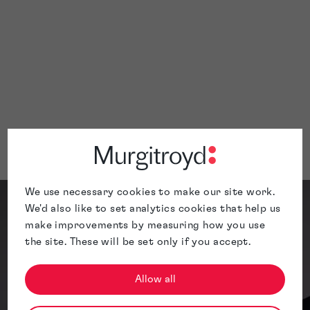
Deliver docket reports at predefined
intervals
Correspond via phone and email as requ
to ensure effective task completion
Contact us
Meet the Team
We use necessary cookies to make our site work.
We'd also like to set analytics cookies that help us
make improvements by measuring how you use
the site. These will be set only if you accept.
Allow all