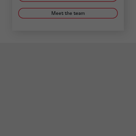
Meet the team