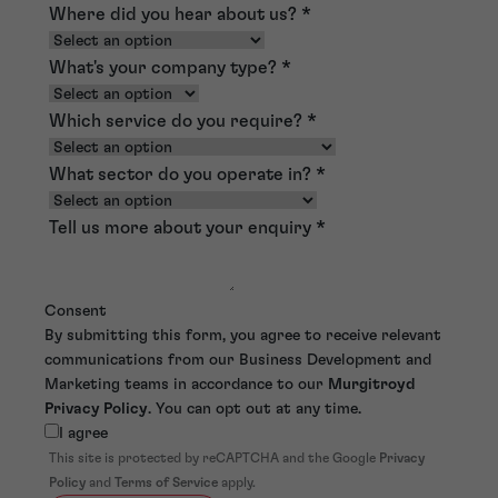
Where did you hear about us?
*
What's your company type?
*
Which service do you require?
*
What sector do you operate in?
*
Tell us more about your enquiry
*
Consent
By submitting this form, you agree to receive relevant
communications from our Business Development and
Marketing teams in accordance to our
Murgitroyd
Privacy Policy
. You can opt out at any time.
I agree
This site is protected by reCAPTCHA and the Google
Privacy
Policy
and
Terms of Service
apply.