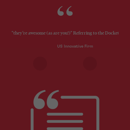
"they’re awesome (as are you!)" Referring to the Docketing 
US Innovative Firm