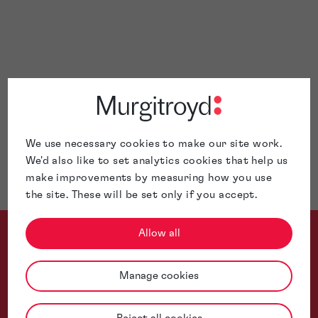
patent
trade mark
copyright
design
We use necessary cookies to make our site work.
We'd also like to set analytics cookies that help us
make improvements by measuring how you use
the site. These will be set only if you accept.
Allow all
Manage cookies
Thanks to your strategic advice and meticulous support, we ha