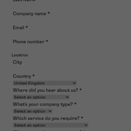
Company name
*
Email
*
Phone number
*
Location
City
Country
*
Where did you hear about us?
*
What's your company type?
*
Which service do you require?
*