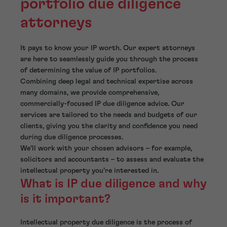
portfolio due diligence
attorneys
It pays to know your IP worth. Our expert attorneys
are here to seamlessly guide you through the process
of determining the value of IP portfolios.
Combining deep legal and technical expertise across
many domains, we provide comprehensive,
commercially-focused IP due diligence advice. Our
services are tailored to the needs and budgets of our
clients, giving you the clarity and confidence you need
during due diligence processes.
We’ll work with your chosen advisors – for example,
solicitors and accountants – to assess and evaluate the
intellectual property you’re interested in.
What is IP due diligence and why
is it important?
Intellectual property due diligence is the process of