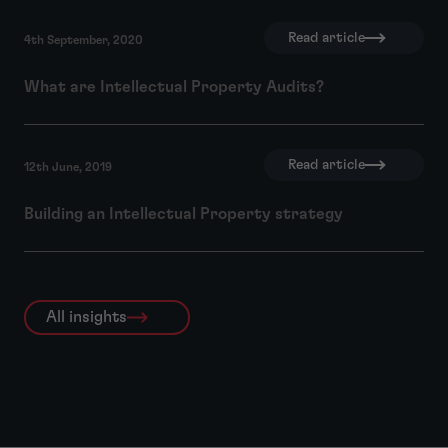
Read article
4th September, 2020
What are Intellectual Property Audits?
Read article
12th June, 2019
Building an Intellectual Property strategy
All insights