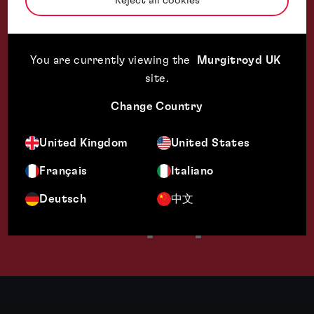
Reject all cookies
Technical 
You are currently viewing the
Murgitroyd UK
site
.
Change Country
United Kingdom
United States
Français
Italiano
Deutsch
中文