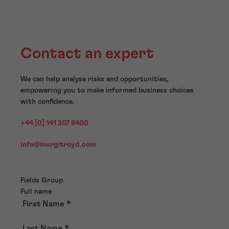
Contact an expert
We can help analyse risks and opportunities,
empowering you to make informed business choices
with confidence.
+44 [0] 141 307 8400
info@murgitroyd.com
Fields Group
Full name
First Name
*
Last Name
*