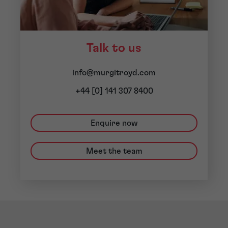
Talk to us
info@murgitroyd.com
+44 [0] 141 307 8400
Enquire now
Meet the team