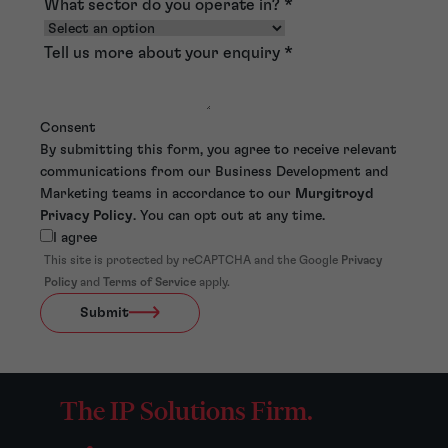
What sector do you operate in?
*
Tell us more about your enquiry
*
Consent
By submitting this form, you agree to receive relevant
communications from our Business Development and
Marketing teams in accordance to our
Murgitroyd
Privacy Policy
. You can opt out at any time.
I agree
This site is protected by reCAPTCHA and the Google
Privacy
Policy
and
Terms of Service
apply.
Submit
The IP Solutions Firm.