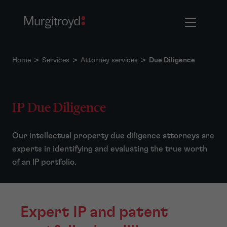
Home
>
Services
>
Attorney services
>
Due Diligence
IP Due Diligence
Our intellectual property due diligence attorneys are
experts in identifying and evaluating the true worth
of an IP portfolio.
Expert IP and patent