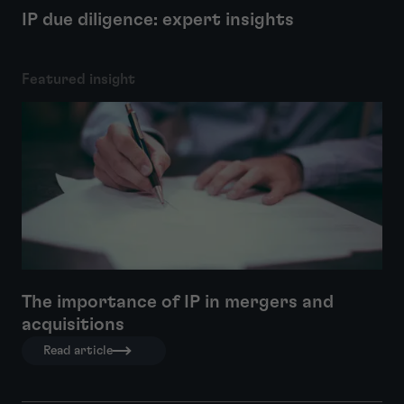
IP due diligence: expert insights
Featured insight
The importance of IP in mergers and
acquisitions
Read article