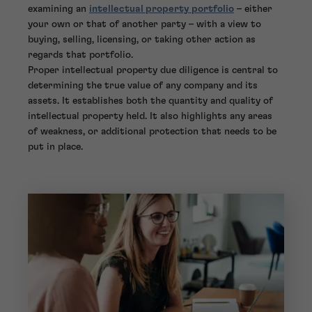
examining an
intellectual property portfolio
– either
your own or that of another party – with a view to
buying, selling, licensing, or taking other action as
regards that portfolio.
Proper intellectual property due diligence is central to
determining the true value of any company and its
assets. It establishes both the quantity and quality of
intellectual property held. It also highlights any areas
of weakness, or additional protection that needs to be
put in place.