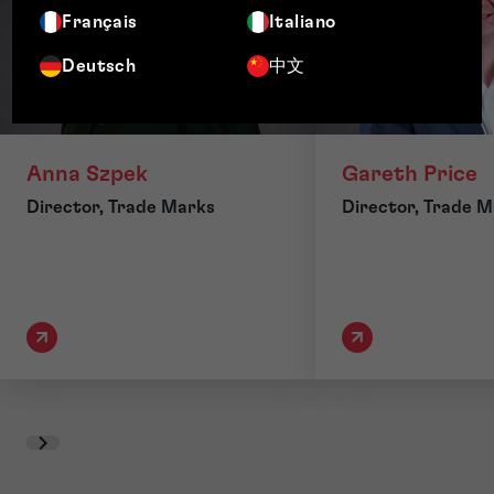
Français
Italiano
Deutsch
中文
Anna Szpek
Gareth Price
Director, Trade Marks
Director, Trade 