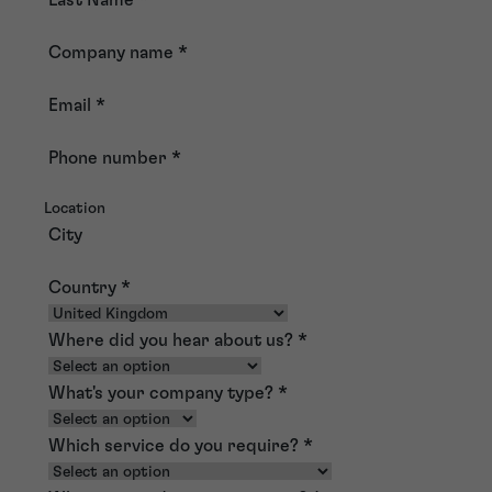
Company name
*
Email
*
Phone number
*
Location
City
Country
*
Where did you hear about us?
*
What's your company type?
*
Which service do you require?
*