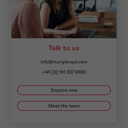
Talk to us
info@murgitroyd.com
+44 [0] 141 307 8400
Enquire now
Meet the team