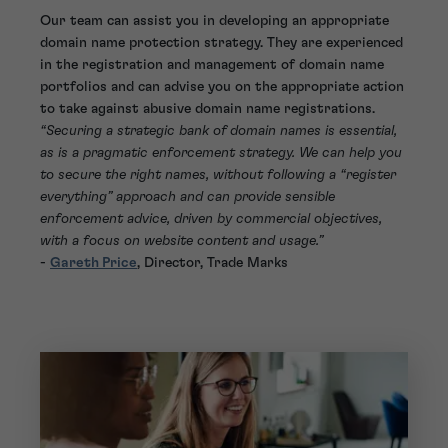
Our team can assist you in developing an appropriate
domain name protection strategy. They are experienced
in the registration and management of domain name
portfolios and can advise you on the appropriate action
to take against abusive domain name registrations.
“Securing a strategic bank of domain names is essential,
as is a pragmatic enforcement strategy. We can help you
to secure the right names, without following a “register
everything” approach and can provide sensible
enforcement advice, driven by commercial objectives,
with a focus on website content and usage.”
-
Gareth Price
, Director, Trade Marks