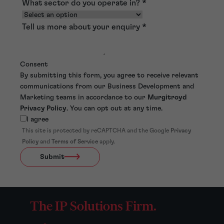
What sector do you operate in?
*
Tell us more about your enquiry
*
Consent
By submitting this form, you agree to receive relevant
communications from our Business Development and
Marketing teams in accordance to our
Murgitroyd
Privacy Policy
. You can opt out at any time.
I agree
This site is protected by reCAPTCHA and the Google
Privacy
Policy
and
Terms of Service
apply.
Submit
The IP Solutions Firm.