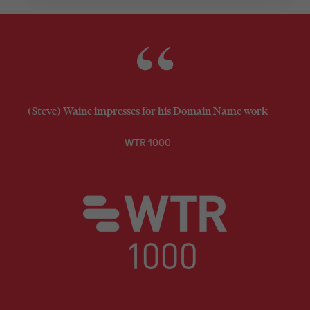
(Steve) Waine impresses for his Domain Name work
WTR 1000