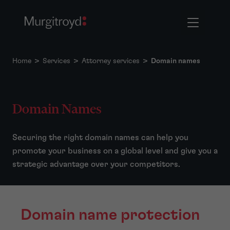
Home
>
Services
>
Attorney services
>
Domain names
Domain Names
Securing the right domain names can help you
promote your business on a global level and give you a
strategic advantage over your competitors.
Domain name protection