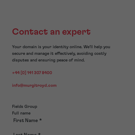
Contact an expert
Your domain is your identity online. We’ll help you
secure and manage it effectively, avoiding costly
disputes and ensuring peace of mind.
+44 [0] 141 307 8400
info@murgitroyd.com
Fields Group
Full name
First Name
*
Last Name
*