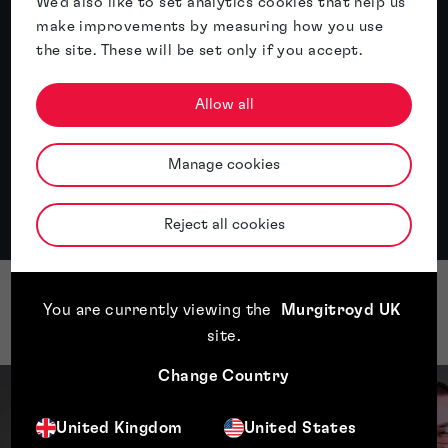
We'd also like to set analytics cookies that help us
Read article
make improvements by measuring how you use
the site. These will be set only if you accept.
Allow all
All insights
Manage cookies
Reject all cookies
You are currently viewing the
Murgitroyd UK
Our Domain Name team
site
.
Change Country
United Kingdom
United States