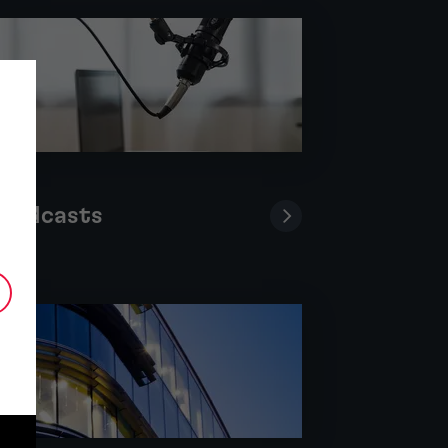
Podcasts