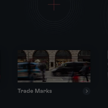
Trade Marks