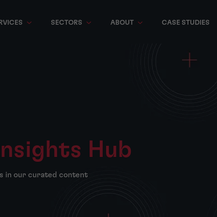
RVICES
SECTORS
ABOUT
CASE STUDIES
Insights Hub
s in our curated content