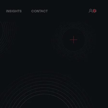
INSIGHTS
CONTACT