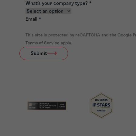
What's your company type?
*
Email
*
This site is protected by reCAPTCHA and the Google
P
Terms of Service
apply.
Submit