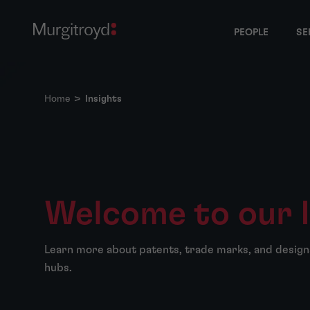
PEOPLE
SE
Home
>
Insights
Welcome to our 
Learn more about patents, trade marks, and design
hubs.