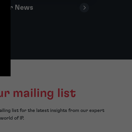
Our News
ur mailing list
iling list for the latest insights from our expert
world of IP.