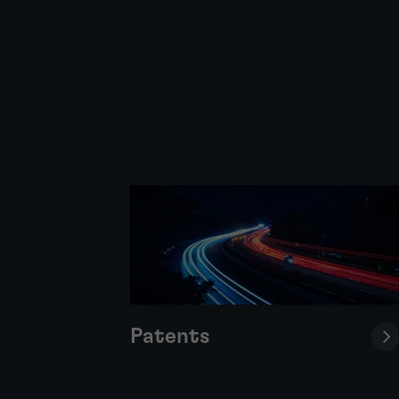
Patents