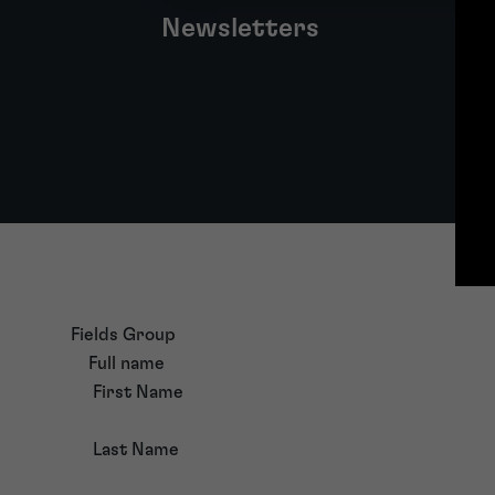
Newsletters
Fields Group
Full name
First Name
Last Name