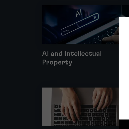
AI and Intellectual
Property