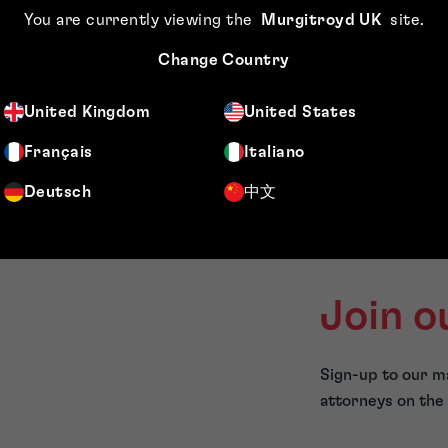
You are currently viewing the
Murgitroyd UK
site
.
FAQs
Change Country
United Kingdom
United States
Français
Italiano
Deutsch
中文
Join o
Sign-up to our ma
attorneys on the 