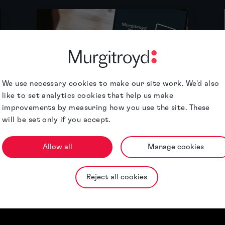
We use necessary cookies to make our site work. We'd also
like to set analytics cookies that help us make
Webinars
improvements by measuring how you use the site. These
will be set only if you accept.
Allow all
Manage cookies
Reject all cookies