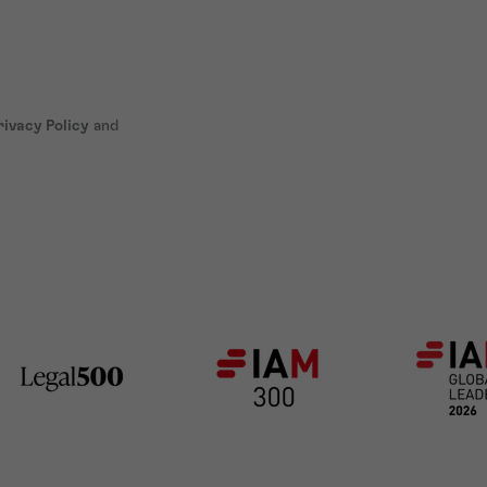
rivacy Policy
and