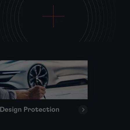
Design Protection