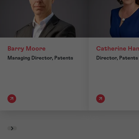
Barry Moore
Catherine Ha
Managing Director, Patents
Director, Patents