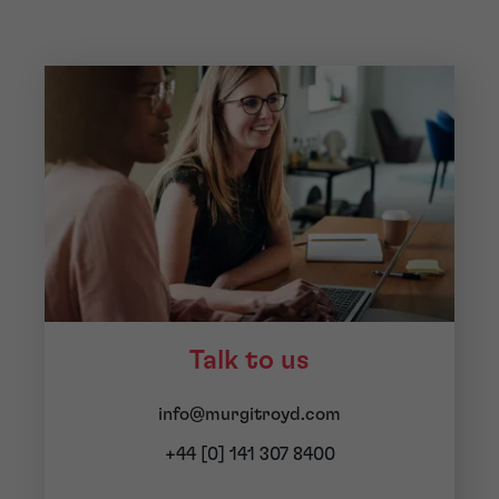
Talk to us
info@murgitroyd.com
+44 [0] 141 307 8400