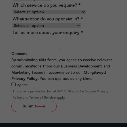
Which service do you require?
*
What sector do you operate in?
*
Tell us more about your enquiry
*
Consent
By submitting this form, you agree to receive relevant
communications from our Business Development and
Marketing teams in accordance to our
Murgitroyd
Privacy Policy
. You can opt out at any time.
I agree
This site is protected by reCAPTCHA and the Google
Privacy
Policy
and
Terms of Service
apply.
Submit