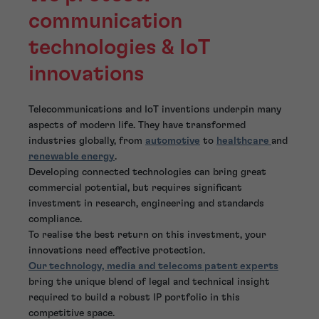
communication
technologies & IoT
innovations
Telecommunications and IoT inventions underpin many
aspects of modern life. They have transformed
industries globally, from
automotive
to
healthcare
and
renewable energy
.
Developing connected technologies can bring great
commercial potential, but requires significant
investment in research, engineering and standards
compliance.
To realise the best return on this investment, your
innovations need effective protection.
Our technology, media and telecoms patent experts
bring the unique blend of legal and technical insight
required to build a robust IP portfolio in this
competitive space.