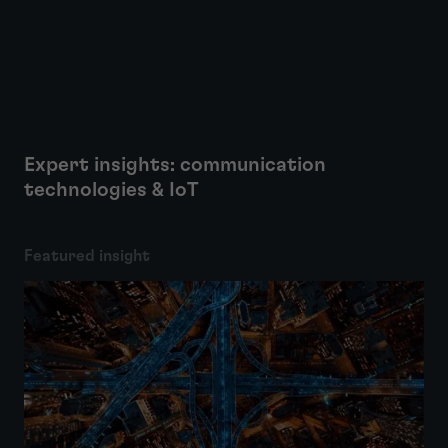
Expert insights: communication
technologies & IoT
Featured insight