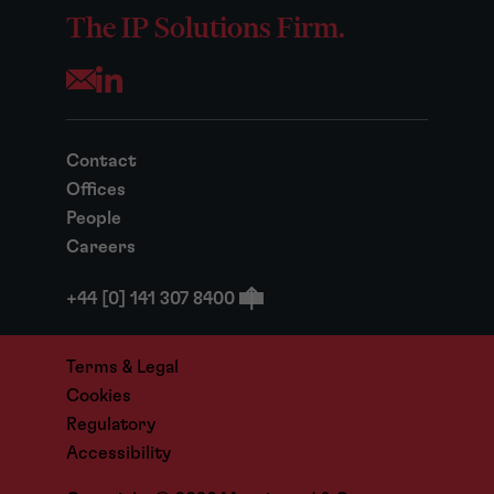
The IP Solutions Firm.
Opens your mail application
Contact
Offices
People
Careers
+44 [0] 141 307 8400
Terms & Legal
Cookies
Regulatory
Accessibility