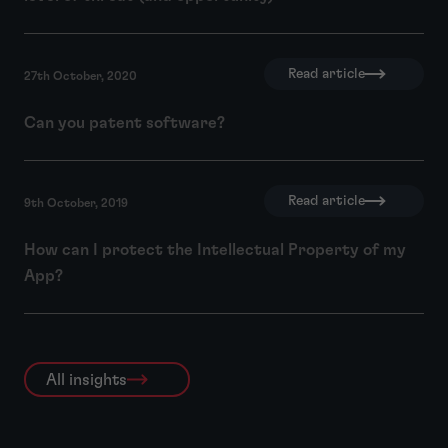
Read article
27th October, 2020
Can you patent software?
Read article
9th October, 2019
How can I protect the Intellectual Property of my
App?
All insights