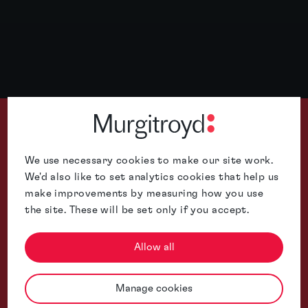
We use necessary cookies to make our site work.
We'd also like to set analytics cookies that help us
make improvements by measuring how you use
Murgitroyd is well-placed to handle cross-border patent prosec
the site. These will be set only if you accept.
Allow all
Manage cookies