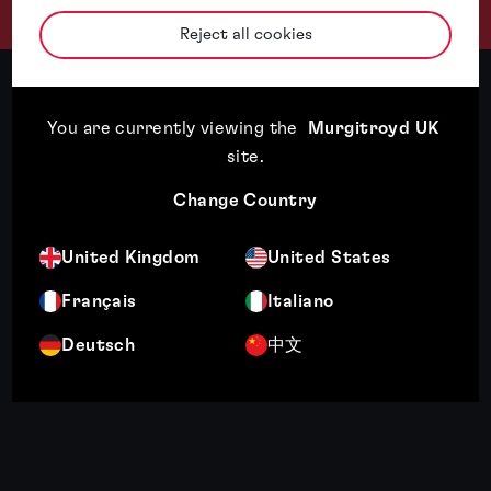
Reject all cookies
You are currently viewing the
Murgitroyd UK
site
.
Change Country
United Kingdom
United States
Français
Italiano
Deutsch
中文