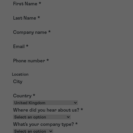
First Name
*
Last Name
*
Company name
*
Email
*
Phone number
*
Location
City
Country
*
Where did you hear about us?
*
What's your company type?
*