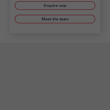
Enquire now
Meet the team