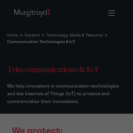
Home
>
Sectors
>
Technology, Media & Telecoms
>
Communication Technologies & IoT
Telecommunications & IoT
We help innovators in communication technologies
and the Internet of Things (IoT) to protect and
commercialise their innovations.
We protect: