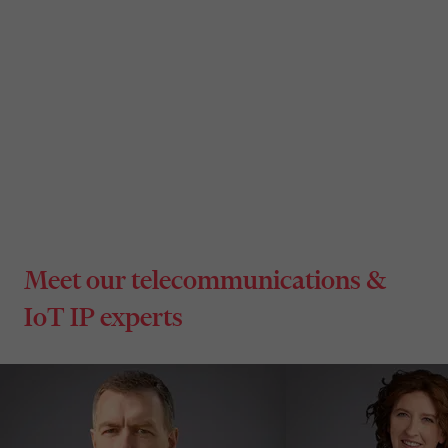
Standard Essential Patents (SEPs)
Meet our telecommunications &
IoT IP experts