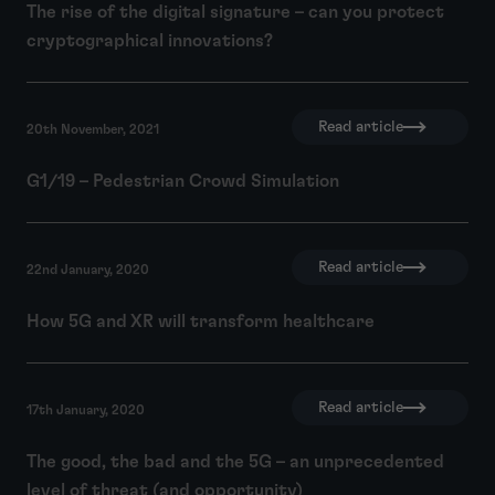
The rise of the digital signature – can you protect
cryptographical innovations?
Read article
20th November, 2021
G1/19 – Pedestrian Crowd Simulation
Read article
22nd January, 2020
How 5G and XR will transform healthcare
Read article
17th January, 2020
The good, the bad and the 5G – an unprecedented
level of threat (and opportunity)