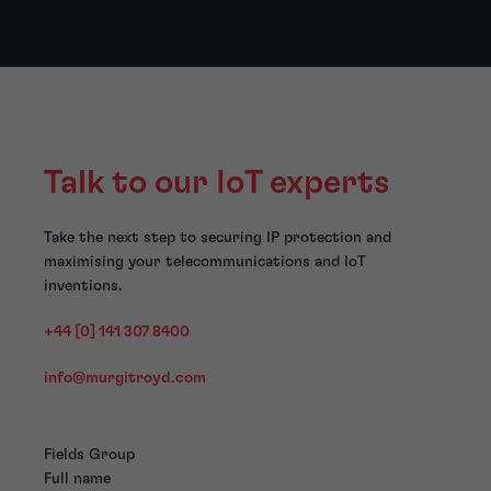
Talk to our IoT experts
Take the next step to securing IP protection and
maximising your telecommunications and IoT
inventions.
+44 [0] 141 307 8400
info@murgitroyd.com
Fields Group
Full name