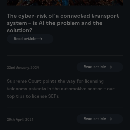
The cyber-risk of a connected transport
system – is AI the problem and the
solution?
Read article
Read article
22nd January, 2024
Supreme Court points the way for licensing
telecoms patents in the automotive sector – our
top tips to license SEPs
Read article
29th April, 2021