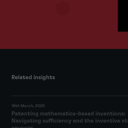
Related insights
18th March, 2026
Patenting mathematics-based inventions:
Navigating sufficiency and the inventive s