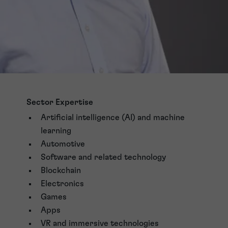
Sector Expertise
Artificial intelligence (AI) and machine
learning
Automotive
Software and related technology
Blockchain
Electronics
Games
Apps
VR and immersive technologies