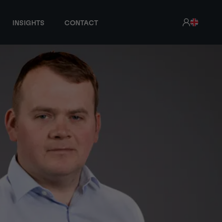
INSIGHTS
CONTACT