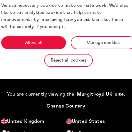
We use necessary cookies to make our site work. We'd also
like to set analytics cookies that help us make
improvements by measuring how you use the site. These
will be set only if you accept.
Allow all
Manage cookies
Reject all cookies
You are currently viewing the
Murgitroyd UK
site
.
Change Country
. Thank you so much.
Terence, this is su
United Kingdom
United States
mpany
Cou