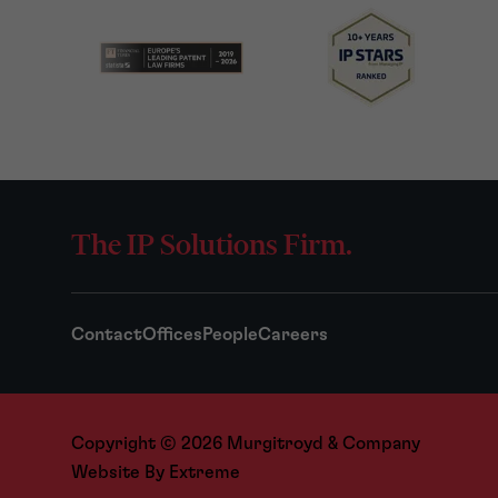
The IP Solutions Firm.
Contact
Offices
People
Careers
Copyright © 2026 Murgitroyd & Company
Website By
Extreme