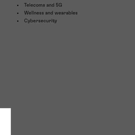
Telecoms and 5G
Wellness and wearables
Cybersecurity