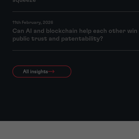
squeeze
11th February, 2026
Can AI and blockchain help each other win 
public trust and patentability?
All insights