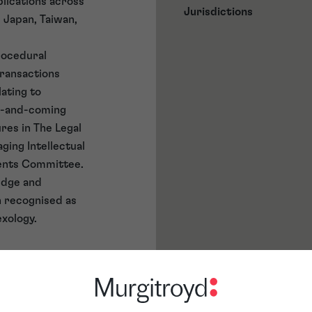
lications across
Jurisdictions
, Japan, Taiwan,
procedural
transactions
lating to
up-and-coming
res in The Legal
aging Intellectual
atents Committee.
edge and
n recognised as
exology.