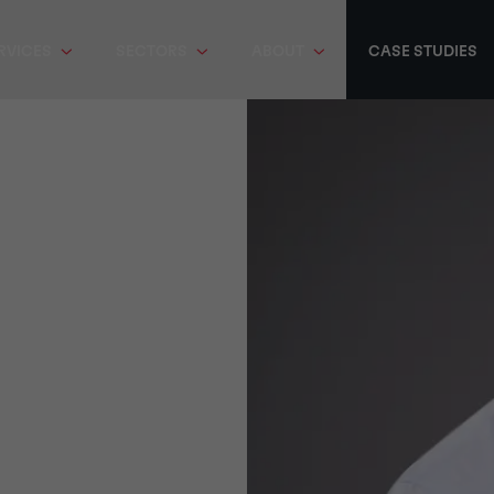
RVICES
SECTORS
ABOUT
CASE STUDIES