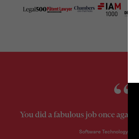
You did a fabulous job once again
Software Technology Co