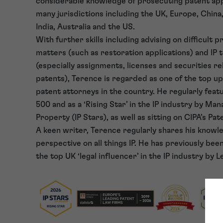
considerable knowledge of prosecuting patent app
many jurisdictions including the UK, Europe, China
India, Australia and the US.
With further skills including advising on difficult 
matters (such as restoration applications) and IP 
(especially assignments, licenses and securities re
patents), Terence is regarded as one of the top 
patent attorneys in the country. He regularly featu
500 and as a ‘Rising Star’ in the IP industry by Man
Property (IP Stars), as well as sitting on CIPA’s P
A keen writer, Terence regularly shares his knowl
perspective on all things IP. He has previously bee
the top UK ‘legal influencer’ in the IP industry by L