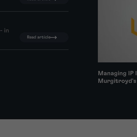
- in
Read article
Managing IP 
Murgitroyd's