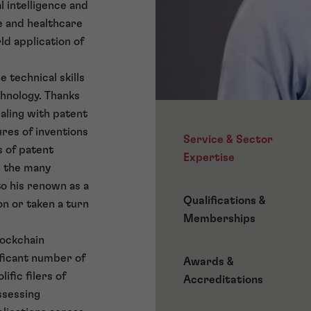
l intelligence and
e and healthcare
ld application of
 technical skills
hnology. Thanks
ealing with patent
ures of inventions
Service & Sector
s of patent
Expertise
h the many
o his renown as a
Qualifications &
on or taken a turn
Memberships
lockchain
ificant number of
Awards &
ific filers of
Accreditations
ssessing