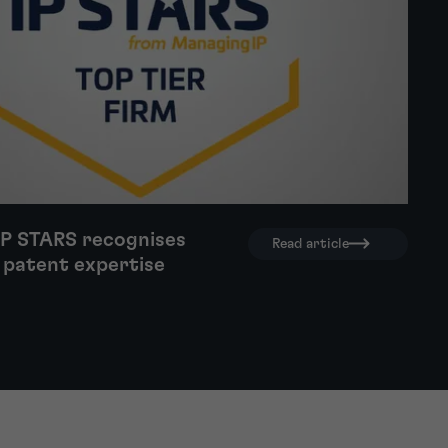
IP STARS recognises
Read article
 patent expertise