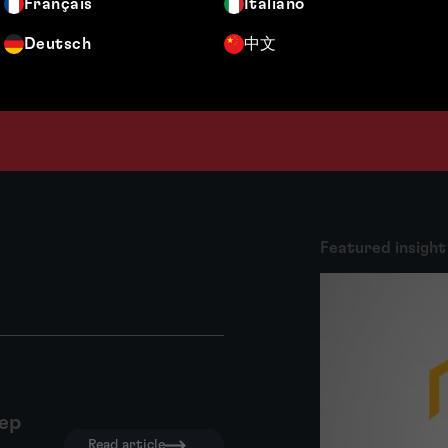
Français
Italiano
Deutsch
中文
Featured insight
tep
Read article