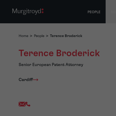
PEOPLE
SE
Home
>
People
>
Terence Broderick
Terence Broderick
Senior European Patent Attorney
Cardiff