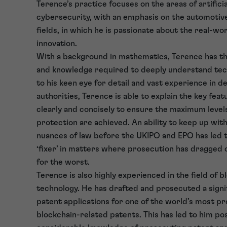
Terence’s practice focuses on the areas of artificia
cybersecurity, with an emphasis on the automotiv
fields, in which he is passionate about the real-wor
innovation.
With a background in mathematics, Terence has the
and knowledge required to deeply understand tec
to his keen eye for detail and vast experience in d
authorities, Terence is able to explain the key feat
clearly and concisely to ensure the maximum level
protection are achieved. An ability to keep up wit
nuances of law before the UKIPO and EPO has led t
‘fixer’ in matters where prosecution has dragged 
for the worst.
Terence is also highly experienced in the field of b
technology. He has drafted and prosecuted a sign
patent applications for one of the world’s most prol
blockchain-related patents. This has led to him po