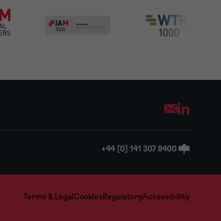
Opens your mai
+44 [0] 141 307 8400
Terms & Legal
Cookies
Regulatory
Accessibility