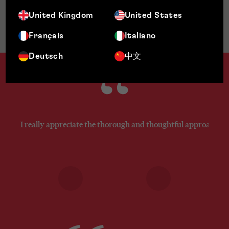
United Kingdom
United States
Jurisdictions
Français
Italiano
Deutsch
中文
I really appreciate the thorough and thoughtful approach you’