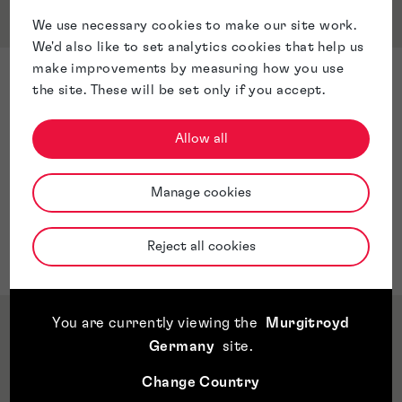
Service & Sector Expertise
We use necessary cookies to make our site work.
We'd also like to set analytics cookies that help us
make improvements by measuring how you use
Sector Expertise
the site. These will be set only if you accept.
Trade Marks
Designs
Allow all
Renewals
Trade Mark maintenance
Manage cookies
Assignments
Trade Mark Oppositions
Reject all cookies
Trade Mark Watch
You are currently viewing the
Murgitroyd
Qualifications & Memberships
Germany
site
.
Change Country
Awards & Accreditations