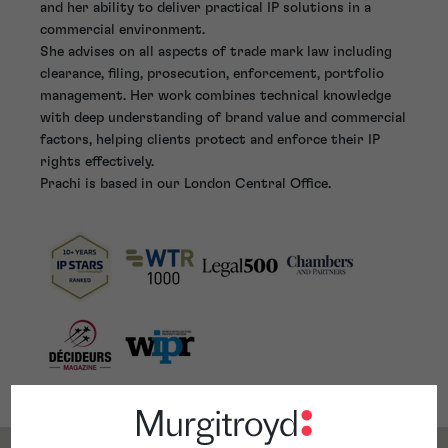
and her ability to deliver practical IP solutions in a
commercial environment.
She advises on all aspects of trade mark law including
clearance, filing, prosecution, enforcement, portfolio
management. Her work combines technical knowledge
with deep understanding of brand value and commercial
factors, helping clients protect and enforce their IP
rights effectively.
Prachi is based in our London Central Office.