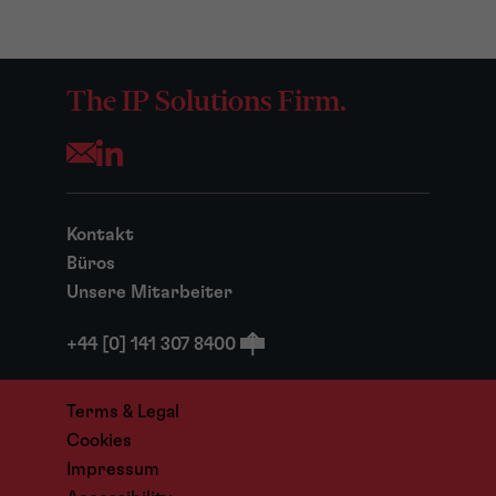
The IP Solutions Firm.
Opens your mail application
Kontakt
Büros
Unsere Mitarbeiter
+44 [0] 141 307 8400
Terms & Legal
Cookies
Impressum