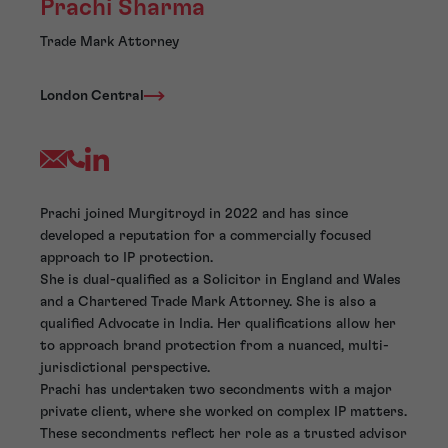
Prachi Sharma
Trade Mark Attorney
London Central
Prachi joined Murgitroyd in 2022 and has since
developed a reputation for a commercially focused
approach to IP protection.
She is dual-qualified as a Solicitor in England and Wales
and a Chartered Trade Mark Attorney. She is also a
qualified Advocate in India. Her qualifications allow her
to approach brand protection from a nuanced, multi-
jurisdictional perspective.
Prachi has undertaken two secondments with a major
private client, where she worked on complex IP matters.
These secondments reflect her role as a trusted advisor