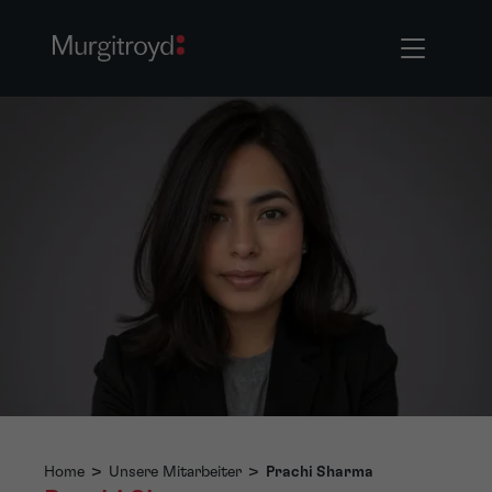
Home
>
Unsere Mitarbeiter
>
Prachi Sharma