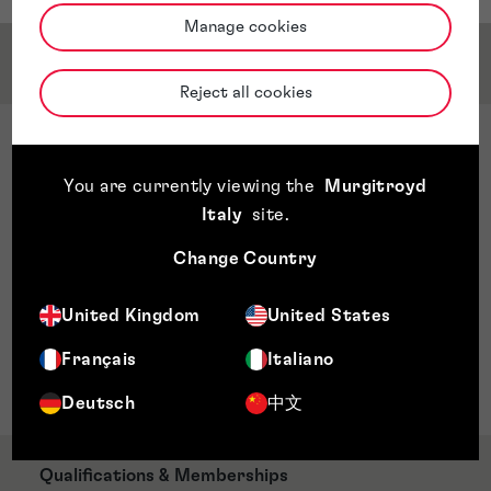
Manage cookies
Service & Sector Expertise
Reject all cookies
Sector Expertise
Software and related technology
You are currently viewing the
Murgitroyd
Artificial intelligence
Italy
site
.
Blockchain
Change Country
games
Apps
United Kingdom
United States
VR and immersive technologies
Telecoms and 5G
Français
Italiano
Wellness and wearables
Deutsch
中文
Qualifications & Memberships