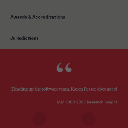
Awards & Accreditations
Jurisdictions
Heading up the software team, Karen Fraser does not shy awa
IAM 1000 2025 Research Insights