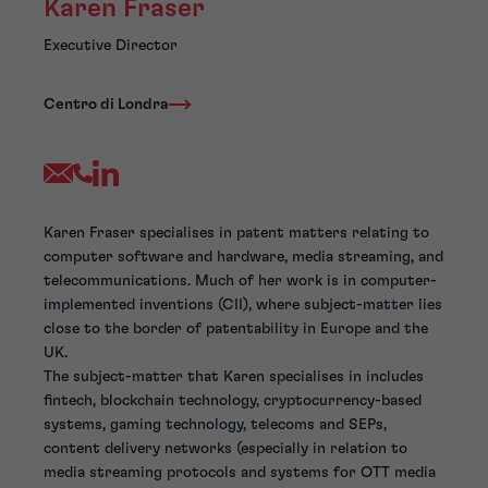
Karen Fraser
Executive Director
Centro di Londra
Karen Fraser specialises in patent matters relating to
computer software and hardware, media streaming, and
telecommunications. Much of her work is in computer-
implemented inventions (CII), where subject-matter lies
close to the border of patentability in Europe and the
UK.
The subject-matter that Karen specialises in includes
fintech, blockchain technology, cryptocurrency-based
systems, gaming technology, telecoms and SEPs,
content delivery networks (especially in relation to
media streaming protocols and systems for OTT media