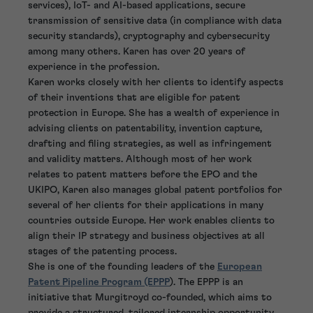
services), IoT- and AI-based applications, secure
transmission of sensitive data (in compliance with data
security standards), cryptography and cybersecurity
among many others. Karen has over 20 years of
experience in the profession.
Karen works closely with her clients to identify aspects
of their inventions that are eligible for patent
protection in Europe. She has a wealth of experience in
advising clients on patentability, invention capture,
drafting and filing strategies, as well as infringement
and validity matters. Although most of her work
relates to patent matters before the EPO and the
UKIPO, Karen also manages global patent portfolios for
several of her clients for their applications in many
countries outside Europe. Her work enables clients to
align their IP strategy and business objectives at all
stages of the patenting process.
She is one of the founding leaders of the
European
Patent Pipeline Program (EPPP
). The EPPP is an
initiative that Murgitroyd co-founded, which aims to
provide a structured, tailored internship opportunity