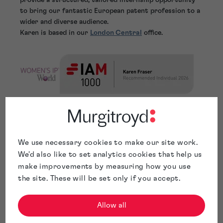
to bring our fantastic European patent profession to a
wider and diverse audience.
Karen is based in our
London Central
office.
We use necessary cookies to make our site work.
We'd also like to set analytics cookies that help us
make improvements by measuring how you use
the site. These will be set only if you accept.
Allow all