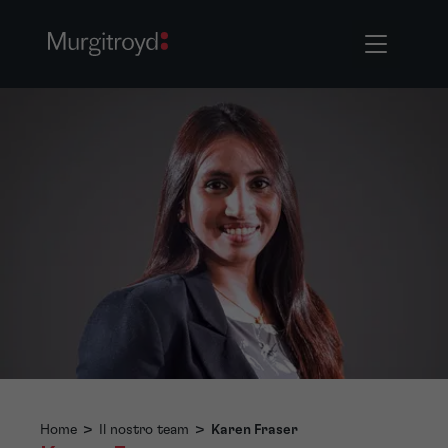
Home
>
Il nostro team
>
Karen Fraser