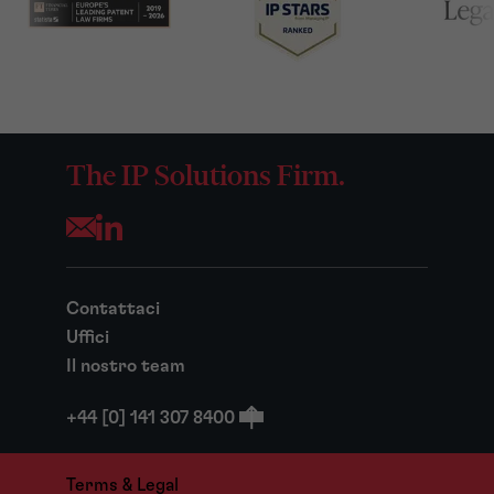
The IP Solutions Firm.
Opens your mail application
Contattaci
Uffici
Il nostro team
+44 [0] 141 307 8400
Terms & Legal