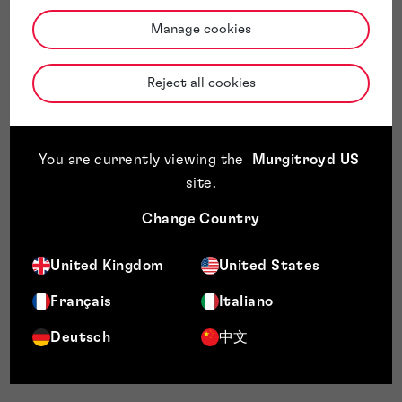
Manage cookies
Reject all cookies
You are currently viewing the
Murgitroyd US
site
.
Change Country
United Kingdom
United States
Français
Italiano
Deutsch
中文
ADAPT