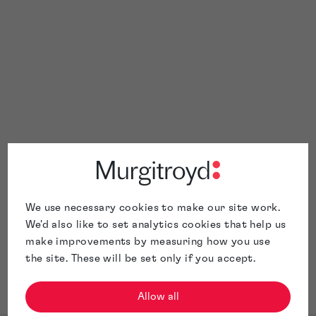
Race at
 Charter
We use necessary cookies to make our site work.
We'd also like to set analytics cookies that help us
make improvements by measuring how you use
the site. These will be set only if you accept.
Allow all