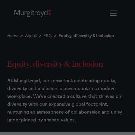
Home
>
About
>
ESG
>
Equity, diversity & inclusion
Equity, diversity & inclusion
At Murgitroyd, we know that celebrating equity,
diversity and inclusion is paramount in a modern
workplace. We've created a culture that thrives on
diversity with our expansive global footprint,
nurturing an atmosphere of collaboration and unity
underpinned by shared values.