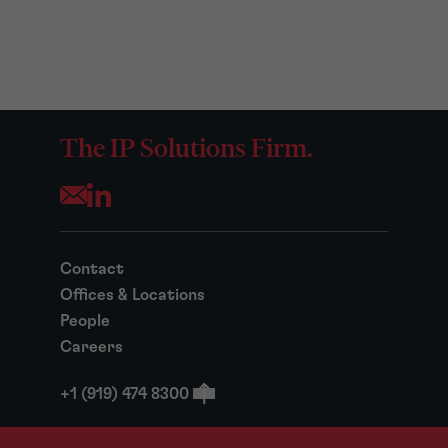
The IP Solutions Firm.
Opens your mail application
Contact
Offices & Locations
People
Careers
+1 (919) 474 8300