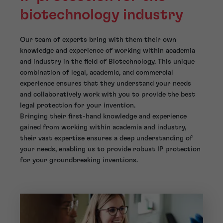
biotechnology industry
Our team of experts bring with them their own
knowledge and experience of working within academia
and industry in the field of Biotechnology. This unique
combination of legal, academic, and commercial
experience ensures that they understand your needs
and collaboratively work with you to provide the best
legal protection for your invention.
Bringing their first-hand knowledge and experience
gained from working within academia and industry,
their vast expertise ensures a deep understanding of
your needs, enabling us to provide robust IP protection
for your groundbreaking inventions.