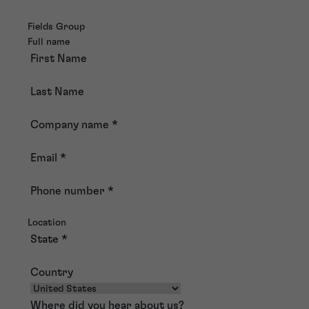
Fields Group
Full name
First Name
Last Name
Company name
*
Email
*
Phone number
*
Location
State
*
Country
Where did you hear about us?