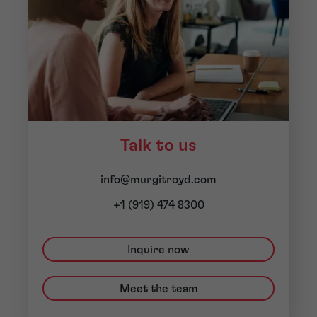
Talk to us
info@murgitroyd.com
+1 (919) 474 8300
Inquire now
Meet the team