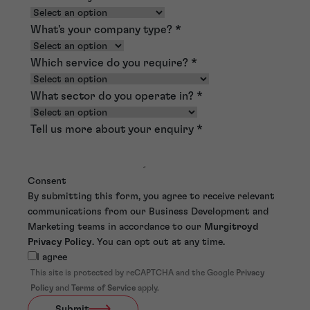
What's your company type?
*
Which service do you require?
*
What sector do you operate in?
*
Tell us more about your enquiry
*
Consent
By submitting this form, you agree to receive relevant
communications from our Business Development and
Marketing teams in accordance to our
Murgitroyd
Privacy Policy
. You can opt out at any time.
I agree
This site is protected by reCAPTCHA and the Google
Privacy
Policy
and
Terms of Service
apply.
Submit