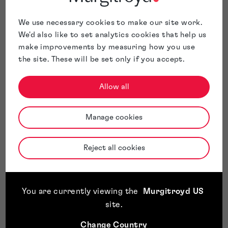
We use necessary cookies to make our site work.
We'd also like to set analytics cookies that help us
make improvements by measuring how you use
the site. These will be set only if you accept.
Allow all
Manage cookies
Reject all cookies
You are currently viewing the
Murgitroyd US
site
.
Change Country