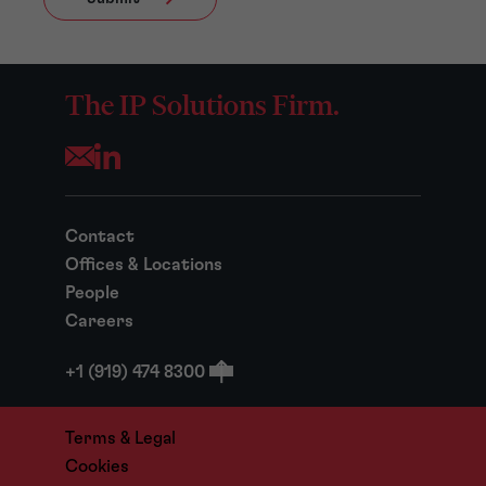
The IP Solutions Firm.
Opens your mail application
Contact
Offices & Locations
People
Careers
+1 (919) 474 8300
Terms & Legal
Cookies