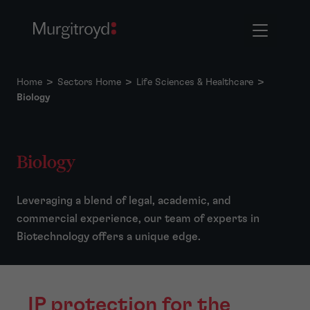
Home
>
Sectors Home
>
Life Sciences & Healthcare
>
Biology
Biology
Leveraging a blend of legal, academic, and
commercial experience, our team of experts in
Biotechnology offers a unique edge.
IP protection for the