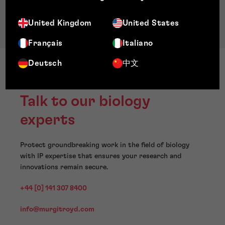
United Kingdom
United States
Français
Italiano
Deutsch
中文
Talk to our biology
experts
Protect groundbreaking work in the field of biology
with IP expertise that ensures your research and
innovations remain secure.
+44 [0] 141 307 8400
info@murgitroyd.com