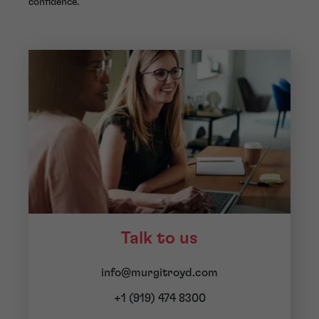
confidence.
Talk to us
info@murgitroyd.com
+1 (919) 474 8300