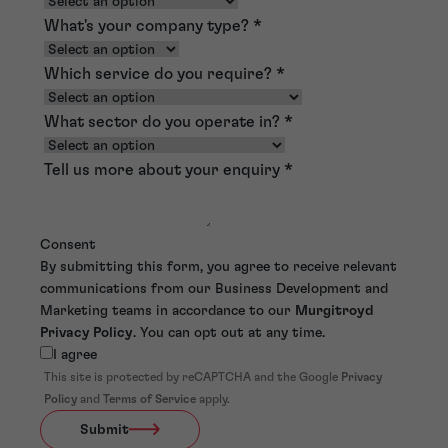
What's your company type?
*
Which service do you require?
*
What sector do you operate in?
*
Tell us more about your enquiry
*
Consent
By submitting this form, you agree to receive relevant
communications from our Business Development and
Marketing teams in accordance to our
Murgitroyd
Privacy Policy
. You can opt out at any time.
I agree
This site is protected by reCAPTCHA and the Google
Privacy
Policy
and
Terms of Service
apply.
Submit