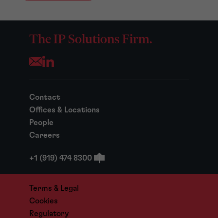
The IP Solutions Firm.
Opens your mail application
Contact
Offices & Locations
People
Careers
+1 (919) 474 8300
Terms & Legal
Cookies
Regulatory