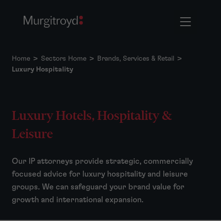
Home
>
Sectors Home
>
Brands, Services & Retail
>
Luxury Hospitality
Luxury Hotels, Hospitality &
Leisure
Our IP attorneys provide strategic, commercially
focused advice for luxury hospitality and leisure
groups. We can safeguard your brand value for
growth and international expansion.