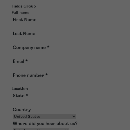
Fields Group
Full name
First Name
Last Name
Company name
*
Email
*
Phone number
*
Location
State
*
Country
Where did you hear about us?