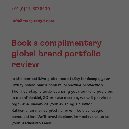
+44 [0] 141 307 8400
info@murgitroyd.com
Book a complimentary
global brand portfolio
review
In the competitive global hospitality landscape, your
luxury brand needs robust, proactive protection.
The first step is understanding your current position.
In a confidential, 30-minute session, we will provide a
high-level review of your existing situation.
Rather than a sales pitch, this will be a strategic
consultation. We’ll provide clear, immediate value to
your leadership team.