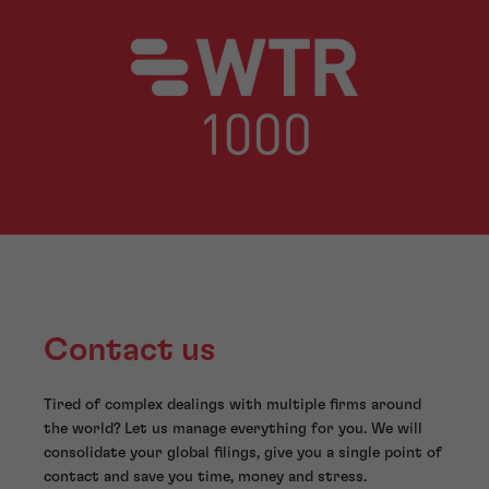
Contact us
Tired of complex dealings with multiple firms around
the world? Let us manage everything for you. We will
consolidate your global filings, give you a single point of
contact and save you time, money and stress.