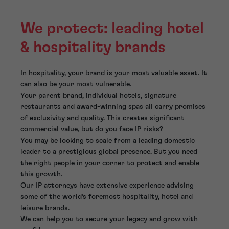
We protect: leading hotel
& hospitality brands
In hospitality, your brand is your most valuable asset. It
can also be your most vulnerable.
Your parent brand, individual hotels, signature
restaurants and award-winning spas all carry promises
of exclusivity and quality. This creates significant
commercial value, but do you face IP risks?
You may be looking to scale from a leading domestic
leader to a prestigious global presence. But you need
the right people in your corner to protect and enable
this growth.
Our IP attorneys have extensive experience advising
some of the world’s foremost hospitality, hotel and
leisure brands.
We can help you to secure your legacy and grow with