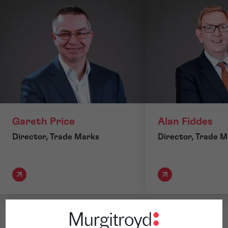
Gareth Price
Alan Fiddes
Director, Trade Marks
Director, Trade 