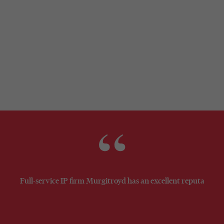
general counsel
Full-service IP firm Murgitroyd has an excellent reputation. 
WT