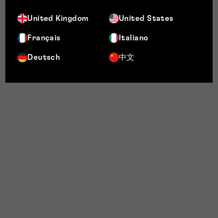
United Kingdom
United States
Français
Italiano
Deutsch
中文
portfolio management
Audit and strategy:
We begin with a
holistic review of your entire brand
architecture. This includes a global IP
portfolio review, which maps your existing
protection against your commercial goals
to create a clear global IP roadmap.
Protect and register:
We execute the
strategy by securing protection in key
jurisdictions that matter to you, whether
that’s in the UK, Europe, the US, the Middle