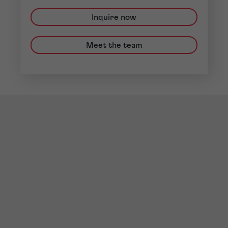
Inquire now
Meet the team