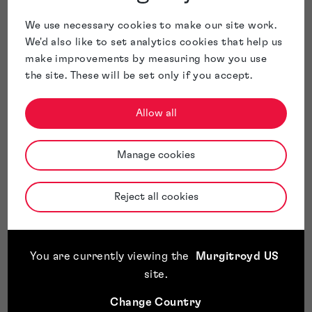
We use necessary cookies to make our site work.
We'd also like to set analytics cookies that help us
make improvements by measuring how you use
the site. These will be set only if you accept.
Allow all
Manage cookies
Reject all cookies
You are currently viewing the
Murgitroyd US
site
.
Change Country