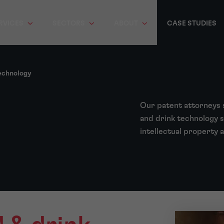
RVICES
SECTORS
ABOUT
CASE STUDIES
echnology
Our patent attorneys 
and drink technology s
intellectual property 