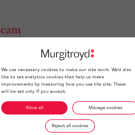
 team
We use necessary cookies to make our site work. We'd also
like to set analytics cookies that help us make
improvements by measuring how you use the site. These
will be set only if you accept.
Allow all
Manage cookies
 Doyle
Mark Earnshaw
Reject all cookies
 Patents
Executive Director