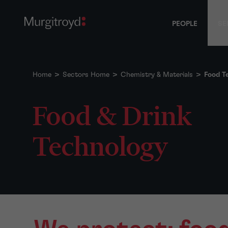
PEOPLE
SE
Home
>
Sectors Home
>
Chemistry & Materials
>
Food T
Food & Drink
Technology