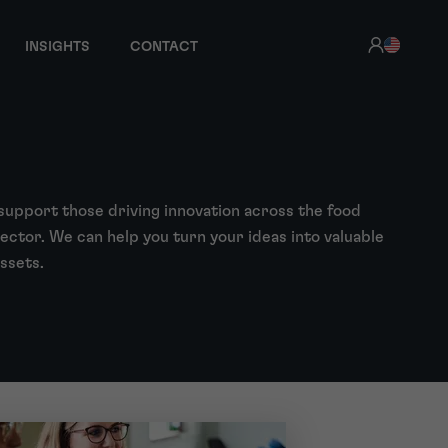
INSIGHTS
CONTACT
support those driving innovation across the food
ector. We can help you turn your ideas into valuable
assets.