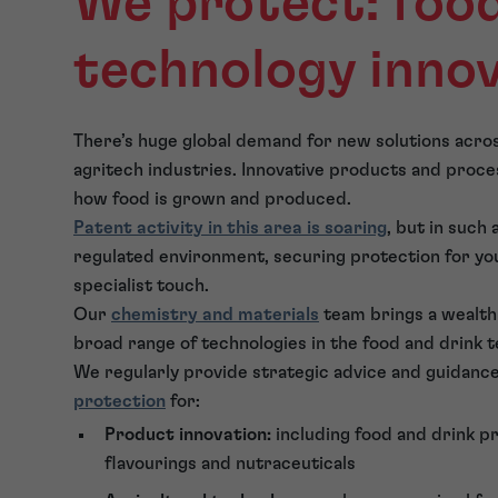
We protect: food
technology inno
There’s huge global demand for new solutions acros
agritech industries. Innovative products and proce
how food is grown and produced.
Patent activity in this area is soaring
, but in such
regulated environment, securing protection for you
specialist touch.
Our
chemistry and materials
team brings a wealth 
broad range of technologies in the food and drink 
We regularly provide strategic advice and guidance
protection
for:
Product innovation:
including food and drink p
flavourings and nutraceuticals