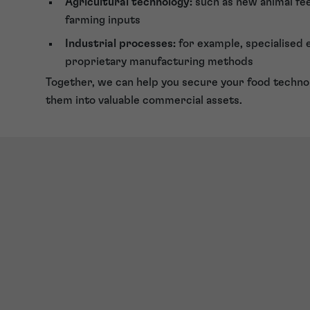
Agricultural technology:
such as new animal fe
farming inputs
Industrial processes:
for example, specialised
proprietary manufacturing methods
Together, we can help you secure your food techno
them into valuable commercial assets.