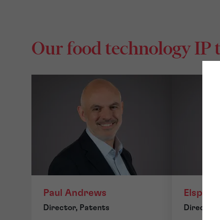
Our food technology IP
Paul Andrews
Elspeth
Director, Patents
Director,