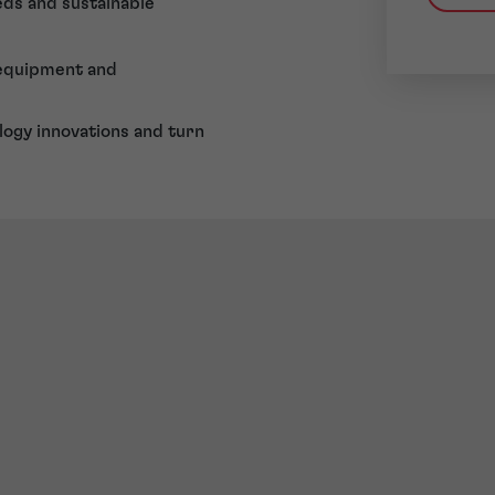
eds and sustainable
 equipment and
logy innovations and turn