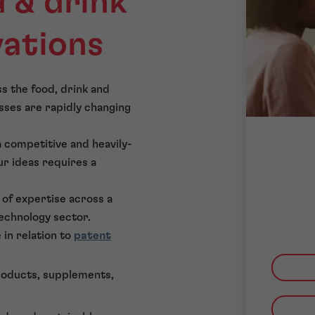
 & drink
vations
s the food, drink and
sses are rapidly changing
 a competitive and heavily-
r ideas requires a
of expertise across a
technology sector.
 in relation to
patent
roducts, supplements,