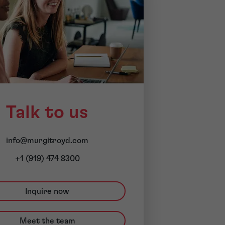
Talk to us
info@murgitroyd.com
+1 (919) 474 8300
Inquire now
Meet the team