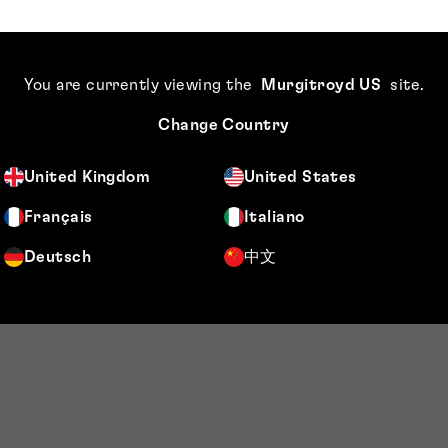
You are currently viewing the
Murgitroyd US
site
.
Change Country
United Kingdom
United States
Français
Italiano
Deutsch
中文