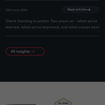
Read article
25th June, 2026
Client listening in action: Two years on - what we’ve
learned, what we’ve improved, and what comes next
All insights