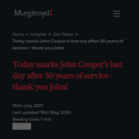
Home
>
Insights
>
Our News
>
Today marks John Cooper’s last day after 30 years of
service – thank you John!
Today marks John Cooper’s last
day after 30 years of service –
thank you John!
30th July, 2021
Last updated 15th May, 2024
Reading time: 1 min
Share