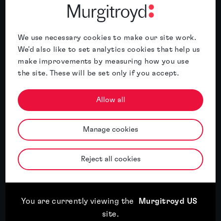
We use necessary cookies to make our site work.
We'd also like to set analytics cookies that help us
make improvements by measuring how you use
Murgitroyd named International IP
the site. These will be set only if you accept.
Services Firm of the Year 2026 for China
by the APAC Insider Legal Awards
Allow all
Read article
Manage cookies
Reject all cookies
Read article
17th July, 2026
Third year of recognition for Murgitroyd in WIPR
Trade Mark Rankings
You are currently viewing the
Murgitroyd US
site
.