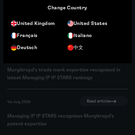
Change Country
Read article
10th July, 2026
United Kingdom
United States
Wendy Crosby recognised among Managing IP's Top
250 Women in IP 2026
Français
Italiano
Deutsch
中文
Read article
1st July, 2026
Murgitroyd's trade mark expertise recognised in
latest Managing IP IP STARS rankings
Read article
1st July, 2026
Managing IP IP STARS recognises Murgitroyd's
patent expertise