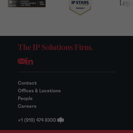
The IP Solutions Firm.
Opens your mail application
Contact
Offices & Locations
People
Careers
+1 (919) 474 8300