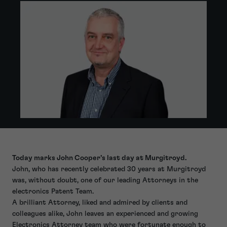
Today marks John Cooper’s last day at Murgitroyd.
John, who has recently celebrated 30 years at Murgitroyd
was, without doubt, one of our leading Attorneys in the
electronics Patent Team.
A brilliant Attorney, liked and admired by clients and
colleagues alike, John leaves an experienced and growing
Electronics Attorney team who were fortunate enough to