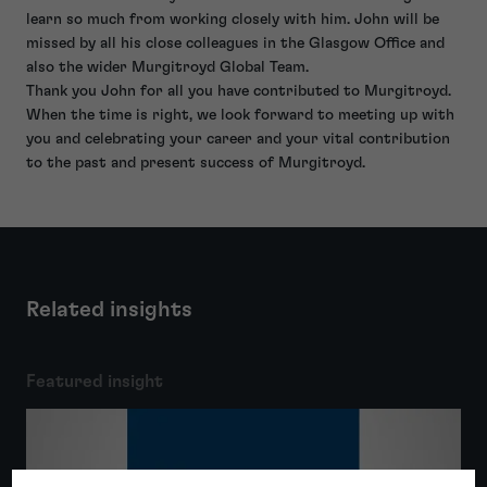
learn so much from working closely with him. John will be
missed by all his close colleagues in the Glasgow Office and
also the wider Murgitroyd Global Team.
Thank you John for all you have contributed to Murgitroyd.
When the time is right, we look forward to meeting up with
you and celebrating your career and your vital contribution
to the past and present success of Murgitroyd.
Related insights
Featured insight