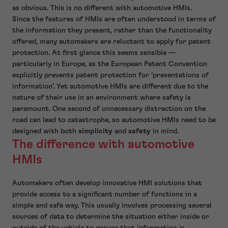
as obvious. This is no different with automotive HMIs.
Since the features of HMIs are often understood in terms of
the information they present, rather than the functionality
offered, many automakers are reluctant to apply for patent
protection. At first glance this seems sensible —
particularly in Europe, as the European Patent Convention
explicitly prevents patent protection for ‘presentations of
information’. Yet automotive HMIs are different due to the
nature of their use in an environment where safety is
paramount. One second of unnecessary distraction on the
road can lead to catastrophe, so automotive HMIs need to be
designed with both
simplicity
and
safety
in mind.
The difference with automotive
HMIs
Automakers often develop innovative HMI solutions that
provide access to a significant number of functions in a
simple and safe way. This usually involves processing several
sources of data to determine the situation either inside or
outside of the vehicle to ensure that information is