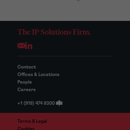
The IP Solutions Firm.
Opens your mail application
Contact
Offices & Locations
People
Careers
+1 (919) 474 8300
Terms & Legal
Cookies