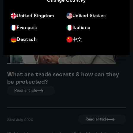
Change Country
Featured insight
United Kingdom
United States
Français
Italiano
Deutsch
中文
What are trade secrets & how can they
be protected?
Read article
Read article
23rd July, 2026