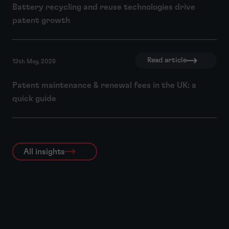
Battery recycling and reuse technologies drive
patent growth
Read article
13th May, 2026
Patent maintenance & renewal fees in the UK: a
quick guide
All insights