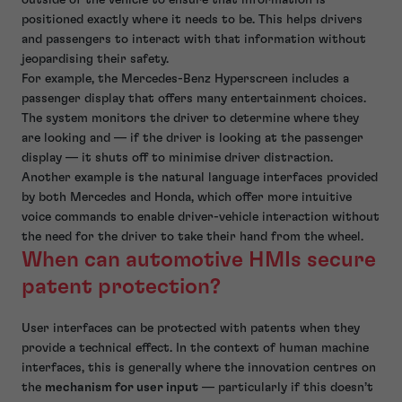
positioned exactly where it needs to be. This helps drivers
and passengers to interact with that information without
jeopardising their safety.
For example, the Mercedes-Benz Hyperscreen includes a
passenger display that offers many entertainment choices.
The system monitors the driver to determine where they
are looking and — if the driver is looking at the passenger
display — it shuts off to minimise driver distraction.
Another example is the natural language interfaces provided
by both Mercedes and Honda, which offer more intuitive
voice commands to enable driver-vehicle interaction without
the need for the driver to take their hand from the wheel.
When can automotive HMIs secure
patent protection?
User interfaces can be protected with patents when they
provide a technical effect. In the context of human machine
interfaces, this is generally where the innovation centres on
the
mechanism for user input
— particularly if this doesn’t