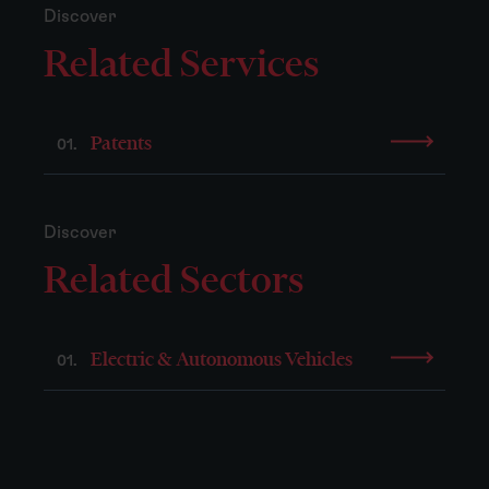
Discover
Related Services
Patents
01.
Discover
Related Sectors
Electric & Autonomous Vehicles
01.