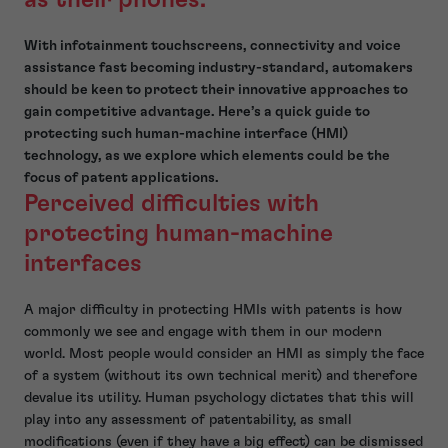
With infotainment touchscreens, connectivity and voice
assistance fast becoming industry-standard, automakers
should be keen to protect their innovative approaches to
gain competitive advantage. Here’s a quick guide to
protecting such human-machine interface (HMI)
technology, as we explore which elements could be the
focus of patent applications.
Perceived difficulties with
protecting human-machine
interfaces
A major difficulty in protecting HMIs with patents is how
commonly we see and engage with them in our modern
world. Most people would consider an HMI as simply the face
of a system (without its own technical merit) and therefore
devalue its utility. Human psychology dictates that this will
play into any assessment of patentability, as small
modifications (even if they have a big effect) can be dismissed