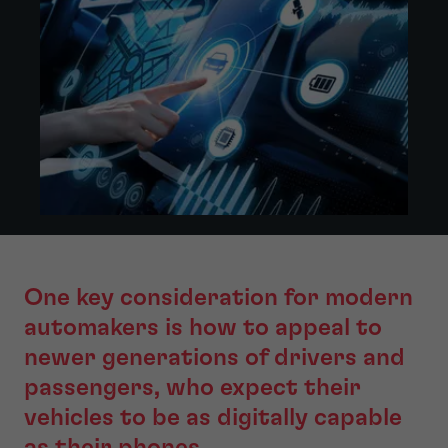
One key consideration for modern
automakers is how to appeal to
newer generations of drivers and
passengers, who expect their
vehicles to be as digitally capable
as their phones.