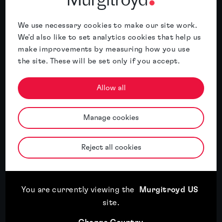
Meet the author
We use necessary cookies to make our site work.
We'd also like to set analytics cookies that help us
About Terence Broderick
make improvements by measuring how you use
the site. These will be set only if you accept.
Terence’s practice focuses primarily on the
area of artificial intelligence and
Allow all
cybersecurity, and has significant recent
experience working on applications in heavy
industry (e.g. IoT monitoring,...
Manage cookies
More
Reject all cookies
You are currently viewing the
Murgitroyd US
Related insights
site
.