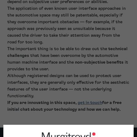
depend on subjective user preferences or abilities.
The application of even known user interface approaches in
the automotive space may still be patentable, especially if
they overcome important obstacles — for example, if the
approach was previously seen as unsuitable because it
caused the driver to take their attention away from the
road for too long.
The important thing is to be able to draw out the
technical
challenges
that have been overcome by the automotive
human machine interface and the
non-subjective benefits
it
provides to the user.
Although registered designs can be used to protect user
interfaces, they are generally only effective for the aesthetic
features of the user interface — not the underlying
functionality.
If you are innovating in this space,
get in touch
for a free
initial chat about your technology and how we can help.