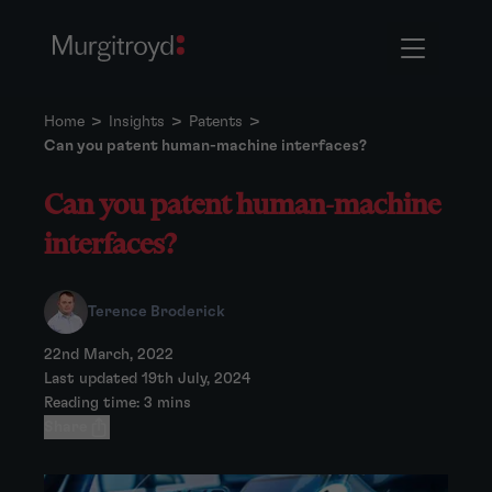
Home
>
Insights
>
Patents
>
Can you patent human-machine interfaces?
Can you patent human-machine
interfaces?
Terence Broderick
22nd March, 2022
Last updated 19th July, 2024
Reading time: 3 mins
Share