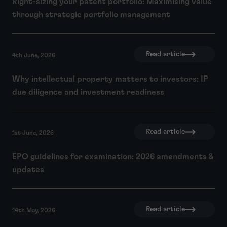
Right-sizing your patent portfolio: Maximising value
through strategic portfolio management
Read article
4th June, 2026
Why intellectual property matters to investors: IP
due diligence and investment readiness
Read article
1st June, 2026
EPO guidelines for examination: 2026 amendments &
updates
Read article
14th May, 2026