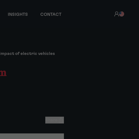
INSIGHTS
CONTACT
mpact of electric vehicles
rm
Share