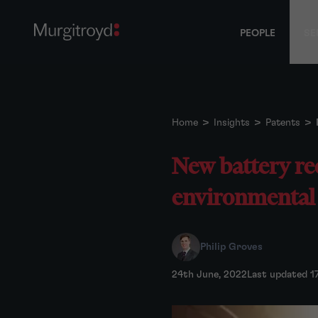
PEOPLE
SE
Home
>
Insights
>
Patents
>
New battery re
environmental i
Philip Groves
24th June, 2022
Last updated 1