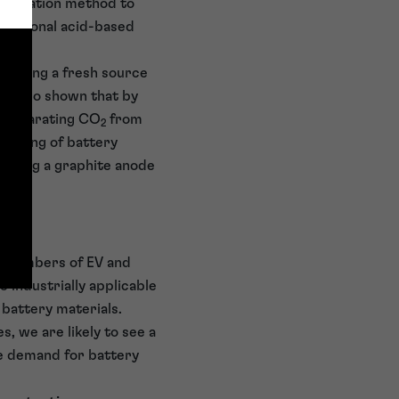
lamination method to
nventional acid-based
 adding a fresh source
ve also shown that by
n separating CO
from
2
cycling of battery
vering a graphite anode
g numbers of EV and
e industrially applicable
 battery materials.
 we are likely to see a
the demand for battery