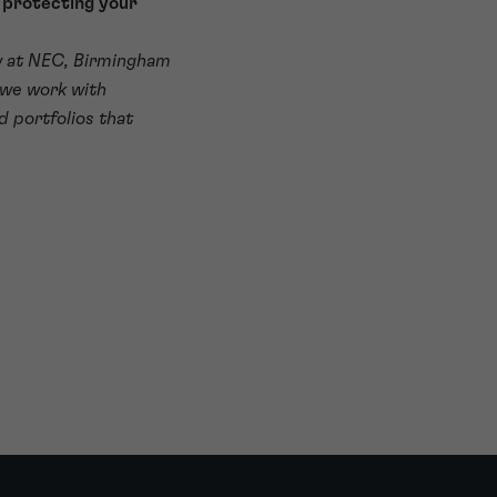
t protecting your
w at NEC, Birmingham
 we work with
d portfolios that