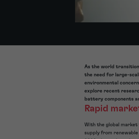
As the world transition
the need for large-sca
environmental concern
explore recent researc
battery components and
Rapid marke
With the global market 
supply from renewable w