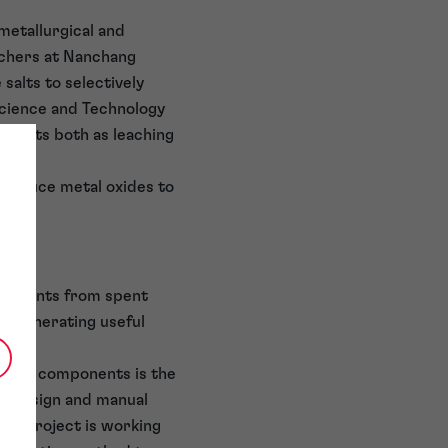
metallurgical and
rchers at Nanchang
alts to selectively
Science and Technology
ch acts both as leaching
d reduce metal oxides to
 elements from spent
 regenerating useful
attery components is the
ck design and manual
LiB project is working