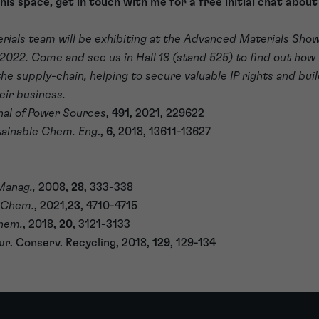
this space, get in touch with me for a free initial chat abou
rials team will be exhibiting at the Advanced Materials Sho
2022. Come and see us in Hall 18 (stand 525) to find out how
e supply-chain, helping to secure valuable IP rights and buil
eir business.
nal of Power Sources
,
491
, 2021, 229622
ainable Chem. Eng
.,
6
, 2018, 13611-13627
Manag.,
2008,
28
, 333-338
 Chem.
, 2021,
23
, 4710-4715
hem.
, 2018,
20
, 3121-3133
ur. Conserv. Recycling, 2018,
129
, 129-134