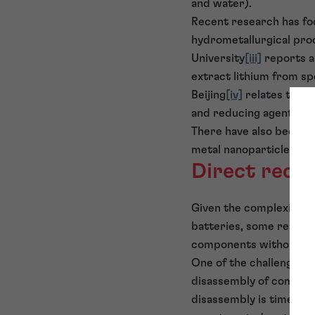
and water).
Recent research has fo
hydrometallurgical pro
University
[iii]
reports a
extract lithium from sp
Beijing
[iv]
relates to the
and reducing agent.
There have also been so
metal nanoparticles.
[v]
Direct reco
Given the complexity a
batteries, some researc
components without ch
One of the challenges a
disassembly of complex 
disassembly is time con