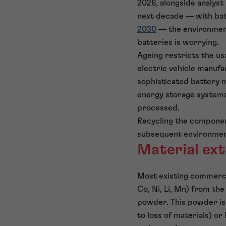
2026, alongside analyst
next decade — with bat
2030
— the environmenta
batteries is worrying.
Ageing restricts the us
electric vehicle manufa
sophisticated battery m
energy storage systems 
processed.
Recycling the component
subsequent environmen
Material ex
Most existing commercia
Co, Ni, Li, Mn) from th
powder. This powder is
to loss of materials) o