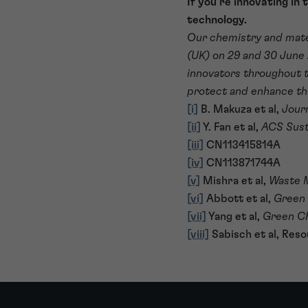
If you’re innovating in 
technology.
Our chemistry and mate
(UK) on 29 and 30 June 
innovators throughout th
protect and enhance th
[i]
B. Makuza et al,
Jour
[ii]
Y. Fan et al,
ACS Sust
[iii]
CN113415814A
[iv]
CN113871744A
[v]
Mishra et al,
Waste 
[vi]
Abbott et al,
Green
[vii]
Yang et al,
Green C
[viii]
Sabisch et al, Reso