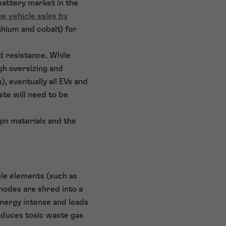
battery market in the
w vehicle sales by
thium and cobalt) for
d resistance. While
gh oversizing and
 eventually all EVs and
ste will need to be
gin materials and the
ble elements (such as
nodes are shred into a
energy intense and leads
duces toxic waste gas