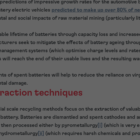
 predictions of impressive growth rates for the automotive 
tery electric vehicles
predicted to make up over 80% of ne
l and social impacts of raw material mining (particularly li
able lifetime of batteries through capacity loss and increase
cturers seek to mitigate the effects of battery ageing throu
anagement systems (which optimise charge levels and rates),
will reach the end of their usable lives and the resulting wa
s of spent batteries will help to reduce the reliance on vir
tal damage.
traction techniques
l scale recycling methods focus on the extraction of valua
e battery. Batteries are dismantled and spent cathodes and a
 then processed either by pyrometallurgy
[i]
(which is very 
r hydrometallurgy
[ii]
(which requires harsh chemicals and pro