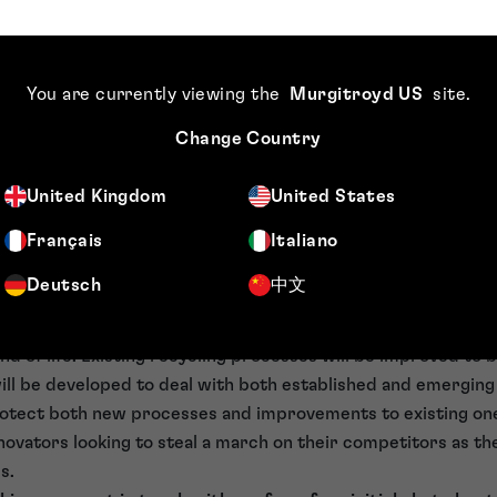
or battery disassembly and has developed an ultrasonic de
om the active material surface which is much faster than co
mixed metal oxide cathode materials can be regenerated by
You are currently viewing the
Murgitroyd US
site
.
O
), calcination and then reforming the electrode. Studies ha
3
Change Country
ercritical CO
, lowering temperature and pressure, and the
2
ectrolyte can be regenerated.
[vii]
Research into the direct re
United Kingdom
United States
ocused on the cathode and electrolyte, as the value in reco
e recovery is also possible.
[viii]
Français
Italiano
sation and IP protection
Deutsch
中文
ing battery components will become more acute as increasin
d of life. Existing recycling processes will be improved to b
ll be developed to deal with both established and emerging
otect both new processes and improvements to existing ones,
 innovators looking to steal a march on their competitors as 
s.