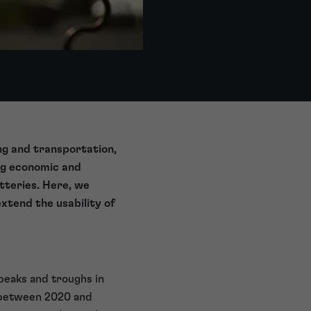
ing and transportation,
ng economic and
tteries. Here, we
xtend the usability of
peaks and troughs in
d between 2020 and