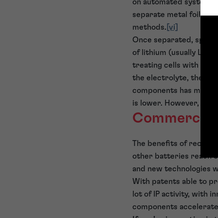
on automated systems f
separate metal foils fr
methods.
[vi]
Once separated, spent 
of lithium (usually Li
C
2
treating cells with sup
the electrolyte, the el
components has mainly f
is lower. However, anod
Commerciali
The benefits of recycl
other batteries reach en
and new technologies wi
With patents able to pr
lot of IP activity, with
components accelerate