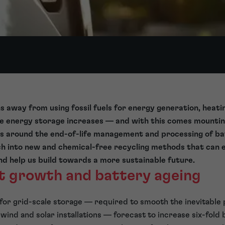
s away from using fossil fuels for energy generation, heat
le energy storage increases — and with this comes mounti
s around the end-of-life management and processing of ba
h into new and chemical-free recycling methods that can e
 help us build towards a more sustainable future.
t growth and battery ageing
for grid-scale storage — required to smooth the inevitable 
ind and solar installations — forecast to increase six-fol