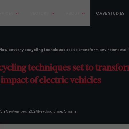
RVICES
SECTORS
ABOUT
CASE STUDIES
New battery recycling techniques set to transform environmental i
cycling techniques set to transfo
mpact of electric vehicles
7th September, 2024
Reading time: 5 mins