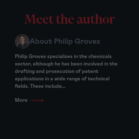
Meet the author
About Philip Groves
Philip Groves specialises in the chemicals
sector, although he has been involved in the
drafting and prosecution of patent
applications in a wide range of technical
fields. These include...
More