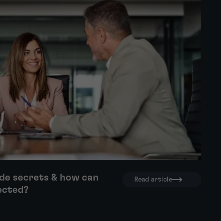
de secrets & how can
Read article
ected?