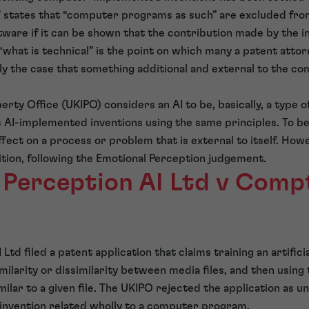
 states that “computer programs as such” are excluded from p
tware if it can be shown that the contribution made by the in
 “what is technical” is the point on which many a patent att
ally the case that something additional and external to the 
perty Office (UKIPO) considers an AI to be, basically, a type
AI-implemented inventions using the same principles. To be
ffect on a process or problem that is external to itself. Ho
ition, following the Emotional Perception judgement.
 Perception AI Ltd v Compt
Ltd filed a patent application that claims training an artifi
milarity or dissimilarity between media files, and then using
similar to a given file. The UKIPO rejected the application as u
 invention related wholly to a computer program.