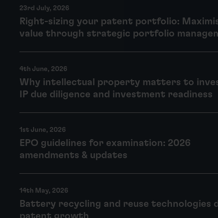
23rd July, 2026
Right-sizing your patent portfolio: Maximi
value through strategic portfolio manage
4th June, 2026
Why intellectual property matters to inve
IP due diligence and investment readiness
1st June, 2026
EPO guidelines for examination: 2026
amendments & updates
14th May, 2026
Battery recycling and reuse technologies 
patent growth