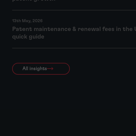
13th May, 2026
Patent maintenance & renewal fees in the 
quick guide
All insights