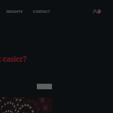
INSIGHTS
CONTACT
t easier?
Share