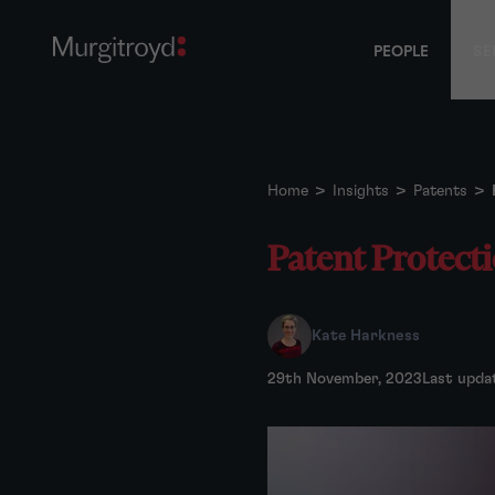
PEOPLE
SE
Home
>
Insights
>
Patents
>
Patent Protectio
Kate Harkness
29th November, 2023
Last upda