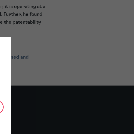
 it is operating at a
. Further, he found
e the patentability
ecialised and