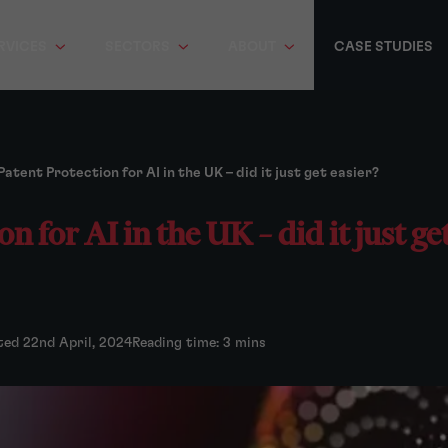
RVICES
SECTORS
ABOUT
CASE STUDIES
Patent Protection for AI in the UK – did it just get easier?
n for AI in the UK – did it just ge
ted 22nd April, 2024
Reading time: 3 mins