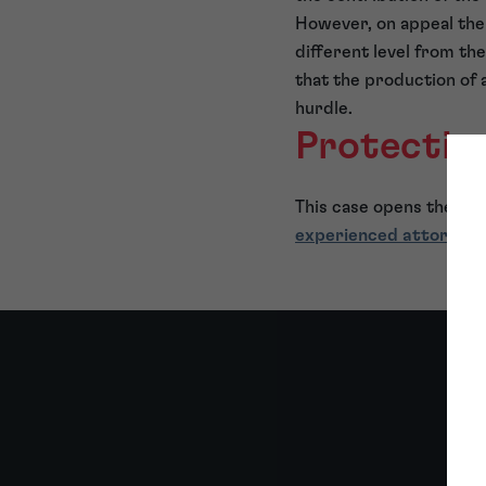
However, on appeal the 
different level from t
that the production of 
hurdle.
Protecting
This case opens the doo
experienced attorneys