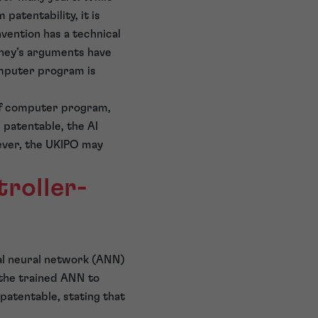
atentability, it is
vention has a technical
orney’s arguments have
computer program is
 of computer program,
 patentable, the AI
wever, the UKIPO may
roller-
cial neural network (ANN)
 the trained ANN to
npatentable, stating that