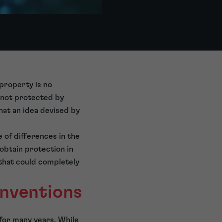
 property is no
 not protected by
at an idea devised by
e of differences in the
obtain protection in
that could completely
nventions
for many years. While