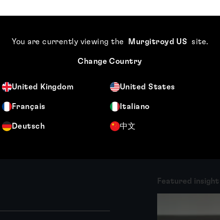
About Kate Harkness
Kate Harkness is a dual-qualified patent and
trade mark attorney. She specialises in
You are currently viewing the
Murgitroyd US
site
.
drafting and prosecuting patent applications
Change Country
in the field of computer software and
hardware, especially in...
United Kingdom
United States
More
Français
Italiano
Deutsch
中文
Featured insight