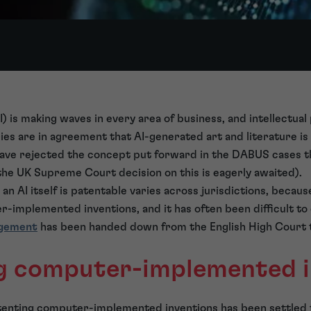
(AI) is making waves in every area of business, and intellectual
es are in agreement that AI-generated art and literature is
have rejected the concept put forward in the DABUS cases th
the UK Supreme Court decision on this is eagerly awaited).
an AI itself is patentable varies across jurisdictions, becaus
-implemented inventions, and it has often been difficult to 
dgement
has been handed down from the English High Court 
g computer-implemented i
atenting computer-implemented inventions has been settled 