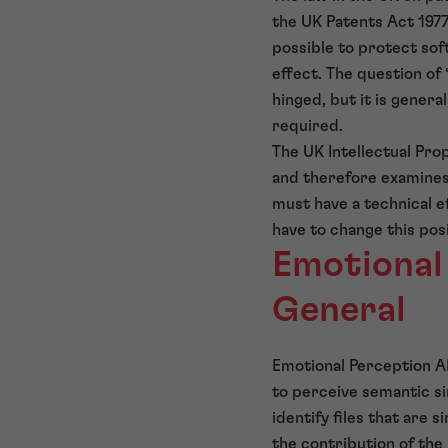
the UK Patents Act 1977
possible to protect sof
effect. The question of
hinged, but it is gener
required.
The UK Intellectual Pro
and therefore examines 
must have a technical e
have to change this pos
Emotional
General
Emotional Perception AI 
to perceive semantic si
identify files that are 
the contribution of the