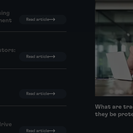
sing
ment
Read article
stors:
Read article
Read article
What are tra
they be prot
drive
Read article