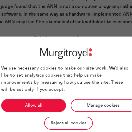
judge found that the ANN is not a computer program; rather,
he software, in the same way as a hardware-implemented ANN
an ANN may itself be a technical effect sufficient to overcom
 your AI inventions
r to much broader protection of AI in the UK.
Talk to our sp
at Murgitroyd about protecting your innovations.
We use necessary cookies to make our site work. We'd also
like to set analytics cookies that help us make
improvements by measuring how you use the site. These
will be set only if you accept.
Allow all
Manage cookies
Meet the author
Reject all cookies