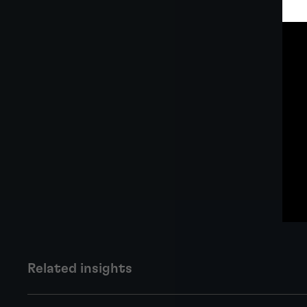
Related insights