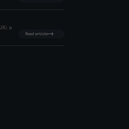
UK: a
Read article