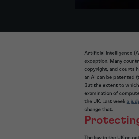
Artificial intelligence 
exception. Many countri
copyright, and courts 
an AI can be patented (
But the extent to which 
examination of computer
the UK. Last week
a ju
change that.
Protectin
The law in the UK on p