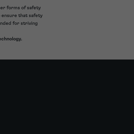
er forms of safety
to ensure that safety
nded for striving
echnology.