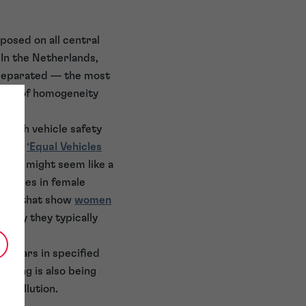
posed on all central
 In the Netherlands,
 separated — the most
level of homogeneity
 with vehicle safety
ts new
‘Equal Vehicles
 this might seem like a
erences in female
stics that show
women
d why they typically
of cars in specified
encing is also being
e pollution.