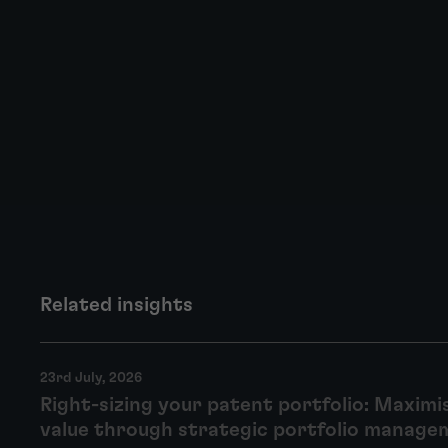
Related insights
23rd July, 2026
Right-sizing your patent portfolio: Maximi
value through strategic portfolio manage