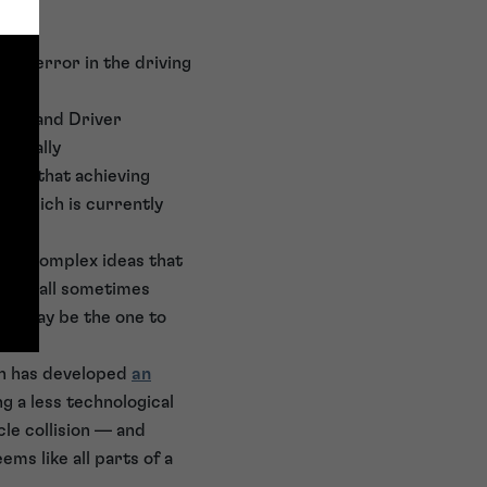
uman error in the driving
fety and Driver
mentally
ains that achieving
, which is currently
ards complex ideas that
e are all sometimes
dea may be the one to
h has developed
an
ng a less technological
cle collision — and
ems like all parts of a