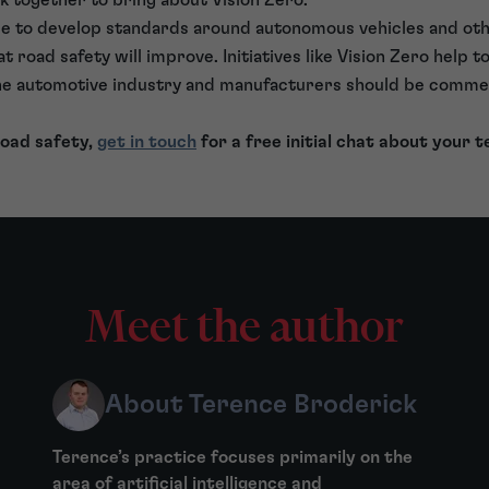
nue to develop standards around autonomous vehicles and oth
at road safety will improve. Initiatives like Vision Zero help 
the automotive industry and manufacturers should be comme
 road safety,
get in touch
for a free initial chat about your t
Meet the author
About Terence Broderick
Terence’s practice focuses primarily on the
area of artificial intelligence and