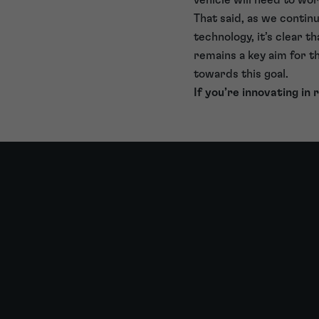
That said, as we conti
technology, it’s clear th
remains a key aim for 
towards this goal.
If you’re innovating in