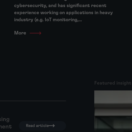
cybersecurity, and has significant recent
experience working on applications in heavy
industry (e.g. IoT monitoring,...
More
Featured insight
sing
ment
Read article