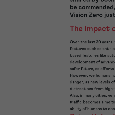
be commended, 
Vision Zero jus
The impact 
Over the last 30 years,
features such as anti-l
based features like aut
development of advanc
safer future, as effort
However, we humans have
danger, as new levels o
distractions from high
Also, in many cities, ve
traffic becomes a melti
ability of humans to com