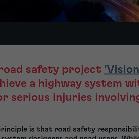
road safety project
‘Vision
chieve a highway system wi
or serious injuries involvin
principle is that road safety responsibil
system designers and road users. While 