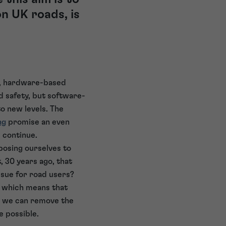
n UK roads, is
0s, hardware-based
d safety, but software-
o new levels. The
ng
promise an even
 continue.
posing ourselves to
, 30 years ago, that
sue for road users?
k, which means that
ss we can remove the
e possible.