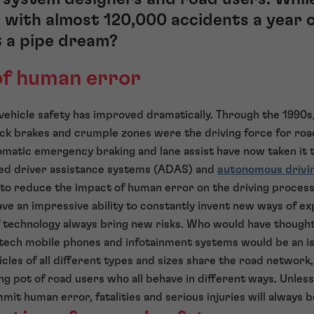
with almost 120,000 accidents a year o
t a pipe dream?
of human error
 vehicle safety has improved dramatically. Through the 199
ock brakes and crumple zones were the driving force for roa
omatic emergency braking and lane assist have now taken it t
ed driver assistance systems (ADAS) and
autonomous drivi
s to reduce the impact of human error on the driving process
 an impressive ability to constantly invent new ways of ex
f technology always bring new risks. Who would have thought
-tech mobile phones and infotainment systems would be an is
hicles of all different types and sizes share the road networ
ng pot of road users who all behave in different ways. Unle
mit human error, fatalities and serious injuries will always b