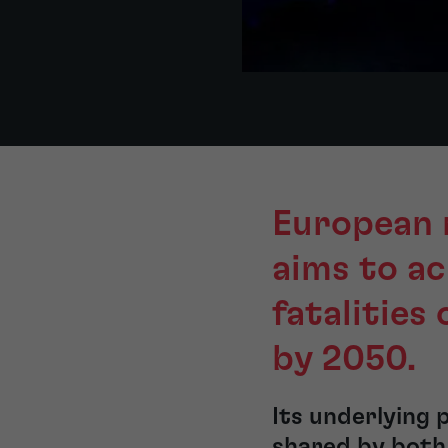
European 
aims to a
fatalities 
by 2050.
Its underlying 
shared by both 