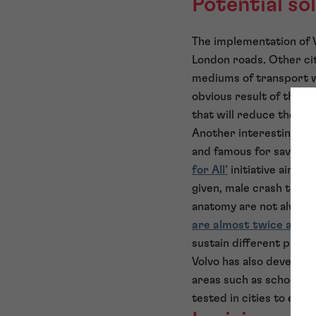
Potential so
The implementation of V
London roads. Other cit
mediums of transport w
obvious result of this b
that will reduce the imp
Another interesting de
and famous for saving mi
for All’
initiative aims t
given, male crash test
anatomy are not always 
are almost twice as lik
sustain different patter
Volvo has also develope
areas such as schools, t
tested in cities to ensu