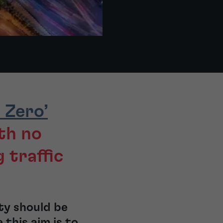
 Zero’
th no
g traffic
ity should be
this aim is to