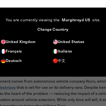
ro a pipe dream?
ro is a fully realistic aim — particularly given the role of h
y something beneficial to work towards.
You are currently viewing the
Murgitroyd US
site
.
 Automotive World
, Klaus Kompass — Professor of Vehicle Sa
Change Country
cal University of Berlin — outlines that Vision Zero is funda
s that “Vision Zero is — and will remain — a vision” and expl
United Kingdom
United States
at each and every chance to improve safety must be captured
Français
Italiano
ro — as with many things — could be pulling innovators tow
Deutsch
中文
end goal in one key step. While big ideas have great value, w
he more prosaic aspects of a problem — and a more simple i
Vision Zero.
opment comes from autonomous vehicle company Nuro, whic
destrians
that is set for use on its delivery vans. Despite bei
t to the heart of the problem — reducing the impact of a vehi
ation around vehicle exteriors. While only time will tell, it se
rk together to bring about Vision Zero.