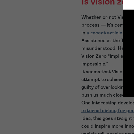
Is vision ze
Whether or not Vision Ze
process — it’s certainl
In
a recent article for
Assistance at the Techni
misunderstood. He state
Vision Zero “implies th
impossible.”
It seems that Vision Ze
attempt to achieve the 
guilty of overlooking t
push us much closer to 
One interesting devel
external airbag for pe
idea, this goes straigh
could inspire more innov
vehicle will need to wo