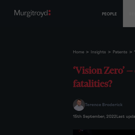
PEOPLE
SE
Home
>
Insights
>
Patents
>
‘Vision Zero’ —
fatalities?
Terence Broderick
15th September, 2022
Last upd