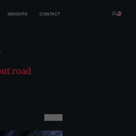
INSIGHTS
CONTACT
?
out road
Share