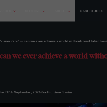
RVICES
SECTORS
ABOUT
CASE STUDIES
‘Vision Zero’ — can we ever achieve a world without road fatalities
 can we ever achieve a world with
ated 17th September, 2024
Reading time: 5 mins